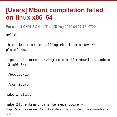
[Users] Mbuni compilation failed
on linux x86_64
Emmanuel CHANSON
Thu, 05 Aug 2010 04:27:12 -0700
Hello,

This time I am installing Mbuni on a x86_64 
plateform.
I got this error trying to compile Mbuni on Fedora 
13 x86_64:

./bootstrap

./configure

make install

...

make[2]: entrant dans le répertoire «

/opt/mediaserver/softs/mbuni/mbuni/extras/mmsbox-
mm1 »
