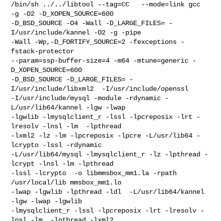
/bin/sh ../../libtool --tag=CC   --mode=link gcc  
-g -O2 -D_XOPEN_SOURCE=600

-D_BSD_SOURCE -O4 -Wall -D_LARGE_FILES= -
I/usr/include/kannel -O2 -g -pipe

-Wall -Wp,-D_FORTIFY_SOURCE=2 -fexceptions -
fstack-protector

--param=ssp-buffer-size=4 -m64 -mtune=generic -
D_XOPEN_SOURCE=600

-D_BSD_SOURCE -D_LARGE_FILES= -
I/usr/include/libxml2  -I/usr/include/openssl

-I/usr/include/mysql -module -rdynamic -
L/usr/lib64/kannel -lgw -lwap

-lgwlib -lmysqlclient_r -lssl -lpcreposix -lrt -
lresolv -lnsl -lm  -lpthread

-lxml2 -lz -lm -lpcreposix -lpcre -L/usr/lib64 -
lcrypto -lssl -rdynamic

-L/usr/lib64/mysql -lmysqlclient_r -lz -lpthread -
lcrypt -lnsl -lm -lpthread

-lssl -lcrypto  -o libmmsbox_mm1.la -rpath 
/usr/local/lib mmsbox_mm1.lo

-lwap -lgwlib -lpthread -ldl  -L/usr/lib64/kannel 
-lgw -lwap -lgwlib

-lmysqlclient_r -lssl -lpcreposix -lrt -lresolv -
lnsl -lm  -lpthread -lxml2
