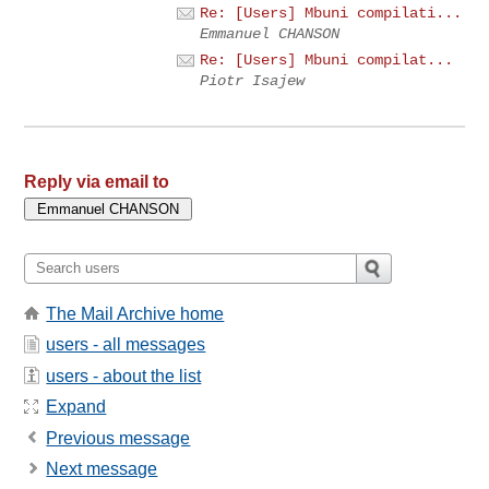
Re: [Users] Mbuni compilati...
Emmanuel CHANSON
Re: [Users] Mbuni compilat...
Piotr Isajew
Reply via email to
The Mail Archive home
users - all messages
users - about the list
Expand
Previous message
Next message