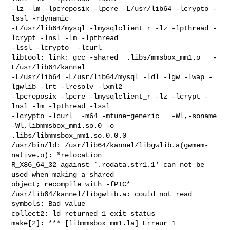
-lz -lm -lpcreposix -lpcre -L/usr/lib64 -lcrypto -
lssl -rdynamic

-L/usr/lib64/mysql -lmysqlclient_r -lz -lpthread -
lcrypt -lnsl -lm -lpthread

-lssl -lcrypto  -lcurl

libtool: link: gcc -shared  .libs/mmsbox_mm1.o   -
L/usr/lib64/kannel

-L/usr/lib64 -L/usr/lib64/mysql -ldl -lgw -lwap -
lgwlib -lrt -lresolv -lxml2

-lpcreposix -lpcre -lmysqlclient_r -lz -lcrypt -
lnsl -lm -lpthread -lssl

-lcrypto -lcurl  -m64 -mtune=generic   -Wl,-soname 
-Wl,libmmsbox_mm1.so.0 -o

.libs/libmmsbox_mm1.so.0.0.0

/usr/bin/ld: /usr/lib64/kannel/libgwlib.a(gwmem-
native.o): *relocation

R_X86_64_32 against `.rodata.str1.1' can not be 
used when making a shared

object; recompile with -fPIC*

/usr/lib64/kannel/libgwlib.a: could not read 
symbols: Bad value

collect2: ld returned 1 exit status

make[2]: *** [libmmsbox_mm1.la] Erreur 1
