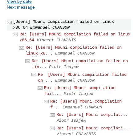
View by date
Next message
[Users] Mbuni compilation failed on linux
x86_64
Emmanuel CHANSON
Re: [Users] Mbuni compilation failed on linux
x86_64
Vincent CHAVANIS
Re: [Users] Mbuni compilation failed on
linux x8...
Emmanuel CHANSON
Re: [Users] Mbuni compilation failed on
lin...
Piotr Isajew
Re: [Users] Mbuni compilation failed
on ...
Emmanuel CHANSON
Re: [Users] Mbuni compilation
fail...
Piotr Isajew
Re: [Users] Mbuni compilation
f...
Emmanuel CHANSON
Re: [Users] Mbuni compilat...
Piotr Isajew
Re: [Users] Mbuni compilati...
Vincent CHAVANIS