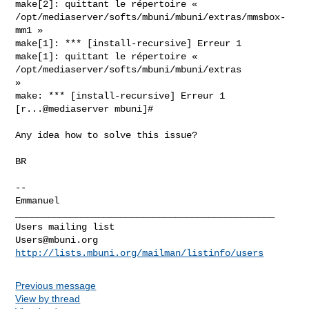
make[2]: quittant le répertoire «

/opt/mediaserver/softs/mbuni/mbuni/extras/mmsbox-
mm1 »

make[1]: *** [install-recursive] Erreur 1

make[1]: quittant le répertoire « 
/opt/mediaserver/softs/mbuni/mbuni/extras

»

make: *** [install-recursive] Erreur 1

[r...@mediaserver mbuni]#

Any idea how to solve this issue?

BR

-- 

_______________________________________________

Users@mbuni.org
http://lists.mbuni.org/mailman/listinfo/users
Previous message
View by thread