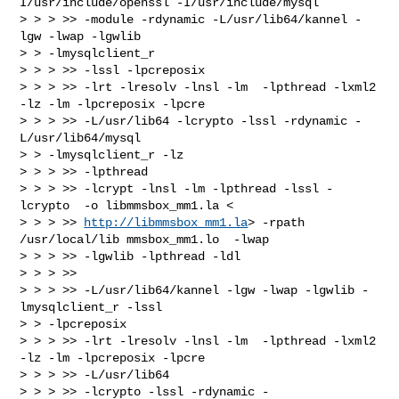
I/usr/include/openssl -I/usr/include/mysql

> > > >> -module -rdynamic -L/usr/lib64/kannel -
lgw -lwap -lgwlib

> > -lmysqlclient_r

> > > >> -lssl -lpcreposix

> > > >> -lrt -lresolv -lnsl -lm  -lpthread -lxml2 
-lz -lm -lpcreposix -lpcre

> > > >> -L/usr/lib64 -lcrypto -lssl -rdynamic -
L/usr/lib64/mysql

> > -lmysqlclient_r -lz

> > > >> -lpthread

> > > >> -lcrypt -lnsl -lm -lpthread -lssl -
lcrypto  -o libmmsbox_mm1.la <

> > > >> 
http://libmmsbox_mm1.la
> -rpath 
/usr/local/lib mmsbox_mm1.lo  -lwap

> > > >> -lgwlib -lpthread -ldl

> > > >>

> > > >> -L/usr/lib64/kannel -lgw -lwap -lgwlib -
lmysqlclient_r -lssl

> > -lpcreposix

> > > >> -lrt -lresolv -lnsl -lm  -lpthread -lxml2 
-lz -lm -lpcreposix -lpcre

> > > >> -L/usr/lib64

> > > >> -lcrypto -lssl -rdynamic -