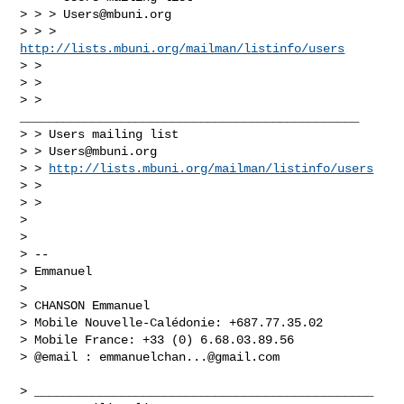
> > > 
Users@mbuni.org
> > > 
http://lists.mbuni.org/mailman/listinfo/users
> >

> >

> > 
_______________________________________________

> > Users mailing list

> > 
Users@mbuni.org
> > 
http://lists.mbuni.org/mailman/listinfo/users
> >

> >

> 

> 

> -- 

> Emmanuel

> 

> CHANSON Emmanuel

> Mobile Nouvelle-Calédonie: +687.77.35.02

> Mobile France: +33 (0) 6.68.03.89.56

> @email : 
emmanuelchan...@gmail.com
> _______________________________________________
