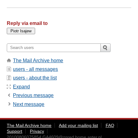
Reply via email to
The Mail Archive home
users - all messages
users - about the list
Expand
Previous message
Next message
The Mail Archive home
Add your mailing list
FAQ
Support
Privacy
20100806075854.GA4609@zgred.home.aster.pl