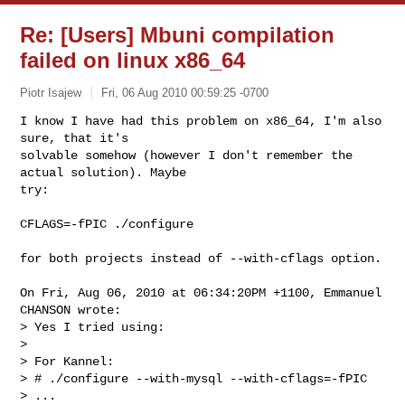
Re: [Users] Mbuni compilation
failed on linux x86_64
Piotr Isajew
Fri, 06 Aug 2010 00:59:25 -0700
I know I have had this problem on x86_64, I'm also 
sure, that it's

solvable somehow (however I don't remember the 
actual solution). Maybe

try:
CFLAGS=-fPIC ./configure

for both projects instead of --with-cflags option. 

On Fri, Aug 06, 2010 at 06:34:20PM +1100, Emmanuel 
CHANSON wrote:

> Yes I tried using:

> 

> For Kannel:

> # ./configure --with-mysql --with-cflags=-fPIC

> ...
