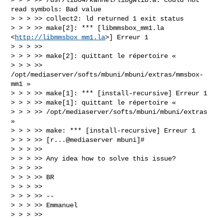
read symbols: Bad value

> > > >> collect2: ld returned 1 exit status

> > > >> make[2]: *** [libmmsbox_mm1.la 
<
http://libmmsbox_mm1.la
>] Erreur 1

> > > >>

> > > >> make[2]: quittant le répertoire «

> > > >> 
/opt/mediaserver/softs/mbuni/mbuni/extras/mmsbox-
mm1 »

> > > >> make[1]: *** [install-recursive] Erreur 1

> > > >> make[1]: quittant le répertoire «

> > > >> /opt/mediaserver/softs/mbuni/mbuni/extras 
»

> > > >> make: *** [install-recursive] Erreur 1

> > > >> [r...@mediaserver mbuni]#

> > > >>

> > > >> Any idea how to solve this issue?

> > > >>

> > > >> BR

> > > >>

> > > >> --

> > > >> Emmanuel

> > > >>
