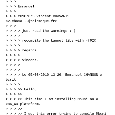
> > >

> > > Emmanuel

> > >

> > > 2010/8/5 Vincent CHAVANIS 
<
v.chava...@telemaque.fr
>

> > >

> > > > just read the warnings ;-)

> > > >

> > > > recompile the kannel libs with -fPIC

> > > >

> > > > regards

> > > >

> > > > Vincent.

> > > >

> > > >

> > > > Le 05/08/2010 13:26, Emmanuel CHANSON a 
écrit :

> > > >

> > > >> Hello,

> > > >>

> > > >> This time I am installing Mbuni on a 
x86_64 plateform.

> > > >>

> > > >> I got this error trying to compile Mbuni 