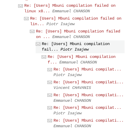
Re: [Users] Mbuni compilation failed on
linux x8...
Emmanuel CHANSON
Re: [Users] Mbuni compilation failed on
lin...
Piotr Isajew
Re: [Users] Mbuni compilation failed
on ...
Emmanuel CHANSON
Re: [Users] Mbuni compilation
fail...
Piotr Isajew
Re: [Users] Mbuni compilation
f...
Emmanuel CHANSON
Re: [Users] Mbuni compilat...
Piotr Isajew
Re: [Users] Mbuni compilati...
Vincent CHAVANIS
Re: [Users] Mbuni compilati...
Emmanuel CHANSON
Re: [Users] Mbuni compilat...
Piotr Isajew
Re: [Users] Mbuni compilati...
Emmanuel CHANSON