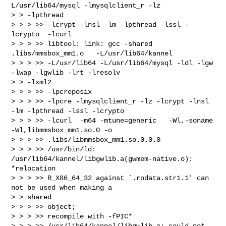
L/usr/lib64/mysql -lmysqlclient_r -lz

> > -lpthread

> > > >> -lcrypt -lnsl -lm -lpthread -lssl -
lcrypto  -lcurl

> > > >> libtool: link: gcc -shared  
.libs/mmsbox_mm1.o   -L/usr/lib64/kannel

> > > >> -L/usr/lib64 -L/usr/lib64/mysql -ldl -lgw 
-lwap -lgwlib -lrt -lresolv

> > -lxml2

> > > >> -lpcreposix

> > > >> -lpcre -lmysqlclient_r -lz -lcrypt -lnsl 
-lm -lpthread -lssl -lcrypto

> > > >> -lcurl  -m64 -mtune=generic   -Wl,-soname 
-Wl,libmmsbox_mm1.so.0 -o

> > > >> .libs/libmmsbox_mm1.so.0.0.0

> > > >> /usr/bin/ld: 
/usr/lib64/kannel/libgwlib.a(gwmem-native.o): 
*relocation

> > > >> R_X86_64_32 against `.rodata.str1.1' can 
not be used when making a

> > shared

> > > >> object;

> > > >> recompile with -fPIC*

> > > >> /usr/lib64/kannel/libgwlib.a: could not 