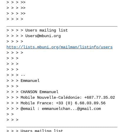
> > > >>

> > > >>

> > > >>

> > > > 
_______________________________________________

> > > > Users mailing list

> > > > 
Users@mbuni.org
> > > > 
http://lists.mbuni.org/mailman/listinfo/users
> > > >

> > >

> > >

> > >

> > > --

> > > Emmanuel

> > >

> > > CHANSON Emmanuel

> > > Mobile Nouvelle-Calédonie: +687.77.35.02

> > > Mobile France: +33 (0) 6.68.03.89.56

> > > @email : 
emmanuelchan...@gmail.com
> >

> > > 
_______________________________________________

> > > Users mailing list
