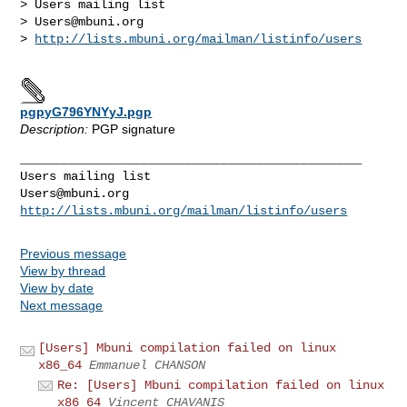
> Users mailing list

> 
Users@mbuni.org
> 
http://lists.mbuni.org/mailman/listinfo/users
pgpyG796YNYyJ.pgp
Description:
PGP signature
_______________________________________________

Users@mbuni.org
http://lists.mbuni.org/mailman/listinfo/users
Previous message
View by thread
View by date
Next message
[Users] Mbuni compilation failed on linux
x86_64
Emmanuel CHANSON
Re: [Users] Mbuni compilation failed on linux
x86_64
Vincent CHAVANIS