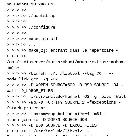
on Fedora 13 x86_64:

> > > >>

> > > >> ./bootstrap

> > > >>

> > > >> ./configure

> > > >>

> > > >> make install

> > > >> ...

> > > >> make[2]: entrant dans le répertoire «

> > > >> 
/opt/mediaserver/softs/mbuni/mbuni/extras/mmsbox-
mm1 »

> > > >> /bin/sh ../../libtool --tag=CC   --
mode=link gcc  -g -O2

> > > >> -D_XOPEN_SOURCE=600 -D_BSD_SOURCE -O4 -
Wall -D_LARGE_FILES=

> > > >> -I/usr/include/kannel -O2 -g -pipe -Wall

> > > >> -Wp,-D_FORTIFY_SOURCE=2 -fexceptions -
fstack-protector

> > > >> --param=ssp-buffer-size=4 -m64 -
mtune=generic -D_XOPEN_SOURCE=600

> > > >> -D_BSD_SOURCE -D_LARGE_FILES=

> > > >> -I/usr/include/libxml2  -