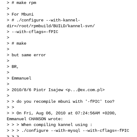
> # make rpm

> 

> For Mbuni

> # ./configure --with-kannel-
dir=/root/rpmbuild/BUILD/kannel-svn/

> --with-cflags=-fPIC

> 

> # make

> 

> but same error

> 

> BR,

> 

> Emmanuel

> 

> 2010/8/6 Piotr Isajew <
p...@ex.com.pl
>

> 

> > do you recompile mbuni with '-fPIC' too?

> >

> > On Fri, Aug 06, 2010 at 07:24:56AM +0200, 
Emmanuel CHANSON wrote:

> > > When compiling kannel using :

> > > ./configure --with-mysql --with-cflags=-fPIC

> > >
