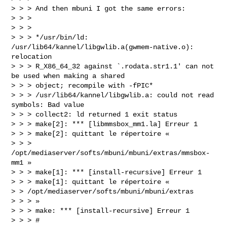
> > > And then mbuni I got the same errors:

> > >

> > >

> > > */usr/bin/ld: 
/usr/lib64/kannel/libgwlib.a(gwmem-native.o): 
relocation

> > > R_X86_64_32 against `.rodata.str1.1' can not 
be used when making a shared

> > > object; recompile with -fPIC*

> > > /usr/lib64/kannel/libgwlib.a: could not read 
symbols: Bad value

> > > collect2: ld returned 1 exit status

> > > make[2]: *** [libmmsbox_mm1.la] Erreur 1

> > > make[2]: quittant le répertoire «

> > > 
/opt/mediaserver/softs/mbuni/mbuni/extras/mmsbox-
mm1 »

> > > make[1]: *** [install-recursive] Erreur 1

> > > make[1]: quittant le répertoire «

> > /opt/mediaserver/softs/mbuni/mbuni/extras

> > > »

> > > make: *** [install-recursive] Erreur 1

> > > #
