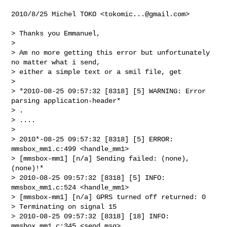
2010/8/25 Michel TOKO <
tokomic...@gmail.com
>

> Thanks you Emmanuel,

>

> Am no more getting this error but unfortunately 
no matter what i send,

> either a simple text or a smil file, get

>

> *2010-08-25 09:57:32 [8318] [5] WARNING: Error 
parsing application-header*

> .

> ....

>

> 2010*-08-25 09:57:32 [8318] [5] ERROR: 
mmsbox_mm1.c:499 <handle_mm1>

> [mmsbox-mm1] [n/a] Sending failed: (none), 
(none)!*

> 2010-08-25 09:57:32 [8318] [5] INFO: 
mmsbox_mm1.c:524 <handle_mm1>

> [mmsbox-mm1] [n/a] GPRS turned off returned: 0

> Terminating on signal 15

> 2010-08-25 09:57:32 [8318] [18] INFO: 
mmsbox_mm1.c:345 <send_msg>
