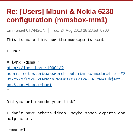
Re: [Users] Mbuni & Nokia 6230
configuration (mmsbox-mm1)
Emmanuel CHANSON
Tue, 24 Aug 2010 19:28:58 -0700
This is more link how the message is sent:

I use:
http://localhost:10001/?
username=tester&password=foobar&mmsc=modem&from=%2
BYYYYYY/TYPE=PLMN&to=%2BXXXXXX/TYPE=PLMN&subject=T
est&text=test+mbuni
"

Did you url-encode your link?

I don't have others ideas, maybe somes experts can 
help here :)

Emmanuel
