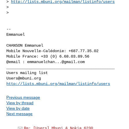
> 
http://lists.mbuni.org/mailman/listinfo/users
>

>

-- 

Emmanuel

CHANSON Emmanuel

Mobile Nouvelle-Calédonie: +687.77.35.02

Mobile France: +33 (0) 6.68.03.89.56

@email : 
emmanuelchan...@gmail.com
_______________________________________________

Users@mbuni.org
http://lists.mbuni.org/mailman/listinfo/users
Previous message
View by thread
View by date
Next message
Re: [Users] Mbuni & Nokia 6230