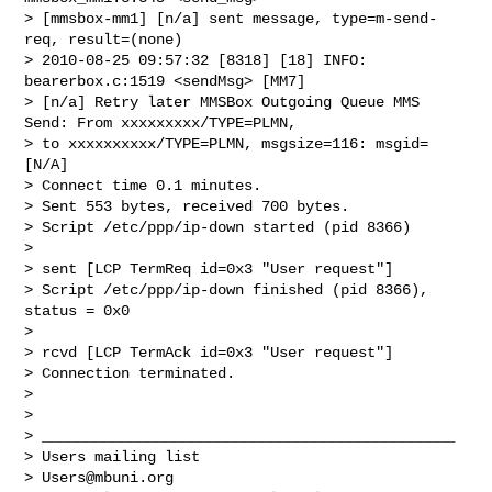
> [mmsbox-mm1] [n/a] sent message, type=m-send-
req, result=(none)

> 2010-08-25 09:57:32 [8318] [18] INFO: 
bearerbox.c:1519 <sendMsg> [MM7]

> [n/a] Retry later MMSBox Outgoing Queue MMS 
Send: From xxxxxxxxx/TYPE=PLMN,

> to xxxxxxxxxx/TYPE=PLMN, msgsize=116: msgid=
[N/A]

> Connect time 0.1 minutes.

> Sent 553 bytes, received 700 bytes.

> Script /etc/ppp/ip-down started (pid 8366)

>

> sent [LCP TermReq id=0x3 "User request"]

> Script /etc/ppp/ip-down finished (pid 8366), 
status = 0x0

>

> rcvd [LCP TermAck id=0x3 "User request"]

> Connection terminated.

>

>

> _______________________________________________

> Users mailing list

> 
Users@mbuni.org