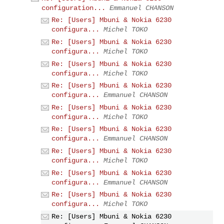
configuration...
Emmanuel CHANSON
Re: [Users] Mbuni & Nokia 6230
configura...
Michel TOKO
Re: [Users] Mbuni & Nokia 6230
configura...
Michel TOKO
Re: [Users] Mbuni & Nokia 6230
configura...
Michel TOKO
Re: [Users] Mbuni & Nokia 6230
configura...
Emmanuel CHANSON
Re: [Users] Mbuni & Nokia 6230
configura...
Michel TOKO
Re: [Users] Mbuni & Nokia 6230
configura...
Emmanuel CHANSON
Re: [Users] Mbuni & Nokia 6230
configura...
Michel TOKO
Re: [Users] Mbuni & Nokia 6230
configura...
Emmanuel CHANSON
Re: [Users] Mbuni & Nokia 6230
configura...
Michel TOKO
Re: [Users] Mbuni & Nokia 6230