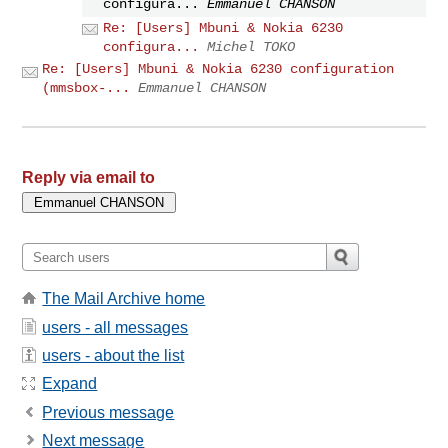
configura...
Emmanuel CHANSON
Re: [Users] Mbuni & Nokia 6230
configura...
Michel TOKO
Re: [Users] Mbuni & Nokia 6230 configuration
(mmsbox-...
Emmanuel CHANSON
Reply via email to
The Mail Archive home
users - all messages
users - about the list
Expand
Previous message
Next message