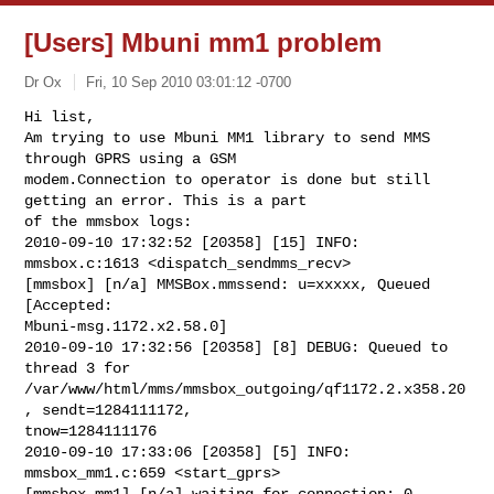
[Users] Mbuni mm1 problem
Dr Ox
Fri, 10 Sep 2010 03:01:12 -0700
Hi list,

Am trying to use Mbuni MM1 library to send MMS 
through GPRS using a GSM 

modem.Connection to operator is done but still 
getting an error. This is a part 

of the mmsbox logs:

2010-09-10 17:32:52 [20358] [15] INFO: 
mmsbox.c:1613 <dispatch_sendmms_recv> 

[mmsbox] [n/a] MMSBox.mmssend: u=xxxxx, Queued 
[Accepted: 

Mbuni-msg.1172.x2.58.0]

2010-09-10 17:32:56 [20358] [8] DEBUG: Queued to 
thread 3 for 

/var/www/html/mms/mmsbox_outgoing/qf1172.2.x358.20
, sendt=1284111172, 

tnow=1284111176

2010-09-10 17:33:06 [20358] [5] INFO: 
mmsbox_mm1.c:659 <start_gprs> 

[mmsbox-mm1] [n/a] waiting for connection: 0, 