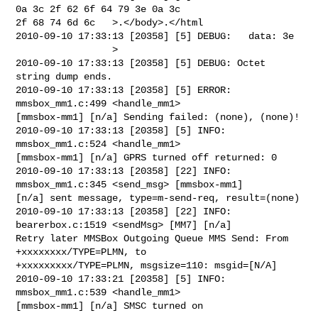
0a 3c 2f 62 6f 64 79 3e 0a 3c 

2f 68 74 6d 6c   >.</body>.</html

2010-09-10 17:33:13 [20358] [5] DEBUG:   data: 3e                               

                 >

2010-09-10 17:33:13 [20358] [5] DEBUG: Octet 
string dump ends.

2010-09-10 17:33:13 [20358] [5] ERROR: 
mmsbox_mm1.c:499 <handle_mm1> 

[mmsbox-mm1] [n/a] Sending failed: (none), (none)!

2010-09-10 17:33:13 [20358] [5] INFO: 
mmsbox_mm1.c:524 <handle_mm1> 

[mmsbox-mm1] [n/a] GPRS turned off returned: 0

2010-09-10 17:33:13 [20358] [22] INFO: 
mmsbox_mm1.c:345 <send_msg> [mmsbox-mm1] 

[n/a] sent message, type=m-send-req, result=(none)

2010-09-10 17:33:13 [20358] [22] INFO: 
bearerbox.c:1519 <sendMsg> [MM7] [n/a] 

Retry later MMSBox Outgoing Queue MMS Send: From 
+xxxxxxxx/TYPE=PLMN, to 

+xxxxxxxxx/TYPE=PLMN, msgsize=110: msgid=[N/A]

2010-09-10 17:33:21 [20358] [5] INFO: 
mmsbox_mm1.c:539 <handle_mm1> 

[mmsbox-mm1] [n/a] SMSC turned on