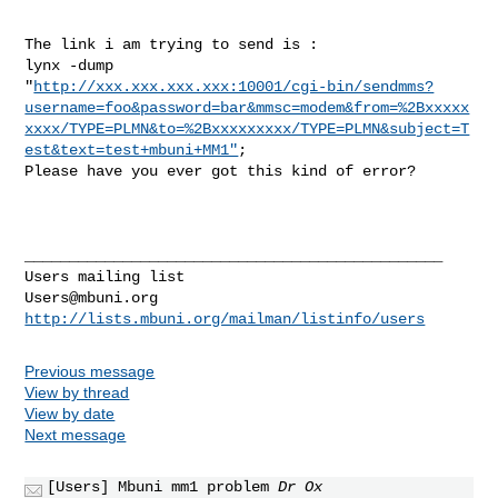
The link i am trying to send is :

lynx -dump 

"
http://xxx.xxx.xxx.xxx:10001/cgi-bin/sendmms?
username=foo&password=bar&mmsc=modem&from=%2Bxxxxx
xxxx/TYPE=PLMN&to=%2Bxxxxxxxxx/TYPE=PLMN&subject=T
est&text=test+mbuni+MM1"
;

Please have you ever got this kind of error?

_______________________________________________

Users@mbuni.org
http://lists.mbuni.org/mailman/listinfo/users
Previous message
View by thread
View by date
Next message
[Users] Mbuni mm1 problem
Dr Ox