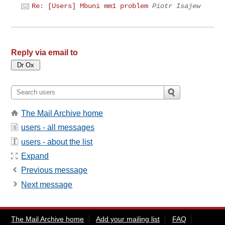
Re: [Users] Mbuni mm1 problem
Piotr Isajew
Reply via email to
The Mail Archive home
users - all messages
users - about the list
Expand
Previous message
Next message
The Mail Archive home
Add your mailing list
FAQ