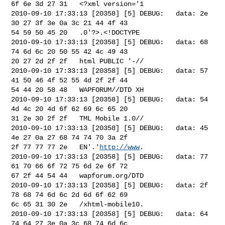
6f 6e 3d 27 31   <?xml version='1

2010-09-10 17:33:13 [20358] [5] DEBUG:   data: 2e 
30 27 3f 3e 0a 3c 21 44 4f 43 

54 59 50 45 20   .0'?>.<!DOCTYPE 

2010-09-10 17:33:13 [20358] [5] DEBUG:   data: 68 
74 6d 6c 20 50 55 42 4c 49 43 

20 27 2d 2f 2f   html PUBLIC '-//

2010-09-10 17:33:13 [20358] [5] DEBUG:   data: 57 
41 50 46 4f 52 55 4d 2f 2f 44 

54 44 20 58 48   WAPFORUM//DTD XH

2010-09-10 17:33:13 [20358] [5] DEBUG:   data: 54 
4d 4c 20 4d 6f 62 69 6c 65 20 

31 2e 30 2f 2f   TML Mobile 1.0//

2010-09-10 17:33:13 [20358] [5] DEBUG:   data: 45 
4e 27 0a 27 68 74 74 70 3a 2f 

2f 77 77 77 2e   EN'.'
http://www
.

2010-09-10 17:33:13 [20358] [5] DEBUG:   data: 77 
61 70 66 6f 72 75 6d 2e 6f 72 

67 2f 44 54 44   wapforum.org/DTD

2010-09-10 17:33:13 [20358] [5] DEBUG:   data: 2f 
78 68 74 6d 6c 2d 6d 6f 62 69 

6c 65 31 30 2e   /xhtml-mobile10.

2010-09-10 17:33:13 [20358] [5] DEBUG:   data: 64 
74 64 27 3e 0a 3c 68 74 6d 6c 
