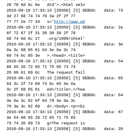
20 78 6d 6c 6e   dtd'>.<html xmln

2010-09-10 17:33:13 [20358] [5] DEBUG:   data: 73 
3d 27 68 74 74 70 3a 2f 2f 77 

77 77 2e 77 33   s='
http://www.w3
2010-09-10 17:33:13 [20358] [5] DEBUG:   data: 2e 
6f 72 67 2f 31 39 39 39 2f 78 

68 74 6d 6c 27   .org/1999/xhtml'

2010-09-10 17:33:13 [20358] [5] DEBUG:   data: 3e 
0a 3c 68 65 61 64 3e 0a 3c 74 

69 74 6c 65 3e   >.<head>.<title>

2010-09-10 17:33:13 [20358] [5] DEBUG:   data: 54 
68 65 20 72 65 71 75 65 73 74 

20 66 61 69 6c   The request fail

2010-09-10 17:33:13 [20358] [5] DEBUG:   data: 65 
64 3c 2f 74 69 74 6c 65 3e 0a 

3c 2f 68 65 61   ed</title>.</hea

2010-09-10 17:33:13 [20358] [5] DEBUG:   data: 64 
3e 0a 3c 62 6f 64 79 3e 0a 3c 

70 3e 3c 62 69   d>.<body>.<p><bi

2010-09-10 17:33:13 [20358] [5] DEBUG:   data: 67 
3e 54 68 65 20 72 65 71 75 65 

73 74 20 69 73   g>The request is

2010-09-10 17:33:13 [20358] [5] DEBUG:   data: 20 