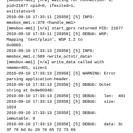
pid=21677 cpid=0, ifexited=1, 

exitstatus=5

2010-09-10 17:33:11 [20358] [5] INFO: 
mmsbox_mm1.c:379 <handle_mm1> 

[mmsbox-mm1] [n/a] start_gprs returned PID: 21677

2010-09-10 17:33:11 [20358] [5] DEBUG: WSP: 
Mapping `text/plain', WSP 1.2 to 

0x0003.

2010-09-10 17:33:13 [20358] [5] INFO: 
mmsbox_mm1.c:589 <write_octstr_data> 

[mmsbox-mm1] [n/a] write_data called with 
nmemn=401, size=1

2010-09-10 17:33:13 [20358] [5] WARNING: Error 
parsing application-header.

2010-09-10 17:33:13 [20358] [5] DEBUG: Octet 
string at 0x9e60348:

2010-09-10 17:33:13 [20358] [5] DEBUG:   len:  401

2010-09-10 17:33:13 [20358] [5] DEBUG:   size: 
1024

2010-09-10 17:33:13 [20358] [5] DEBUG:   
immutable: 0

2010-09-10 17:33:13 [20358] [5] DEBUG:   data: 3c 
3f 78 6d 6c 20 76 65 72 73 69 
