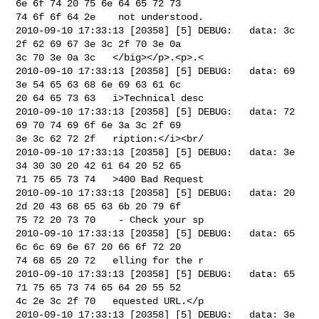
6e 6f 74 20 75 6e 64 65 72 73 

74 6f 6f 64 2e    not understood.

2010-09-10 17:33:13 [20358] [5] DEBUG:   data: 3c 
2f 62 69 67 3e 3c 2f 70 3e 0a 

3c 70 3e 0a 3c   </big></p>.<p>.<

2010-09-10 17:33:13 [20358] [5] DEBUG:   data: 69 
3e 54 65 63 68 6e 69 63 61 6c 

20 64 65 73 63   i>Technical desc

2010-09-10 17:33:13 [20358] [5] DEBUG:   data: 72 
69 70 74 69 6f 6e 3a 3c 2f 69 

3e 3c 62 72 2f   ription:</i><br/

2010-09-10 17:33:13 [20358] [5] DEBUG:   data: 3e 
34 30 30 20 42 61 64 20 52 65 

71 75 65 73 74   >400 Bad Request

2010-09-10 17:33:13 [20358] [5] DEBUG:   data: 20 
2d 20 43 68 65 63 6b 20 79 6f 

75 72 20 73 70    - Check your sp

2010-09-10 17:33:13 [20358] [5] DEBUG:   data: 65 
6c 6c 69 6e 67 20 66 6f 72 20 

74 68 65 20 72   elling for the r

2010-09-10 17:33:13 [20358] [5] DEBUG:   data: 65 
71 75 65 73 74 65 64 20 55 52 

4c 2e 3c 2f 70   equested URL.</p

2010-09-10 17:33:13 [20358] [5] DEBUG:   data: 3e 