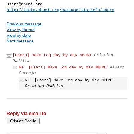
Users@mbuni.org
http://lists.mbuni.org/mailman/listinfo/users
Previous message
View by thread
View by date
Next message
[Users] Make Log day by day MBUNI
Cristian
Padilla
Re: [Users] Make Log day by day MBUNI
Alvaro
Cornejo
RE: [Users] Make Log day by day MBUNI
Cristian Padilla
Reply via email to