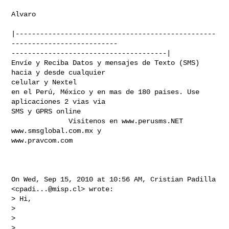
Alvaro

|-------------------------------------------------
--------------------------

--------------------------------------|

Envíe y Reciba Datos y mensajes de Texto (SMS) 
hacia y desde cualquier

celular y Nextel

en el Perú, México y en mas de 180 paises. Use 
aplicaciones 2 vias via

SMS y GPRS online

              Visitenos en www.perusms.NET 
www.smsglobal.com.mx y

www.pravcom.com

On Wed, Sep 15, 2010 at 10:56 AM, Cristian Padilla 
<
cpadi...@misp.cl
> wrote:

> Hi,

>

>

>
