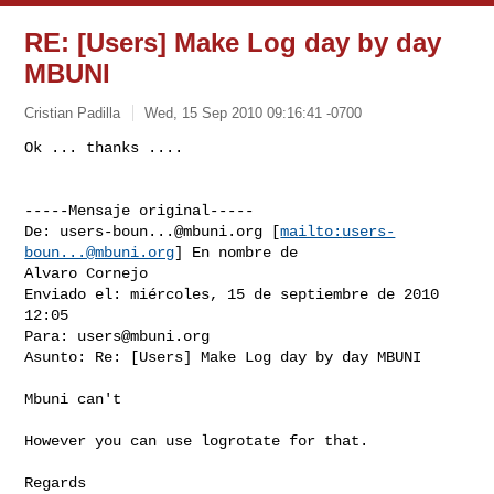
RE: [Users] Make Log day by day
MBUNI
Cristian Padilla
Wed, 15 Sep 2010 09:16:41 -0700
-----Mensaje original-----

De: 
users-boun...@mbuni.org
 [
mailto:
users-
boun...@mbuni.org
] En nombre de

Alvaro Cornejo

Enviado el: miércoles, 15 de septiembre de 2010 
12:05

Para: 
users@mbuni.org
Asunto: Re: [Users] Make Log day by day MBUNI

Mbuni can't

However you can use logrotate for that.

Regards
