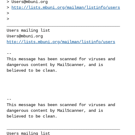
> 
Users@mbuni.org
> 
http://lists.mbuni.org/mailman/listinfo/users
>

>

_______________________________________________

Users@mbuni.org
http://lists.mbuni.org/mailman/listinfo/users
-- 

This message has been scanned for viruses and

dangerous content by MailScanner, and is

believed to be clean.

-- 

This message has been scanned for viruses and

dangerous content by MailScanner, and is

believed to be clean.

_______________________________________________
