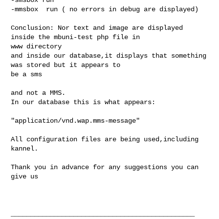
-mmsbox  run ( no errors in debug are displayed)

Conclusion: Nor text and image are displayed 
inside the mbuni-test php file in 

www directory

and inside our database,it displays that something 
was stored but it appears to 

be a sms 

and not a MMS.

In our database this is what appears:

"application/vnd.wap.mms-message"

All configuration files are being used,including 
kannel.

Thank you in advance for any suggestions you can 
give us

_______________________________________________
