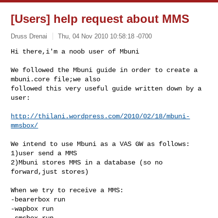
[Users] help request about MMS
Druss Drenai
Thu, 04 Nov 2010 10:58:18 -0700
Hi there,i'm a noob user of Mbuni

We followed the Mbuni guide in order to create a 
mbuni.core file;we also 

followed this very useful guide written down by a 
user:
http://thilani.wordpress.com/2010/02/18/mbuni-
mmsbox/
We intend to use Mbuni as a VAS GW as follows:

1)user send a MMS

2)Mbuni stores MMS in a database (so no 
forward,just stores)

When we try to receive a MMS:

-bearerbox run

-wapbox run

-smsbox run
