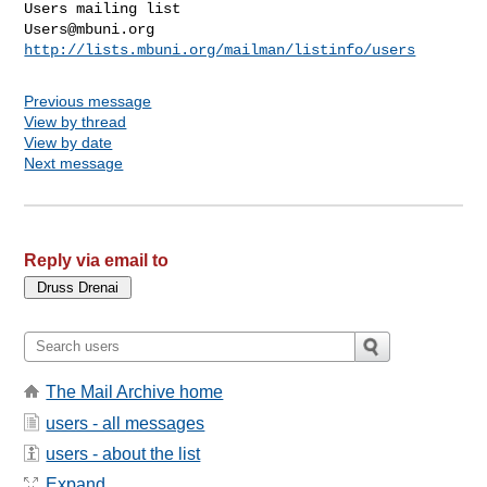
Users@mbuni.org
http://lists.mbuni.org/mailman/listinfo/users
Previous message
View by thread
View by date
Next message
Reply via email to
The Mail Archive home
users - all messages
users - about the list
Expand