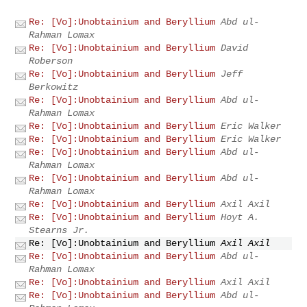
Re: [Vo]:Unobtainium and Beryllium
Abd ul-
Rahman Lomax
Re: [Vo]:Unobtainium and Beryllium
David
Roberson
Re: [Vo]:Unobtainium and Beryllium
Jeff
Berkowitz
Re: [Vo]:Unobtainium and Beryllium
Abd ul-
Rahman Lomax
Re: [Vo]:Unobtainium and Beryllium
Eric Walker
Re: [Vo]:Unobtainium and Beryllium
Eric Walker
Re: [Vo]:Unobtainium and Beryllium
Abd ul-
Rahman Lomax
Re: [Vo]:Unobtainium and Beryllium
Abd ul-
Rahman Lomax
Re: [Vo]:Unobtainium and Beryllium
Axil Axil
Re: [Vo]:Unobtainium and Beryllium
Hoyt A.
Stearns Jr.
Re: [Vo]:Unobtainium and Beryllium
Axil Axil
Re: [Vo]:Unobtainium and Beryllium
Abd ul-
Rahman Lomax
Re: [Vo]:Unobtainium and Beryllium
Axil Axil
Re: [Vo]:Unobtainium and Beryllium
Abd ul-