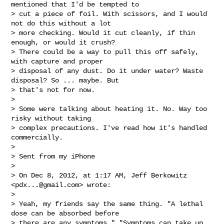
mentioned that I'd be tempted to

> cut a piece of foil. With scissors, and I would 
not do this without a lot

> more checking. Would it cut cleanly, if thin 
enough, or would it crush?

> There could be a way to pull this off safely, 
with capture and proper

> disposal of any dust. Do it under water? Waste 
disposal? So ... maybe. But

> that's not for now.

>

> Some were talking about heating it. No. Way too 
risky without taking

> complex precautions. I've read how it's handled 
commercially.

>

> Sent from my iPhone

>

> On Dec 8, 2012, at 1:17 AM, Jeff Berkowitz 
<
pdx...@gmail.com
> wrote:

>

> Yeah, my friends say the same thing. "A lethal 
dose can be absorbed before

> there are any symptoms." "Symptoms can take up 