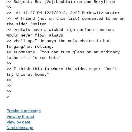
>> Subject: Re: [Vo]:Unobtainium and Beryllium

>>

>>  At 11:27 PM 12/7/2012, Jeff Berkowitz wrote:

>> >A friend (not on this list) commented to me on 
the side: "Molten

>> >metals have a wicked high surface tension.  
Would never flow, always

>> >ball-up." He says the only choice is hot 
forging/hot rolling.

>> >Comments: "You can turn glass on an ordinary 
lathe if it's red hot."

>>

>> I think this is where the video says: "Don't 
try this at home."

>>

>>

>>

Previous message
View by thread
View by date
Next message