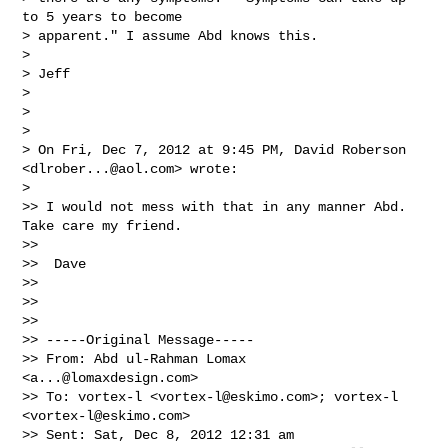
to 5 years to become

> apparent." I assume Abd knows this.

>

> Jeff

>

>

>

> On Fri, Dec 7, 2012 at 9:45 PM, David Roberson 
<
dlrober...@aol.com
> wrote:

>

>> I would not mess with that in any manner Abd.  
Take care my friend.

>>

>>  Dave

>>

>>

>>

>> -----Original Message-----

>> From: Abd ul-Rahman Lomax 
<
a...@lomaxdesign.com
>

>> To: vortex-l <
vortex-l@eskimo.com
>; vortex-l 
<
vortex-l@eskimo.com
>

>> Sent: Sat, Dec 8, 2012 12:31 am
