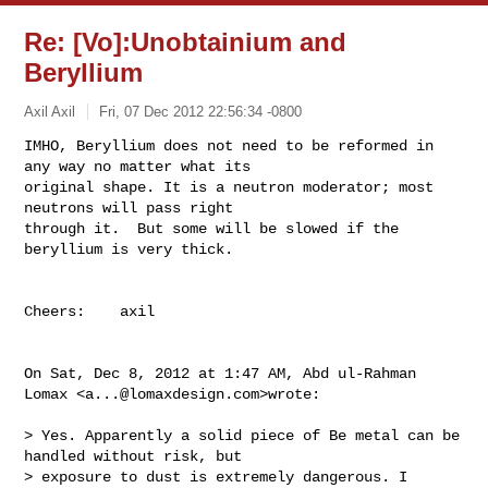
Re: [Vo]:Unobtainium and
Beryllium
Axil Axil
Fri, 07 Dec 2012 22:56:34 -0800
IMHO, Beryllium does not need to be reformed in 
any way no matter what its

original shape. It is a neutron moderator; most 
neutrons will pass right

through it.  But some will be slowed if the 
beryllium is very thick.
Cheers:    axil

On Sat, Dec 8, 2012 at 1:47 AM, Abd ul-Rahman 
Lomax <
a...@lomaxdesign.com
>wrote:

> Yes. Apparently a solid piece of Be metal can be 
handled without risk, but

> exposure to dust is extremely dangerous. I 