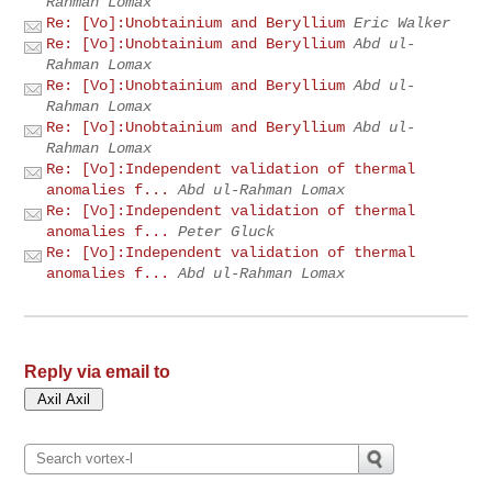
Rahman Lomax
Re: [Vo]:Unobtainium and Beryllium
Eric Walker
Re: [Vo]:Unobtainium and Beryllium
Abd ul-
Rahman Lomax
Re: [Vo]:Unobtainium and Beryllium
Abd ul-
Rahman Lomax
Re: [Vo]:Unobtainium and Beryllium
Abd ul-
Rahman Lomax
Re: [Vo]:Independent validation of thermal
anomalies f...
Abd ul-Rahman Lomax
Re: [Vo]:Independent validation of thermal
anomalies f...
Peter Gluck
Re: [Vo]:Independent validation of thermal
anomalies f...
Abd ul-Rahman Lomax
Reply via email to