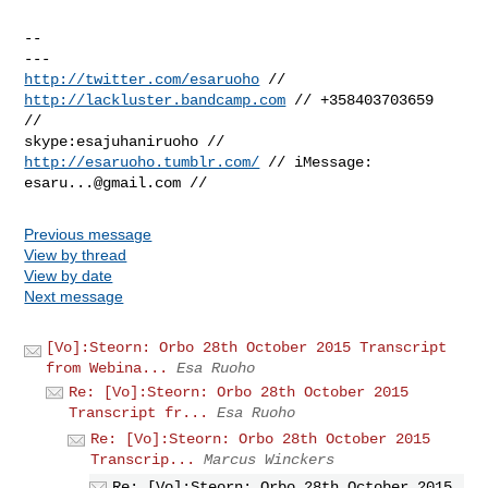
-- 

http://twitter.com/esaruoho
 // 
http://lackluster.bandcamp.com
 // +358403703659

//

skype:esajuhaniruoho // 
http://esaruoho.tumblr.com/
esaru...@gmail.com
Previous message
View by thread
View by date
Next message
[Vo]:Steorn: Orbo 28th October 2015 Transcript
from Webina...
Esa Ruoho
Re: [Vo]:Steorn: Orbo 28th October 2015
Transcript fr...
Esa Ruoho
Re: [Vo]:Steorn: Orbo 28th October 2015
Transcrip...
Marcus Winckers
Re: [Vo]:Steorn: Orbo 28th October 2015