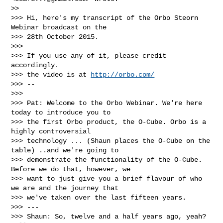
>>

>>> Hi, here's my transcript of the Orbo Steorn 
Webinar broadcast on the

>>> 28th October 2015.

>>>

>>> If you use any of it, please credit 
accordingly.

>>> the video is at 
http://orbo.com/