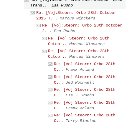
Trans...
Esa Ruoho
Re: [Vo]:Steorn: Orbo 28th October
2015 T...
Marcus Winckers
Re: [Vo]:Steorn: Orbo 28th October
2...
Esa Ruoho
Re: [Vo]:Steorn: Orbo 28th
Octob...
Marcus Winckers
Re: [Vo]:Steorn: Orbo 28th
Octob...
Marcus Winckers
Re: [Vo]:Steorn: Orbo 28th
O...
Frank Acland
Re: [Vo]:Steorn: Orbo 28th
O...
Jed Rothwell
Re: [Vo]:Steorn: Orbo 28th
O...
Esa J. Ruoho
Re: [Vo]:Steorn: Orbo 28th
O...
Frank Acland
Re: [Vo]:Steorn: Orbo 28th
O...
Terry Blanton