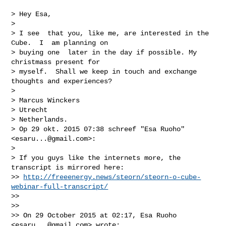
> Hey Esa,

>

> I see  that you, like me, are interested in the 
Cube.  I  am planning on

> buying one  later in the day if possible. My 
christmass present for

> myself.  Shall we keep in touch and exchange 
thoughts and experiences?

>

> Marcus Winckers

> Utrecht

> Netherlands.

> Op 29 okt. 2015 07:38 schreef "Esa Ruoho" 
<
esaru...@gmail.com
>:

>

> If you guys like the internets more, the 
transcript is mirrored here:

>> 
http://freeenergy.news/steorn/steorn-o-cube-
webinar-full-transcript/
>>

>>

>> On 29 October 2015 at 02:17, Esa Ruoho 
<
esaru...@gmail.com
> wrote:
