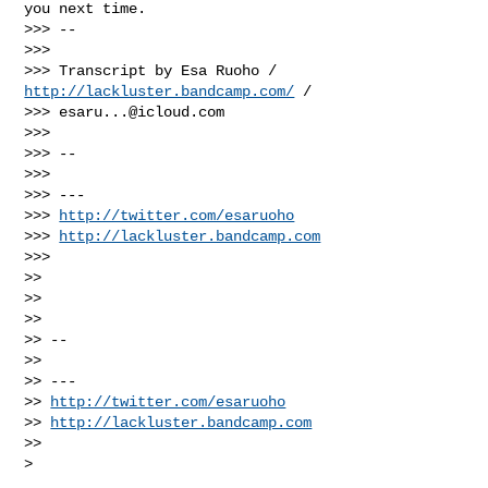
http://lackluster.bandcamp.com/
 /

>>> 
esaru...@icloud.com
>>>

>>> --

>>>

>>> ---

>>> 
http://twitter.com/esaruoho
>>> 
http://lackluster.bandcamp.com
>>>

>>

>>

>>

>> --

>>

>> ---

>> 
http://twitter.com/esaruoho
>> 
http://lackluster.bandcamp.com
>>

>
