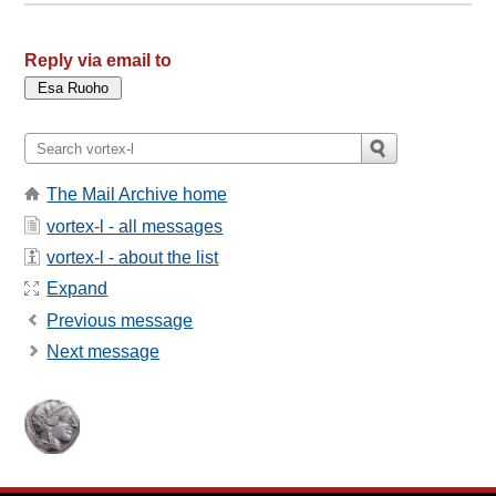
Reply via email to
The Mail Archive home
vortex-l - all messages
vortex-l - about the list
Expand
Previous message
Next message