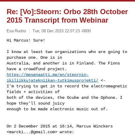
Re: [Vo]:Steorn: Orbo 28th October
2015 Transcript from Webinar
Esa Ruoho
Tue, 08 Dec 2015 22:07:23 -0800
Hi Marcus! Sure!

I know at least two organizations who are going to 
purchase one. One is in

Australia, and another is in Finland. The Finns 
https://mesenaatti.me/en/steornin-
ikiliikkujatekniikan-tutkimusprojekti/
 <-

I'm trying to get in to record the electromagnetic 
fields + activities of

both of the devices, the Ocube and the Ophone. I 
hope they'll sound juicy

enough to be made electronic music out of.
On 2 December 2015 at 16:14, Marcus Winckers 
<
marcki...@gmail.com
> wrote:
