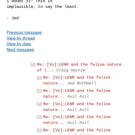
I doubt it! This is

implausible, to say the least.

Previous message
View by thread
View by date
Next message
Re: [Vo]:LENR and the feline nature
of t...
Craig Haynie
Re: [Vo]:LENR and the feline
nature...
Jed Rothwell
Re: [Vo]:LENR and the feline
nature...
Axil Axil
Re: [Vo]:LENR and the feline
nature...
Axil Axil
Re: [Vo]:LENR and the feline
nature...
Axil Axil
Re: [Vo]:LENR and the feline