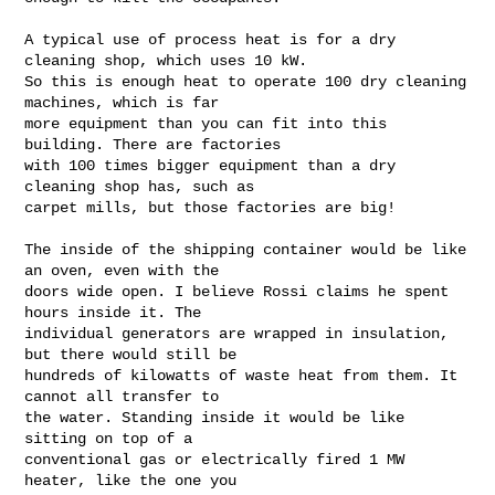
A typical use of process heat is for a dry 
cleaning shop, which uses 10 kW.

So this is enough heat to operate 100 dry cleaning 
machines, which is far

more equipment than you can fit into this 
building. There are factories

with 100 times bigger equipment than a dry 
cleaning shop has, such as

carpet mills, but those factories are big!

The inside of the shipping container would be like 
an oven, even with the

doors wide open. I believe Rossi claims he spent 
hours inside it. The

individual generators are wrapped in insulation, 
but there would still be

hundreds of kilowatts of waste heat from them. It 
cannot all transfer to

the water. Standing inside it would be like 
sitting on top of a

conventional gas or electrically fired 1 MW 
heater, like the one you
