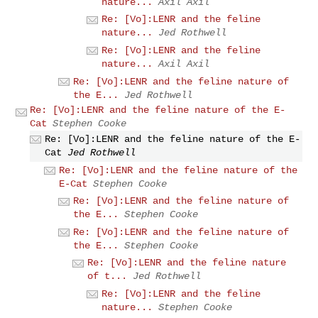
nature...
Axil Axil
Re: [Vo]:LENR and the feline
nature...
Jed Rothwell
Re: [Vo]:LENR and the feline
nature...
Axil Axil
Re: [Vo]:LENR and the feline nature of
the E...
Jed Rothwell
Re: [Vo]:LENR and the feline nature of the E-
Cat
Stephen Cooke
Re: [Vo]:LENR and the feline nature of the E-
Cat
Jed Rothwell
Re: [Vo]:LENR and the feline nature of the
E-Cat
Stephen Cooke
Re: [Vo]:LENR and the feline nature of
the E...
Stephen Cooke
Re: [Vo]:LENR and the feline nature of
the E...
Stephen Cooke
Re: [Vo]:LENR and the feline nature
of t...
Jed Rothwell
Re: [Vo]:LENR and the feline
nature...
Stephen Cooke