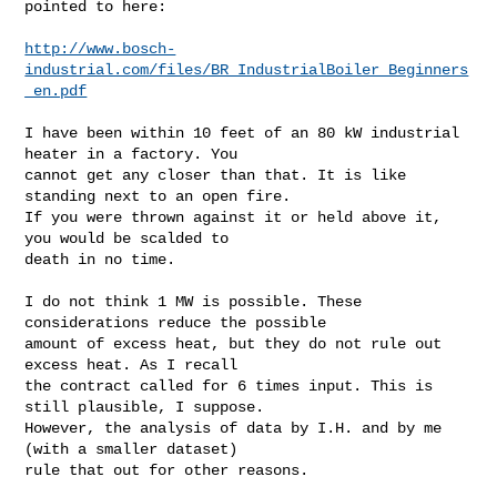
pointed to here:

http://www.bosch-
industrial.com/files/BR_IndustrialBoiler_Beginners
_en.pdf
I have been within 10 feet of an 80 kW industrial 
heater in a factory. You

cannot get any closer than that. It is like 
standing next to an open fire.

If you were thrown against it or held above it, 
you would be scalded to

death in no time.

I do not think 1 MW is possible. These 
considerations reduce the possible

amount of excess heat, but they do not rule out 
excess heat. As I recall

the contract called for 6 times input. This is 
still plausible, I suppose.

However, the analysis of data by I.H. and by me 
(with a smaller dataset)

rule that out for other reasons.
