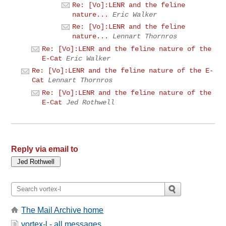
Re: [Vo]:LENR and the feline
nature...
Eric Walker
Re: [Vo]:LENR and the feline
nature...
Lennart Thornros
Re: [Vo]:LENR and the feline nature of the
E-Cat
Eric Walker
Re: [Vo]:LENR and the feline nature of the E-
Cat
Lennart Thornros
Re: [Vo]:LENR and the feline nature of the
E-Cat
Jed Rothwell
Reply via email to
The Mail Archive home
vortex-l - all messages