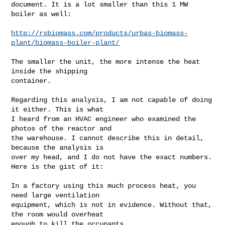
document. It is a lot smaller than this 1 MW 
boiler as well:

http://rsbiomass.com/products/urbas-biomass-
plant/biomass-boiler-plant/
The smaller the unit, the more intense the heat 
inside the shipping

container.

Regarding this analysis, I am not capable of doing 
it either. This is what

I heard from an HVAC engineer who examined the 
photos of the reactor and

the warehouse. I cannot describe this in detail, 
because the analysis is

over my head, and I do not have the exact numbers. 
Here is the gist of it:

In a factory using this much process heat, you 
need large ventilation

equipment, which is not in evidence. Without that, 
the room would overheat

enough to kill the occupants.
