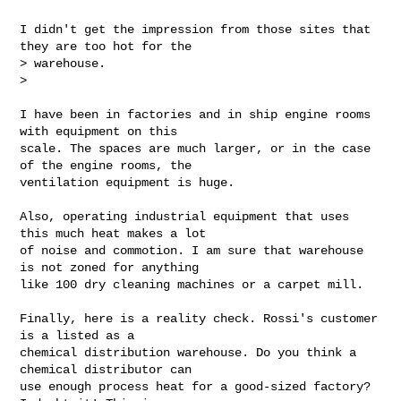
I didn't get the impression from those sites that 
they are too hot for the

> warehouse.

>

I have been in factories and in ship engine rooms 
with equipment on this

scale. The spaces are much larger, or in the case 
of the engine rooms, the

ventilation equipment is huge.

Also, operating industrial equipment that uses 
this much heat makes a lot

of noise and commotion. I am sure that warehouse 
is not zoned for anything

like 100 dry cleaning machines or a carpet mill.

Finally, here is a reality check. Rossi's customer 
is a listed as a

chemical distribution warehouse. Do you think a 
chemical distributor can

use enough process heat for a good-sized factory? 