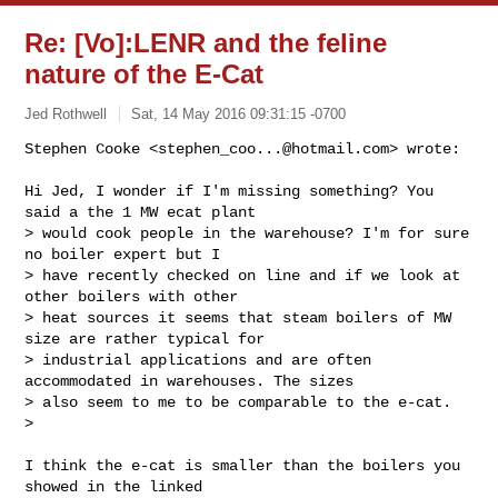
Re: [Vo]:LENR and the feline
nature of the E-Cat
Jed Rothwell
Sat, 14 May 2016 09:31:15 -0700
Stephen Cooke <
stephen_coo...@hotmail.com
> wrote:

Hi Jed, I wonder if I'm missing something? You 
said a the 1 MW ecat plant

> would cook people in the warehouse? I'm for sure 
no boiler expert but I

> have recently checked on line and if we look at 
other boilers with other

> heat sources it seems that steam boilers of MW 
size are rather typical for

> industrial applications and are often 
accommodated in warehouses. The sizes

> also seem to me to be comparable to the e-cat.

>
I think the e-cat is smaller than the boilers you 
showed in the linked
