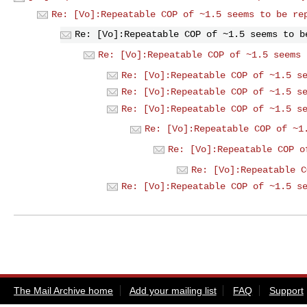
Re: [Vo]:Repeatable COP of ~1.5 seems to be re
Re: [Vo]:Repeatable COP of ~1.5 seems to b
Re: [Vo]:Repeatable COP of ~1.5 seems 
Re: [Vo]:Repeatable COP of ~1.5 s
Re: [Vo]:Repeatable COP of ~1.5 s
Re: [Vo]:Repeatable COP of ~1.5 s
Re: [Vo]:Repeatable COP of ~1
Re: [Vo]:Repeatable COP o
Re: [Vo]:Repeatable C
Re: [Vo]:Repeatable COP of ~1.5 s
The Mail Archive home
Add your mailing list
FAQ
Support