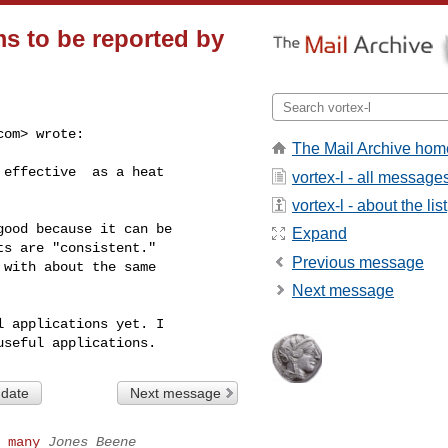
s to be reported by
com
> wrote:

The Mail Archive hom
effective  as a heat

vortex-l - all message
vortex-l - about the list
ood because it can be

Expand
s are "consistent."

Previous message
with about the same

Next message
 applications yet. I

 date
Next message
 many
Jones Beene