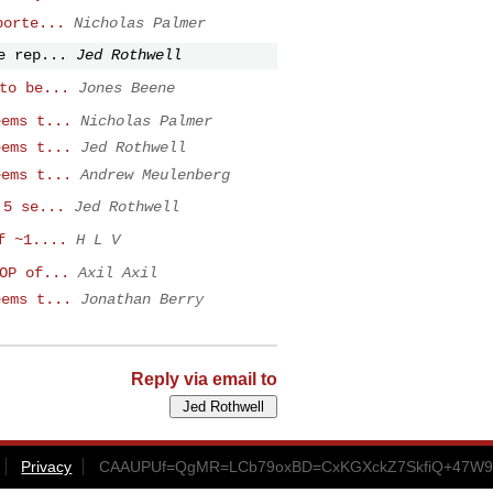
porte...
Nicholas Palmer
e rep...
Jed Rothwell
to be...
Jones Beene
eems t...
Nicholas Palmer
eems t...
Jed Rothwell
eems t...
Andrew Meulenberg
.5 se...
Jed Rothwell
f ~1....
H L V
OP of...
Axil Axil
eems t...
Jonathan Berry
Reply via email to
Privacy
CAAUPUf=QgMR=LCb79oxBD=CxKGXckZ7SkfiQ+47W9A