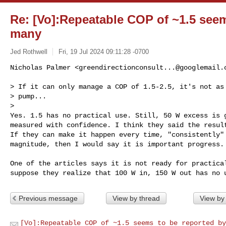
Re: [Vo]:Repeatable COP of ~1.5 seem
many
Jed Rothwell
Fri, 19 Jul 2024 09:11:28 -0700
Nicholas Palmer <
greendirectionconsult...@googlemail.
> If it can only manage a COP of 1.5-2.5, it's not as 
> pump...

>

Yes. 1.5 has no practical use. Still, 50 W excess is g
measured with confidence. I think they said the result
If they can make it happen every time, "consistently" 
magnitude, then I would say it is important progress.
One of the articles says it is not ready for practical
Previous message
View by thread
View by
[Vo]:Repeatable COP of ~1.5 seems to be reported by