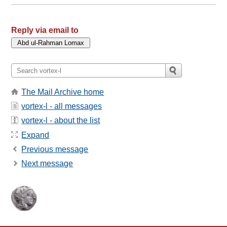
Reply via email to
The Mail Archive home
vortex-l - all messages
vortex-l - about the list
Expand
Previous message
Next message