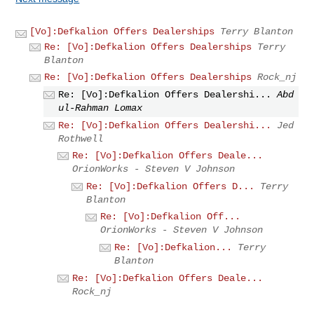
[Vo]:Defkalion Offers Dealerships
Terry Blanton
Re: [Vo]:Defkalion Offers Dealerships
Terry
Blanton
Re: [Vo]:Defkalion Offers Dealerships
Rock_nj
Re: [Vo]:Defkalion Offers Dealershi...
Abd
ul-Rahman Lomax
Re: [Vo]:Defkalion Offers Dealershi...
Jed
Rothwell
Re: [Vo]:Defkalion Offers Deale...
OrionWorks - Steven V Johnson
Re: [Vo]:Defkalion Offers D...
Terry
Blanton
Re: [Vo]:Defkalion Off...
OrionWorks - Steven V Johnson
Re: [Vo]:Defkalion...
Terry
Blanton
Re: [Vo]:Defkalion Offers Deale...
Rock_nj