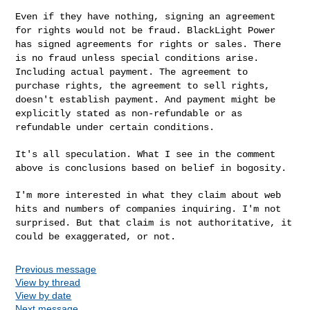
Even if they have nothing, signing an agreement
for rights would not be fraud. BlackLight Power
has signed agreements for rights or sales. There
is no fraud unless special conditions arise.
Including actual payment. The agreement to
purchase rights, the agreement to sell rights,
doesn't establish payment. And payment might be
explicitly stated as non-refundable or as
refundable under certain conditions.
It's all speculation. What I see in the comment
above is conclusions based on belief in bogosity.
I'm more interested in what they claim about web
hits and numbers of companies inquiring. I'm not
surprised. But that claim is not authoritative,
it
could be exaggerated, or not.
Previous message
View by thread
View by date
Next message