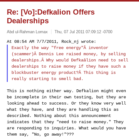
Re: [Vo]:Defkalion Offers
Dealerships
Abd ul-Rahman Lomax
Thu, 07 Jul 2011 07:09:12 -0700
Exactly the way "free energy"Â inventor
(scammer)Â Dennis Lee raised money, by selling
dealerships.Â Why would Defkaâlion need to
sell
dealerships to raise money if they have
such a
blockbuster energy product?Â This thing
is
really starting to smell bad.
This is nothing either way. Defkalion might even
be incomplete in their own testing, but they are
looking ahead to success. Or they know very well
what they have, and they are handling this as
described. Nothing about this announcement
indicates that they "need to raise money." They
are responding to inquiries. What would you have
them say, "No, go away!"???