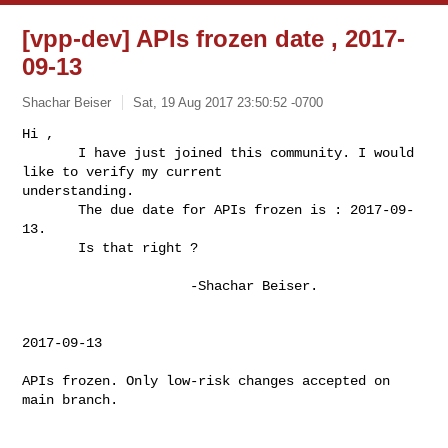
[vpp-dev] APIs frozen date , 2017-
09-13
Shachar Beiser
Sat, 19 Aug 2017 23:50:52 -0700
Hi ,

       I have just joined this community. I would 
like to verify my current 

understanding.

       The due date for APIs frozen is : 2017-09-
13.

       Is that right ?
                     -Shachar Beiser.

2017-09-13

APIs frozen. Only low-risk changes accepted on 
main branch.
