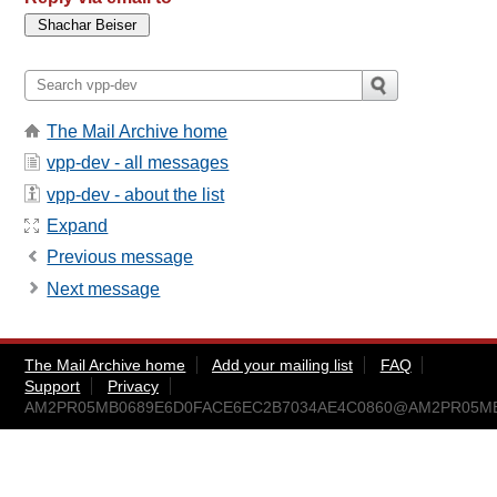
The Mail Archive home
vpp-dev - all messages
vpp-dev - about the list
Expand
Previous message
Next message
The Mail Archive home
Add your mailing list
FAQ
Support
Privacy
AM2PR05MB0689E6D0FACE6EC2B7034AE4C0860@AM2PR05MB068