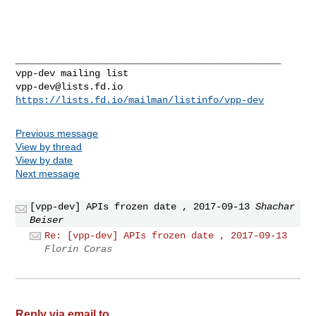
_______________________________________________

vpp-dev@lists.fd.io
https://lists.fd.io/mailman/listinfo/vpp-dev
Previous message
View by thread
View by date
Next message
[vpp-dev] APIs frozen date , 2017-09-13
Shachar
Beiser
Re: [vpp-dev] APIs frozen date , 2017-09-13
Florin Coras
Reply via email to