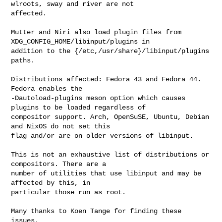
wlroots, sway and river are not

affected.

Mutter and Niri also load plugin files from 
XDG_CONFIG_HOME/libinput/plugins in

addition to the {/etc,/usr/share}/libinput/plugins 
paths.

Distributions affected: Fedora 43 and Fedora 44. 
Fedora enables the

-Dautoload-plugins meson option which causes 
plugins to be loaded regardless of

compositor support. Arch, OpenSuSE, Ubuntu, Debian 
and NixOS do not set this

flag and/or are on older versions of libinput.

This is not an exhaustive list of distributions or 
compositors. There are a

number of utilities that use libinput and may be 
affected by this, in

particular those run as root.

Many thanks to Koen Tange for finding these 
issues.
