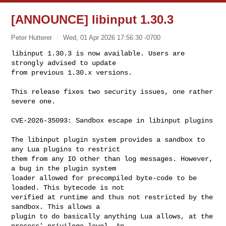
[ANNOUNCE] libinput 1.30.3
Peter Hutterer
Wed, 01 Apr 2026 17:56:30 -0700
libinput 1.30.3 is now available. Users are 
strongly advised to update

from previous 1.30.x versions.
This release fixes two security issues, one rather 
severe one.

CVE-2026-35093: Sandbox escape in libinput plugins

The libinput plugin system provides a sandbox to 
any Lua plugins to restrict

them from any IO other than log messages. However, 
a bug in the plugin system

loader allowed for precompiled byte-code to be 
loaded. This bytecode is not

verified at runtime and thus not restricted by the 
sandbox. This allows a

plugin to do basically anything Lua allows, at the 
process' privilege level. An
