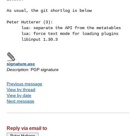
As usual, the git shortlog is below

Peter Hutterer (3):

      lua: separate the API from the metatables

      lua: force text mode for loading plugins

      libinput 1.30.3

signature.asc
Description:
PGP signature
Previous message
View by thread
View by date
Next message
Reply via email to