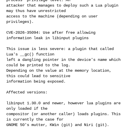
attacker that manages to deploy such a Lua plugin 
may thus have unrestricted

access to the machine (depending on user 
privileges).

CVE-2026-35094: Use after free allowing 
information leak in libinput plugins

This issue is less severe: a plugin that called 
Lua's __gc() function

left a dangling pointer in the device's name which 
could be printed to the log.

Depending on the value at the memory location, 
this could lead to sensitive

information being exposed.

Affected versions:

libinput 1.30.0 and newer, however lua plugins are 
only loaded if the

compositor (or another caller) loads plugins. This 
is currently the case for

GNOME 50's mutter, KWin (git) and Niri (git). 