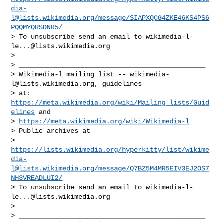
dia-
l@lists.wikimedia.org
/message/SIAPXQCG4ZKE46KS4PS6
PQQMYQRSDNR5/
> To unsubscribe send an email to 
wikimedia-l-
le...@lists.wikimedia.org
>

> _______________________________________________

> Wikimedia-l mailing list -- 
wikimedia-
l@lists.wikimedia.org
, guidelines

> at: 
https://meta.wikimedia.org/wiki/Mailing_lists/Guid
elines
 and

> 
https://meta.wikimedia.org/wiki/Wikimedia-l
> Public archives at

> 
https://lists.wikimedia.org/hyperkitty/list/
wikime
dia-
l@lists.wikimedia.org
/message/Q7BZ5M4MR5EIV3EJ2OS7
NH3VREADLUI2/
> To unsubscribe send an email to 
wikimedia-l-
le...@lists.wikimedia.org
>

> _______________________________________________
