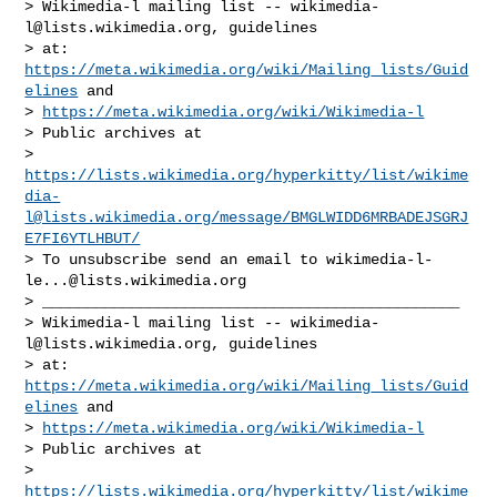
> Wikimedia-l mailing list -- 
wikimedia-
l@lists.wikimedia.org
, guidelines

> at: 
https://meta.wikimedia.org/wiki/Mailing_lists/Guid
elines
 and

> 
https://meta.wikimedia.org/wiki/Wikimedia-l
> Public archives at

> 
https://lists.wikimedia.org/hyperkitty/list/
wikime
dia-
l@lists.wikimedia.org
/message/BMGLWIDD6MRBADEJSGRJ
E7FI6YTLHBUT/
> To unsubscribe send an email to 
wikimedia-l-
le...@lists.wikimedia.org
> _______________________________________________

> Wikimedia-l mailing list -- 
wikimedia-
l@lists.wikimedia.org
, guidelines

> at: 
https://meta.wikimedia.org/wiki/Mailing_lists/Guid
elines
 and

> 
https://meta.wikimedia.org/wiki/Wikimedia-l
> Public archives at

> 
https://lists.wikimedia.org/hyperkitty/list/
wikime