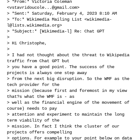
> *From:* Victoria Coleman 
<
vstavridoucole...@gmail.com
>

> *Sent:* Saturday, February 4, 2023 8:10 AM

> *To:* Wikimedia Mailing List <
wikimedia-
l@lists.wikimedia.org
>

> *Subject:* [Wikimedia-l] Re: Chat GPT

>

> Hi Christophe,

>

> I had not thought about the threat to Wikipedia 
traffic from Chat GPT but

> you have a good point. The success of the 
projects is always one step away

> from the next big disruption. So the WMF as the 
tech provider for the

> mission (because first and foremost in my view 
that?s what the WMF is - as

> well as the financial engine of the movement of 
course) needs to pay

> attention and experiment to maintain the long 
term viability of the

> mission. In fact I think the cluster of our 
projects offers compelling

> options. For example to your point below on data 