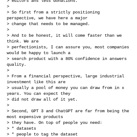
> editors ans less donations.

>

> So first from a strictly positioning 
perspective, we have here a major

> change that needs to be managed.

>

> And to be honest, it will come faster than we 
think. We are

> perfectionists, I can assure you, most companies 
would be happy to launch a

> search product with a 80% confidence in answers 
quality.

>

> From a financial perspective, large industrial 
investment like this are

> usually a pool of money you can draw from in x 
years. You can expect they

> did not draw all of it yet.

>

> Second, GPT 3 and ChatGPT are far from being the 
most expensive products

> they have. On top of people you need:

> * datasets

> * people to tag the dataset
