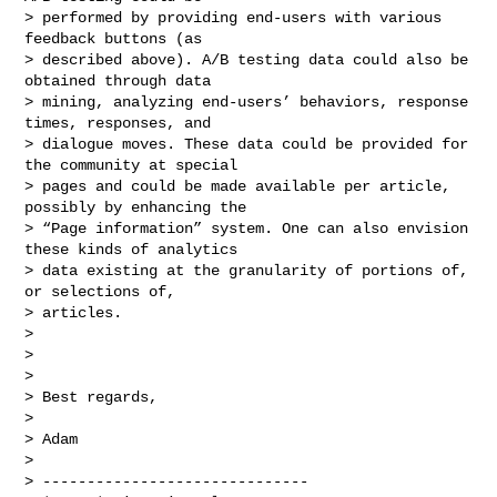
> performed by providing end-users with various 
feedback buttons (as

> described above). A/B testing data could also be 
obtained through data

> mining, analyzing end-users’ behaviors, response 
times, responses, and

> dialogue moves. These data could be provided for 
the community at special

> pages and could be made available per article, 
possibly by enhancing the

> “Page information” system. One can also envision 
these kinds of analytics

> data existing at the granularity of portions of, 
or selections of,

> articles.

>

>

>

> Best regards,

>

> Adam

>

> ------------------------------
