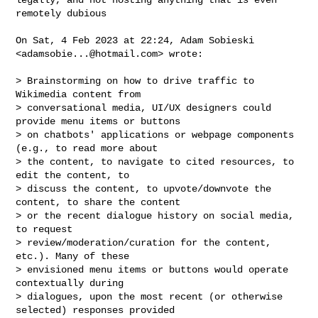
remotely dubious

On Sat, 4 Feb 2023 at 22:24, Adam Sobieski 
<
adamsobie...@hotmail.com
> wrote:

> Brainstorming on how to drive traffic to 
Wikimedia content from

> conversational media, UI/UX designers could 
provide menu items or buttons

> on chatbots' applications or webpage components 
(e.g., to read more about

> the content, to navigate to cited resources, to 
edit the content, to

> discuss the content, to upvote/downvote the 
content, to share the content

> or the recent dialogue history on social media, 
to request

> review/moderation/curation for the content, 
etc.). Many of these

> envisioned menu items or buttons would operate 
contextually during

> dialogues, upon the most recent (or otherwise 
selected) responses provided
