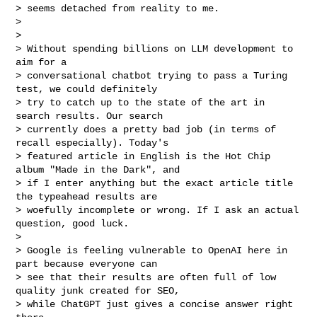
> seems detached from reality to me.

>

>

> Without spending billions on LLM development to 
aim for a

> conversational chatbot trying to pass a Turing 
test, we could definitely

> try to catch up to the state of the art in 
search results. Our search

> currently does a pretty bad job (in terms of 
recall especially). Today's

> featured article in English is the Hot Chip 
album "Made in the Dark", and

> if I enter anything but the exact article title 
the typeahead results are

> woefully incomplete or wrong. If I ask an actual 
question, good luck.

>

> Google is feeling vulnerable to OpenAI here in 
part because everyone can

> see that their results are often full of low 
quality junk created for SEO,

> while ChatGPT just gives a concise answer right 