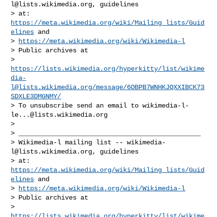
l@lists.wikimedia.org
, guidelines

> at: 
https://meta.wikimedia.org/wiki/Mailing_lists/Guid
elines
 and

> 
https://meta.wikimedia.org/wiki/Wikimedia-l
> Public archives at

> 
https://lists.wikimedia.org/hyperkitty/list/
wikime
dia-
l@lists.wikimedia.org
/message/6OBPB7WNHKJQXXIBCK73
SDXLE3DMGNMY/
> To unsubscribe send an email to 
wikimedia-l-
le...@lists.wikimedia.org
>

> _______________________________________________

> Wikimedia-l mailing list -- 
wikimedia-
l@lists.wikimedia.org
, guidelines

> at: 
https://meta.wikimedia.org/wiki/Mailing_lists/Guid
elines
 and

> 
https://meta.wikimedia.org/wiki/Wikimedia-l
> Public archives at

> 
https://lists.wikimedia.org/hyperkitty/list/
wikime