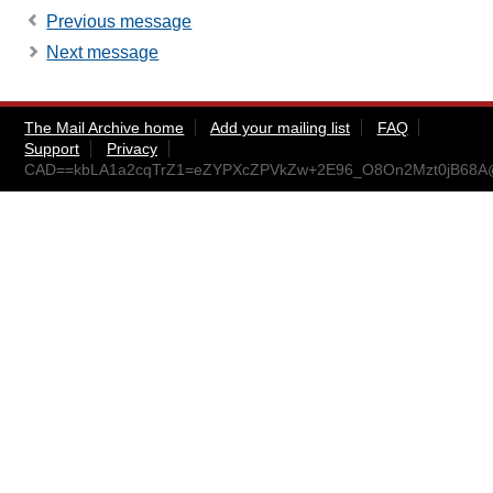
Previous message
Next message
The Mail Archive home
Add your mailing list
FAQ
Support
Privacy
CAD==kbLA1a2cqTrZ1=eZYPXcZPVkZw+2E96_O8On2Mzt0jB68A@m