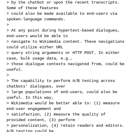
> by the chatbot or upon the recent transcripts. 
Some of these features

> could also be made available to end-users via 
spoken-language commands.

>

> At any point during hypertext-based dialogues, 
end-users would be able to

> navigate to Wikimedia content. These navigations 
could utilize either URL

> query string arguments or HTTP POST. In either 
case, bulk usage data, e.g.,

> those dialogue contexts navigated from, could be 
useful.

>

> The capability to perform A/B testing across 
chatbots’ dialogues, over

> large populations of end-users, could also be 
useful. In this way,

> Wikimedia would be better able to: (1) measure 
end-user engagement and

> satisfaction, (2) measure the quality of 
provided content, (3) perform

> personalization, (4) retain readers and editors. 
A/B testing could be
