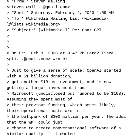
> *From:* Steven Walling 
<
steven.wall...@gmail.com
>

> *Sent:* Saturday, February 4, 2023 1:59 AM

> *To:* Wikimedia Mailing List <
wikimedia-
l@lists.wikimedia.org
>

> *Subject:* [Wikimedia-l] Re: Chat GPT

>

>

>

> On Fri, Feb 3, 2023 at 9:47 PM Gerg? Tisza 
<
gti...@gmail.com
> wrote:

>

> Just to give a sense of scale: OpenAI started 
with a $1 billion donation,

> got another $1B as investment, and is now 
getting a larger investment from

> Microsoft (undisclosed but rumored to be $10B). 
Assuming they spent most of

> their previous funding, which seems likely, 
their operational costs are in

> the ballpark of $300 million per year. The idea 
that the WMF could just

> choose to create conversational software of a 
similar quality if it wanted
