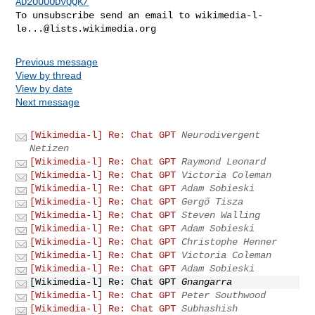
AD2OUUODVQQK/
To unsubscribe send an email to 
wikimedia-l-
le...@lists.wikimedia.org
Previous message
View by thread
View by date
Next message
[Wikimedia-l] Re: Chat GPT
Neurodivergent
Netizen
[Wikimedia-l] Re: Chat GPT
Raymond Leonard
[Wikimedia-l] Re: Chat GPT
Victoria Coleman
[Wikimedia-l] Re: Chat GPT
Adam Sobieski
[Wikimedia-l] Re: Chat GPT
Gergő Tisza
[Wikimedia-l] Re: Chat GPT
Steven Walling
[Wikimedia-l] Re: Chat GPT
Adam Sobieski
[Wikimedia-l] Re: Chat GPT
Christophe Henner
[Wikimedia-l] Re: Chat GPT
Victoria Coleman
[Wikimedia-l] Re: Chat GPT
Adam Sobieski
[Wikimedia-l] Re: Chat GPT
Gnangarra
[Wikimedia-l] Re: Chat GPT
Peter Southwood
[Wikimedia-l] Re: Chat GPT
Subhashish