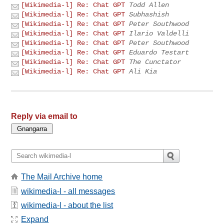
[Wikimedia-l] Re: Chat GPT
Todd Allen
[Wikimedia-l] Re: Chat GPT
Subhashish
[Wikimedia-l] Re: Chat GPT
Peter Southwood
[Wikimedia-l] Re: Chat GPT
Ilario Valdelli
[Wikimedia-l] Re: Chat GPT
Peter Southwood
[Wikimedia-l] Re: Chat GPT
Eduardo Testart
[Wikimedia-l] Re: Chat GPT
The Cunctator
[Wikimedia-l] Re: Chat GPT
Ali Kia
Reply via email to
The Mail Archive home
wikimedia-l - all messages
wikimedia-l - about the list
Expand