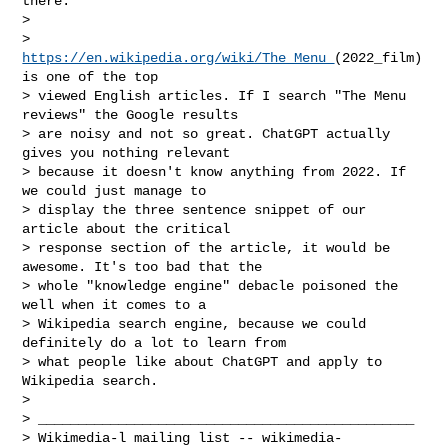
there.

>

> 
https://en.wikipedia.org/wiki/The_Menu_
(2022_film) 
is one of the top

> viewed English articles. If I search "The Menu 
reviews" the Google results

> are noisy and not so great. ChatGPT actually 
gives you nothing relevant

> because it doesn't know anything from 2022. If 
we could just manage to

> display the three sentence snippet of our 
article about the critical

> response section of the article, it would be 
awesome. It's too bad that the

> whole "knowledge engine" debacle poisoned the 
well when it comes to a

> Wikipedia search engine, because we could 
definitely do a lot to learn from

> what people like about ChatGPT and apply to 
Wikipedia search.

>

> _______________________________________________

> Wikimedia-l mailing list -- 
wikimedia-