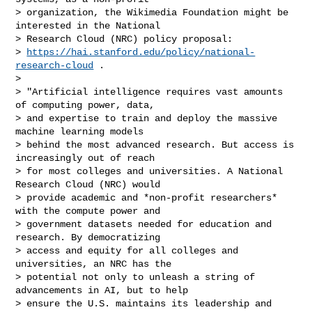
> organization, the Wikimedia Foundation might be 
interested in the National

> Research Cloud (NRC) policy proposal:

> 
https://hai.stanford.edu/policy/national-
research-cloud
 .

>

> "Artificial intelligence requires vast amounts 
of computing power, data,

> and expertise to train and deploy the massive 
machine learning models

> behind the most advanced research. But access is 
increasingly out of reach

> for most colleges and universities. A National 
Research Cloud (NRC) would

> provide academic and *non-profit researchers* 
with the compute power and

> government datasets needed for education and 
research. By democratizing

> access and equity for all colleges and 
universities, an NRC has the

> potential not only to unleash a string of 
advancements in AI, but to help

> ensure the U.S. maintains its leadership and 