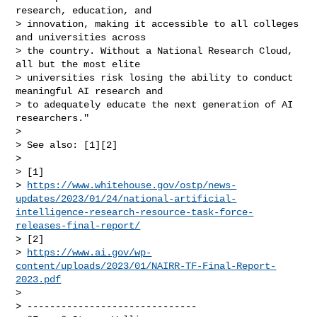
research, education, and

> innovation, making it accessible to all colleges 
and universities across

> the country. Without a National Research Cloud, 
all but the most elite

> universities risk losing the ability to conduct 
meaningful AI research and

> to adequately educate the next generation of AI 
researchers."

>

> See also: [1][2]

>

> [1]

> 
https://www.whitehouse.gov/ostp/news-
updates/2023/01/24/national-artificial-
intelligence-research-resource-task-force-
releases-final-report/
> [2]

> 
https://www.ai.gov/wp-
content/uploads/2023/01/NAIRR-TF-Final-Report-
2023.pdf
>

> ------------------------------
