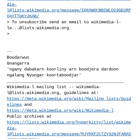
dia-
l@lists.wikimedia.org
/message/IQ6XWOCBBIWLO23GD2RF
Q4YTTGKYJKAB/
> To unsubscribe send an email to 
wikimedia-l-
le...@lists.wikimedia.org
>

-- 

Boodarwun

Gnangarra

'ngany dabakarn koorliny arn boodjera dardoon 
_______________________________________________

Wikimedia-l mailing list -- 
wikimedia-
l@lists.wikimedia.org
https://meta.wikimedia.org/wiki/Mailing_lists/Guid
elines
https://meta.wikimedia.org/wiki/Wikimedia-l
https://lists.wikimedia.org/hyperkitty/list/
wikime
dia-
l@lists.wikimedia.org
/message/MJYMXF2CTZY32NJFARAS