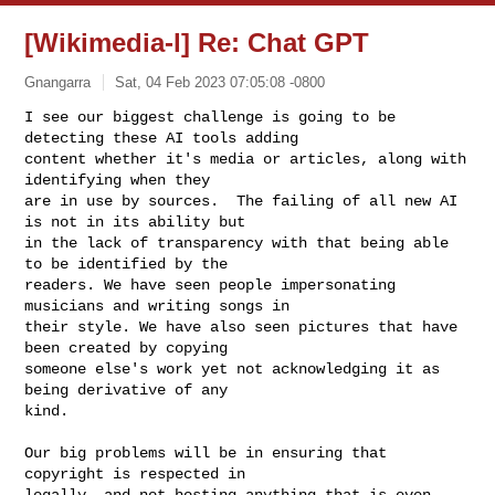
[Wikimedia-l] Re: Chat GPT
Gnangarra
Sat, 04 Feb 2023 07:05:08 -0800
I see our biggest challenge is going to be 
detecting these AI tools adding

content whether it's media or articles, along with 
identifying when they

are in use by sources.  The failing of all new AI 
is not in its ability but

in the lack of transparency with that being able 
to be identified by the

readers. We have seen people impersonating 
musicians and writing songs in

their style. We have also seen pictures that have 
been created by copying

someone else's work yet not acknowledging it as 
being derivative of any

kind.
Our big problems will be in ensuring that 
copyright is respected in

legally, and not hosting anything that is even 