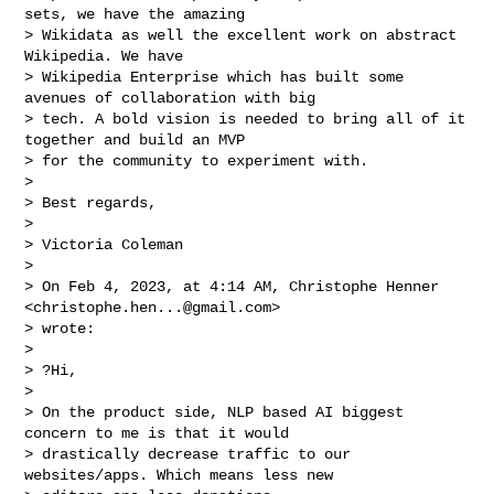
sets, we have the amazing

> Wikidata as well the excellent work on abstract 
Wikipedia. We have

> Wikipedia Enterprise which has built some 
avenues of collaboration with big

> tech. A bold vision is needed to bring all of it 
together and build an MVP

> for the community to experiment with.

>

> Best regards,

>

> Victoria Coleman

>

> On Feb 4, 2023, at 4:14 AM, Christophe Henner 
<
christophe.hen...@gmail.com
>

> wrote:

>

> ?Hi,

>

> On the product side, NLP based AI biggest 
concern to me is that it would

> drastically decrease traffic to our 
websites/apps. Which means less new
