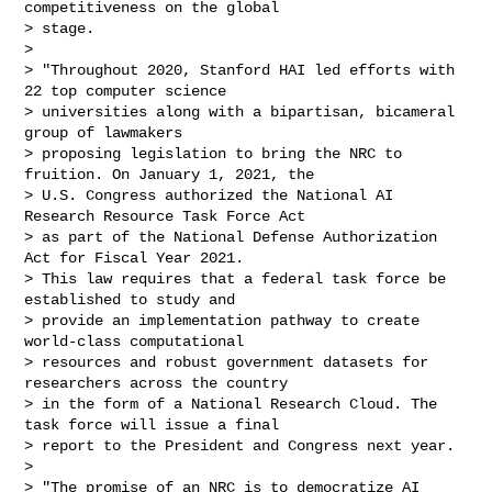
competitiveness on the global

> stage.

>

> "Throughout 2020, Stanford HAI led efforts with 
22 top computer science

> universities along with a bipartisan, bicameral 
group of lawmakers

> proposing legislation to bring the NRC to 
fruition. On January 1, 2021, the

> U.S. Congress authorized the National AI 
Research Resource Task Force Act

> as part of the National Defense Authorization 
Act for Fiscal Year 2021.

> This law requires that a federal task force be 
established to study and

> provide an implementation pathway to create 
world-class computational

> resources and robust government datasets for 
researchers across the country

> in the form of a National Research Cloud. The 
task force will issue a final

> report to the President and Congress next year.

>

> "The promise of an NRC is to democratize AI 