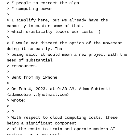
> * people to correct the algo

> * computing power

>

> I simplify here, but we already have the 
capacity to muster some of that,

> which drastically lowers our costs :)

>

> I would not discard the option of the movement 
doing it so easily. That

> being said, it would mean a new project with the 
need of substantial

> ressources.

>

> Sent from my iPhone

>

> On Feb 4, 2023, at 9:30 AM, Adam Sobieski 
<
adamsobie...@hotmail.com
>

> wrote:

>

> ?

> With respect to cloud computing costs, these 
being a significant component

> of the costs to train and operate modern AI 
systems, as a non-profit
