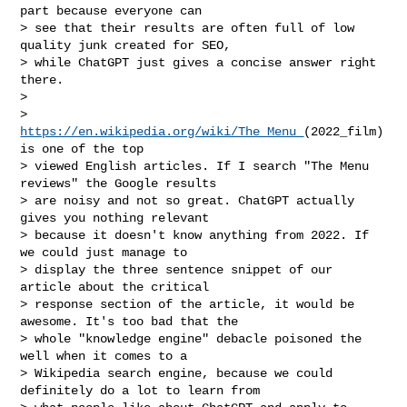
part because everyone can

> see that their results are often full of low 
quality junk created for SEO,

> while ChatGPT just gives a concise answer right 
there.

>

> 
https://en.wikipedia.org/wiki/The_Menu_
(2022_film) 
is one of the top

> viewed English articles. If I search "The Menu 
reviews" the Google results

> are noisy and not so great. ChatGPT actually 
gives you nothing relevant

> because it doesn't know anything from 2022. If 
we could just manage to

> display the three sentence snippet of our 
article about the critical

> response section of the article, it would be 
awesome. It's too bad that the

> whole "knowledge engine" debacle poisoned the 
well when it comes to a

> Wikipedia search engine, because we could 
definitely do a lot to learn from
