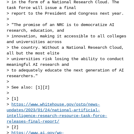
> in the form of a National Research Cloud. The 
task force will issue a final

> report to the President and Congress next year.

>

> "The promise of an NRC is to democratize AI 
research, education, and

> innovation, making it accessible to all colleges 
and universities across

> the country. Without a National Research Cloud, 
all but the most elite

> universities risk losing the ability to conduct 
meaningful AI research and

> to adequately educate the next generation of AI 
researchers."

>

> See also: [1][2]

>

> [1]

> 
https://www.whitehouse.gov/ostp/news-
updates/2023/01/24/national-artificial-
intelligence-research-resource-task-force-
releases-final-report/
> [2]

> 
https://www.ai.gov/wp-