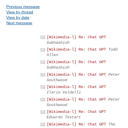
Previous message
View by thread
View by date
Next message
[Wikimedia-l] Re: Chat GPT
Subhashish
[Wikimedia-l] Re: Chat GPT
Todd
Allen
[Wikimedia-l] Re: Chat GPT
Subhashish
[Wikimedia-l] Re: Chat GPT
Peter
Southwood
[Wikimedia-l] Re: Chat GPT
Ilario Valdelli
[Wikimedia-l] Re: Chat GPT
Peter
Southwood
[Wikimedia-l] Re: Chat GPT
Eduardo Testart
[Wikimedia-l] Re: Chat GPT
The