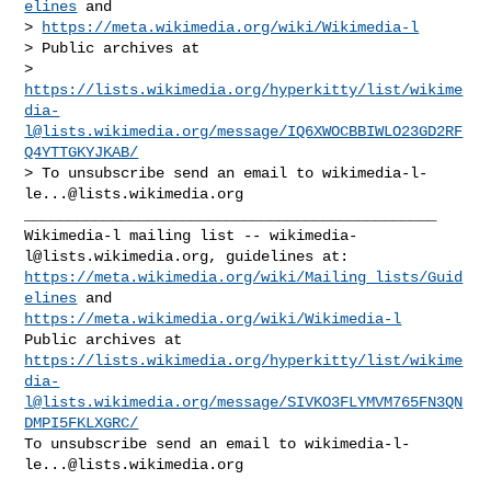
elines
 and

> 
https://meta.wikimedia.org/wiki/Wikimedia-l
> Public archives at

> 
https://lists.wikimedia.org/hyperkitty/list/
wikime
dia-
l@lists.wikimedia.org
/message/IQ6XWOCBBIWLO23GD2RF
Q4YTTGKYJKAB/
> To unsubscribe send an email to 
wikimedia-l-
le...@lists.wikimedia.org
_______________________________________________

Wikimedia-l mailing list -- 
wikimedia-
l@lists.wikimedia.org
https://meta.wikimedia.org/wiki/Mailing_lists/Guid
elines
https://meta.wikimedia.org/wiki/Wikimedia-l
https://lists.wikimedia.org/hyperkitty/list/
wikime
dia-
l@lists.wikimedia.org
/message/SIVKO3FLYMVM765FN3QN
DMPI5FKLXGRC/
To unsubscribe send an email to 
wikimedia-l-
le...@lists.wikimedia.org