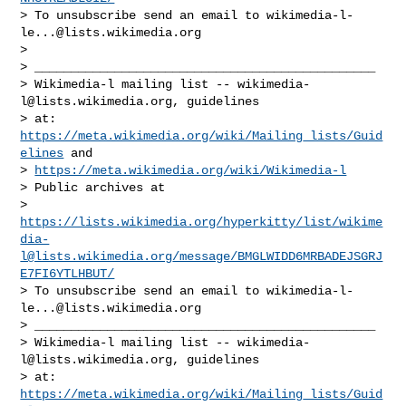
> To unsubscribe send an email to 
wikimedia-l-
le...@lists.wikimedia.org
>

> _______________________________________________

> Wikimedia-l mailing list -- 
wikimedia-
l@lists.wikimedia.org
, guidelines

> at: 
https://meta.wikimedia.org/wiki/Mailing_lists/Guid
elines
 and

> 
https://meta.wikimedia.org/wiki/Wikimedia-l
> Public archives at

> 
https://lists.wikimedia.org/hyperkitty/list/
wikime
dia-
l@lists.wikimedia.org
/message/BMGLWIDD6MRBADEJSGRJ
E7FI6YTLHBUT/
> To unsubscribe send an email to 
wikimedia-l-
le...@lists.wikimedia.org
> _______________________________________________

> Wikimedia-l mailing list -- 
wikimedia-
l@lists.wikimedia.org
, guidelines

> at: 
https://meta.wikimedia.org/wiki/Mailing_lists/Guid