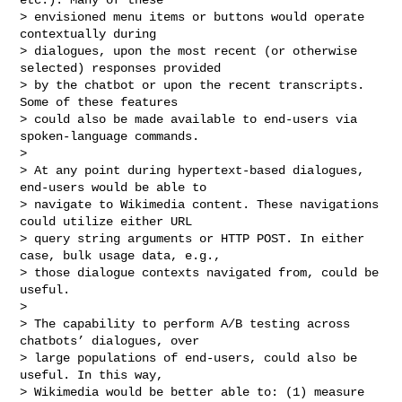
> envisioned menu items or buttons would operate 
contextually during

> dialogues, upon the most recent (or otherwise 
selected) responses provided

> by the chatbot or upon the recent transcripts. 
Some of these features

> could also be made available to end-users via 
spoken-language commands.

>

> At any point during hypertext-based dialogues, 
end-users would be able to

> navigate to Wikimedia content. These navigations 
could utilize either URL

> query string arguments or HTTP POST. In either 
case, bulk usage data, e.g.,

> those dialogue contexts navigated from, could be 
useful.

>

> The capability to perform A/B testing across 
chatbots’ dialogues, over

> large populations of end-users, could also be 
useful. In this way,

> Wikimedia would be better able to: (1) measure 