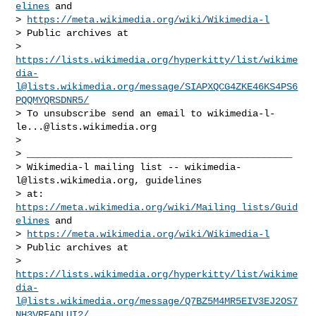
elines
 and

> 
https://meta.wikimedia.org/wiki/Wikimedia-l
> Public archives at

> 
https://lists.wikimedia.org/hyperkitty/list/
wikime
dia-
l@lists.wikimedia.org
/message/SIAPXQCG4ZKE46KS4PS6
PQQMYQRSDNR5/
> To unsubscribe send an email to 
wikimedia-l-
le...@lists.wikimedia.org
>

> _______________________________________________

> Wikimedia-l mailing list -- 
wikimedia-
l@lists.wikimedia.org
, guidelines

> at: 
https://meta.wikimedia.org/wiki/Mailing_lists/Guid
elines
 and

> 
https://meta.wikimedia.org/wiki/Wikimedia-l
> Public archives at

> 
https://lists.wikimedia.org/hyperkitty/list/
wikime
dia-
l@lists.wikimedia.org
/message/Q7BZ5M4MR5EIV3EJ2OS7
NH3VREADLUI2/