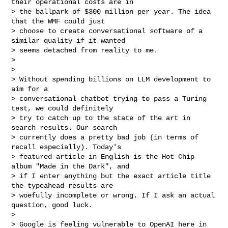
their operational costs are in

> the ballpark of $300 million per year. The idea 
that the WMF could just

> choose to create conversational software of a 
similar quality if it wanted

> seems detached from reality to me.

>

>

> Without spending billions on LLM development to 
aim for a

> conversational chatbot trying to pass a Turing 
test, we could definitely

> try to catch up to the state of the art in 
search results. Our search

> currently does a pretty bad job (in terms of 
recall especially). Today's

> featured article in English is the Hot Chip 
album "Made in the Dark", and

> if I enter anything but the exact article title 
the typeahead results are

> woefully incomplete or wrong. If I ask an actual 
question, good luck.

>

> Google is feeling vulnerable to OpenAI here in 