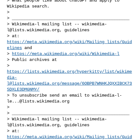
> what people like about ChatGPT and apply to 
Wikipedia search.

>

> _______________________________________________

> Wikimedia-l mailing list -- 
wikimedia-
l@lists.wikimedia.org
, guidelines

> at: 
https://meta.wikimedia.org/wiki/Mailing_lists/Guid
elines
 and

> 
https://meta.wikimedia.org/wiki/Wikimedia-l
> Public archives at

> 
https://lists.wikimedia.org/hyperkitty/list/
wikime
dia-
l@lists.wikimedia.org
/message/6OBPB7WNHKJQXXIBCK73
SDXLE3DMGNMY/
> To unsubscribe send an email to 
wikimedia-l-
le...@lists.wikimedia.org
>

> _______________________________________________

> Wikimedia-l mailing list -- 
wikimedia-
l@lists.wikimedia.org
, guidelines

> at: 
https://meta.wikimedia.org/wiki/Mailing_lists/Guid