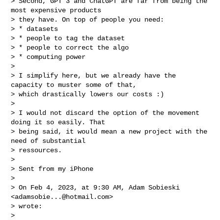
> Second, GPT 3 and ChatGPT are far from being the 
most expensive products

> they have. On top of people you need:

> * datasets

> * people to tag the dataset

> * people to correct the algo

> * computing power

>

> I simplify here, but we already have the 
capacity to muster some of that,

> which drastically lowers our costs :)

>

> I would not discard the option of the movement 
doing it so easily. That

> being said, it would mean a new project with the 
need of substantial

> ressources.

>

> Sent from my iPhone

>

> On Feb 4, 2023, at 9:30 AM, Adam Sobieski 
<
adamsobie...@hotmail.com
>

> wrote:

>
