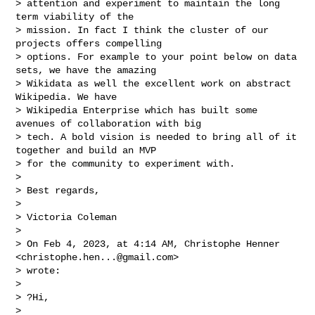
> attention and experiment to maintain the long 
term viability of the

> mission. In fact I think the cluster of our 
projects offers compelling

> options. For example to your point below on data 
sets, we have the amazing

> Wikidata as well the excellent work on abstract 
Wikipedia. We have

> Wikipedia Enterprise which has built some 
avenues of collaboration with big

> tech. A bold vision is needed to bring all of it 
together and build an MVP

> for the community to experiment with.

>

> Best regards,

>

> Victoria Coleman

>

> On Feb 4, 2023, at 4:14 AM, Christophe Henner 
<
christophe.hen...@gmail.com
>

> wrote:

>

> ?Hi,

>
