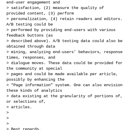
end-user engagement and

> satisfaction, (2) measure the quality of 
provided content, (3) perform

> personalization, (4) retain readers and editors. 
A/B testing could be

> performed by providing end-users with various 
feedback buttons (as

> described above). A/B testing data could also be 
obtained through data

> mining, analyzing end-users’ behaviors, response 
times, responses, and

> dialogue moves. These data could be provided for 
the community at special

> pages and could be made available per article, 
possibly by enhancing the

> “Page information” system. One can also envision 
these kinds of analytics

> data existing at the granularity of portions of, 
or selections of,

> articles.

>

>

>

> Best regards,
