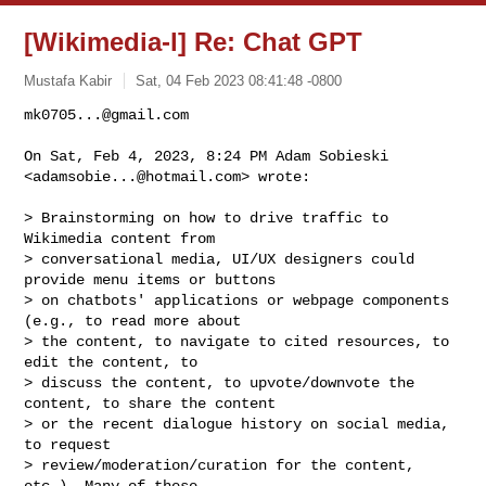
[Wikimedia-l] Re: Chat GPT
Mustafa Kabir
Sat, 04 Feb 2023 08:41:48 -0800
mk0705...@gmail.com
On Sat, Feb 4, 2023, 8:24 PM Adam Sobieski 
<
adamsobie...@hotmail.com
> wrote:
> Brainstorming on how to drive traffic to 
Wikimedia content from

> conversational media, UI/UX designers could 
provide menu items or buttons

> on chatbots' applications or webpage components 
(e.g., to read more about

> the content, to navigate to cited resources, to 
edit the content, to

> discuss the content, to upvote/downvote the 
content, to share the content

> or the recent dialogue history on social media, 
to request

> review/moderation/curation for the content, 
etc.). Many of these
