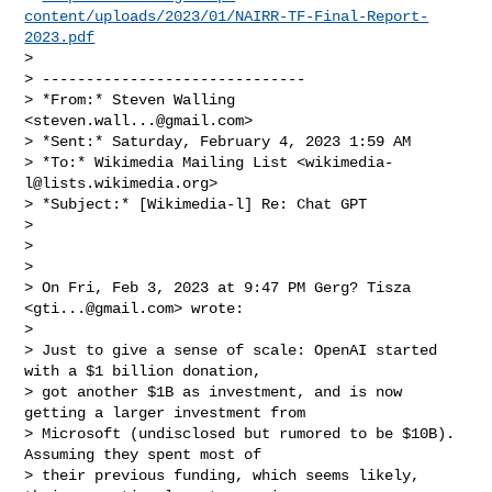
content/uploads/2023/01/NAIRR-TF-Final-Report-
2023.pdf
>

> ------------------------------

> *From:* Steven Walling 
<
steven.wall...@gmail.com
>

> *Sent:* Saturday, February 4, 2023 1:59 AM

> *To:* Wikimedia Mailing List <
wikimedia-
l@lists.wikimedia.org
>

> *Subject:* [Wikimedia-l] Re: Chat GPT

>

>

>

> On Fri, Feb 3, 2023 at 9:47 PM Gerg? Tisza 
<
gti...@gmail.com
> wrote:

>

> Just to give a sense of scale: OpenAI started 
with a $1 billion donation,

> got another $1B as investment, and is now 
getting a larger investment from

> Microsoft (undisclosed but rumored to be $10B). 
Assuming they spent most of

> their previous funding, which seems likely, 