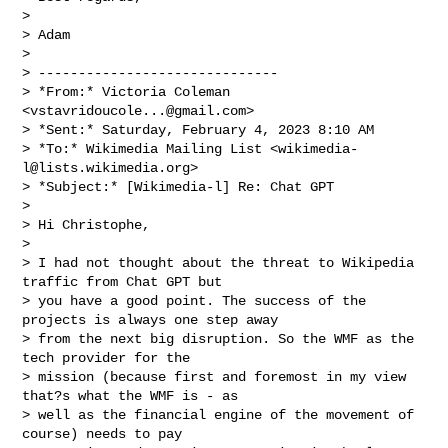
>

> Adam

>

> ------------------------------

> *From:* Victoria Coleman 
<
vstavridoucole...@gmail.com
>

> *Sent:* Saturday, February 4, 2023 8:10 AM

> *To:* Wikimedia Mailing List <
wikimedia-
l@lists.wikimedia.org
>

> *Subject:* [Wikimedia-l] Re: Chat GPT

>

> Hi Christophe,

>

> I had not thought about the threat to Wikipedia 
traffic from Chat GPT but

> you have a good point. The success of the 
projects is always one step away

> from the next big disruption. So the WMF as the 
tech provider for the

> mission (because first and foremost in my view 
that?s what the WMF is - as

> well as the financial engine of the movement of 
course) needs to pay
