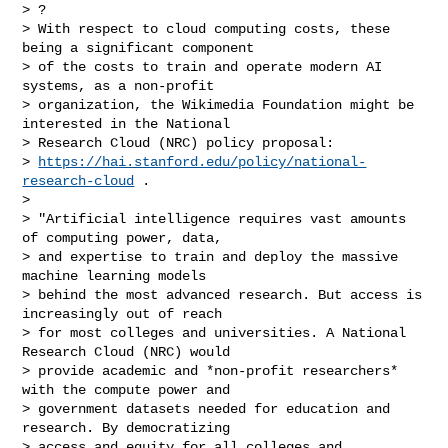
> ?

> With respect to cloud computing costs, these 
being a significant component

> of the costs to train and operate modern AI 
systems, as a non-profit

> organization, the Wikimedia Foundation might be 
interested in the National

> Research Cloud (NRC) policy proposal:

> 
https://hai.stanford.edu/policy/national-
research-cloud
 .

>

> "Artificial intelligence requires vast amounts 
of computing power, data,

> and expertise to train and deploy the massive 
machine learning models

> behind the most advanced research. But access is 
increasingly out of reach

> for most colleges and universities. A National 
Research Cloud (NRC) would

> provide academic and *non-profit researchers* 
with the compute power and

> government datasets needed for education and 
research. By democratizing

> access and equity for all colleges and 