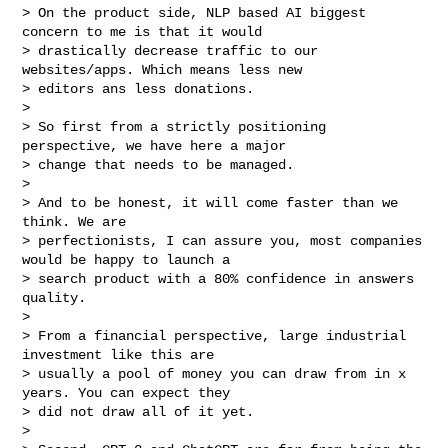
> On the product side, NLP based AI biggest 
concern to me is that it would

> drastically decrease traffic to our 
websites/apps. Which means less new

> editors ans less donations.

>

> So first from a strictly positioning 
perspective, we have here a major

> change that needs to be managed.

>

> And to be honest, it will come faster than we 
think. We are

> perfectionists, I can assure you, most companies 
would be happy to launch a

> search product with a 80% confidence in answers 
quality.

>

> From a financial perspective, large industrial 
investment like this are

> usually a pool of money you can draw from in x 
years. You can expect they

> did not draw all of it yet.

>
