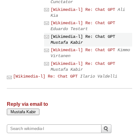
Cunctator
[Wikimedia-l] Re: Chat GPT
Ali
Kia
[Wikimedia-l] Re: Chat GPT
Eduardo Testart
[Wikimedia-l] Re: Chat GPT
Mustafa Kabir
[Wikimedia-l] Re: Chat GPT
Kimmo
Virtanen
[Wikimedia-l] Re: Chat GPT
Mustafa Kabir
[Wikimedia-l] Re: Chat GPT
Ilario Valdelli
Reply via email to