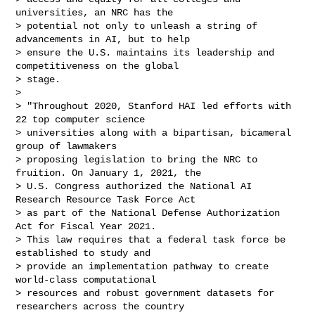
universities, an NRC has the

> potential not only to unleash a string of 
advancements in AI, but to help

> ensure the U.S. maintains its leadership and 
competitiveness on the global

> stage.

>

> "Throughout 2020, Stanford HAI led efforts with 
22 top computer science

> universities along with a bipartisan, bicameral 
group of lawmakers

> proposing legislation to bring the NRC to 
fruition. On January 1, 2021, the

> U.S. Congress authorized the National AI 
Research Resource Task Force Act

> as part of the National Defense Authorization 
Act for Fiscal Year 2021.

> This law requires that a federal task force be 
established to study and

> provide an implementation pathway to create 
world-class computational

> resources and robust government datasets for 
researchers across the country
