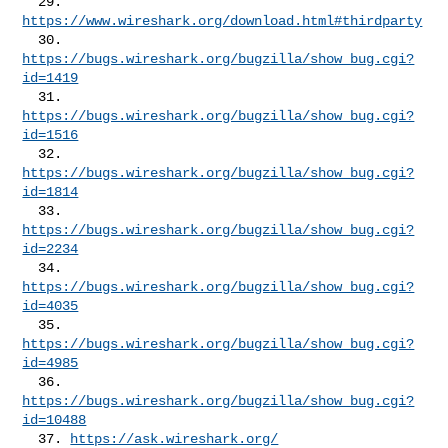
  29. 
https://www.wireshark.org/download.html#thirdparty
  30. 
https://bugs.wireshark.org/bugzilla/show_bug.cgi?
id=1419
  31. 
https://bugs.wireshark.org/bugzilla/show_bug.cgi?
id=1516
  32. 
https://bugs.wireshark.org/bugzilla/show_bug.cgi?
id=1814
  33. 
https://bugs.wireshark.org/bugzilla/show_bug.cgi?
id=2234
  34. 
https://bugs.wireshark.org/bugzilla/show_bug.cgi?
id=4035
  35. 
https://bugs.wireshark.org/bugzilla/show_bug.cgi?
id=4985
  36. 
https://bugs.wireshark.org/bugzilla/show_bug.cgi?
id=10488
  37. 
https://ask.wireshark.org/