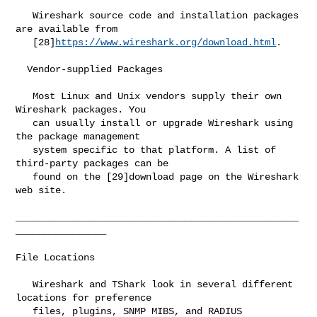
   Wireshark source code and installation packages 
are available from

   [28]
https://www.wireshark.org/download.html
.

  Vendor-supplied Packages

   Most Linux and Unix vendors supply their own 
Wireshark packages. You

   can usually install or upgrade Wireshark using 
the package management

   system specific to that platform. A list of 
third-party packages can be

   found on the [29]download page on the Wireshark 
web site.

__________________________________________________
________________

File Locations

   Wireshark and TShark look in several different 
locations for preference

   files, plugins, SNMP MIBS, and RADIUS 