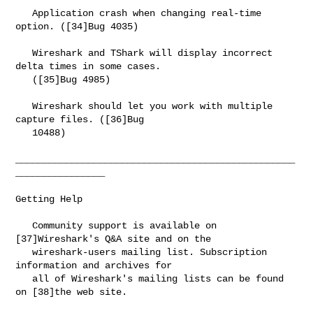
   Application crash when changing real-time 
option. ([34]Bug 4035)

   Wireshark and TShark will display incorrect 
delta times in some cases.

   ([35]Bug 4985)

   Wireshark should let you work with multiple 
capture files. ([36]Bug

   10488)

__________________________________________________
________________

Getting Help

   Community support is available on 
[37]Wireshark's Q&A site and on the

   wireshark-users mailing list. Subscription 
information and archives for

   all of Wireshark's mailing lists can be found 
on [38]the web site.
