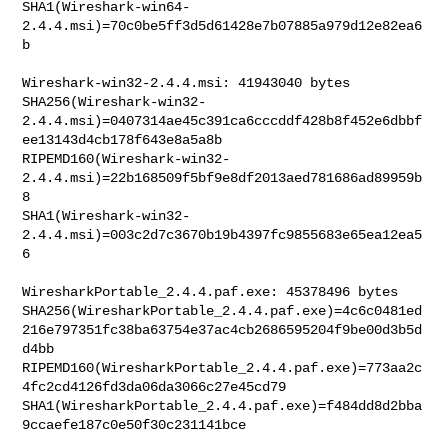
SHA1(Wireshark-win64-
2.4.4.msi)=70c0be5ff3d5d61428e7b07885a979d12e82ea6
b

Wireshark-win32-2.4.4.msi: 41943040 bytes

SHA256(Wireshark-win32-
2.4.4.msi)=0407314ae45c391ca6cccddf428b8f452e6dbbf
ee13143d4cb178f643e8a5a8b

RIPEMD160(Wireshark-win32-
2.4.4.msi)=22b168509f5bf9e8df2013aed781686ad89959b
8

SHA1(Wireshark-win32-
2.4.4.msi)=003c2d7c3670b19b4397fc9855683e65ea12ea5
6

WiresharkPortable_2.4.4.paf.exe: 45378496 bytes

SHA256(WiresharkPortable_2.4.4.paf.exe)=4c6c0481ed
216e797351fc38ba63754e37ac4cb2686595204f9be00d3b5d
d4bb

RIPEMD160(WiresharkPortable_2.4.4.paf.exe)=773aa2c
4fc2cd4126fd3da06da3066c27e45cd79

SHA1(WiresharkPortable_2.4.4.paf.exe)=f484dd8d2bba
9ccaefe187c0e50f30c231141bce
