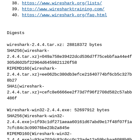
  38. 
https://www.wireshark.org/lists/
  39. 
http://www.wiresharktraining.com/
  40. 
https://www.wireshark.org/faq.html
Digests

wireshark-2.4.4.tar.xz: 28818372 bytes

SHA256(wireshark-
2.4.4.tar.xz)=049a758e39422dcd536d7f75cebbfaa44e4f
305d602bf22964d6459821126f58

RIPEMD160(wireshark-
2.4.4.tar.xz)=ee062bc380db3efce21640774bf6cb5c327b
8b27

SHA1(wireshark-
2.4.4.tar.xz)=cefc8e6666ee2f73d7f96f2708d582c57abb
486f

Wireshark-win32-2.4.4.exe: 52697912 bytes

SHA256(Wireshark-win32-
2.4.4.exe)=1f93c1df271aeaa60161d67abd9e17f48f07f1a
7cfc84c3c09076be23b2a845e

RIPEMD160(Wireshark-win32-
2.4.4.exe)=93ce703dc83c6cc0c23ade12a59bcbaa6088b8b