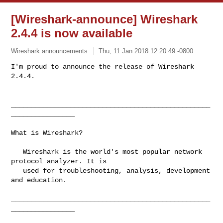
[Wireshark-announce] Wireshark
2.4.4 is now available
Wireshark announcements
Thu, 11 Jan 2018 12:20:49 -0800
I'm proud to announce the release of Wireshark 
2.4.4.

__________________________________________________
________________
What is Wireshark?

   Wireshark is the world's most popular network 
protocol analyzer. It is

   used for troubleshooting, analysis, development 
and education.

__________________________________________________
________________
