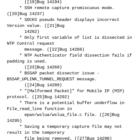
       ([19]Bug 14194)

     * SSH remote capture promiscuous mode. 
([20]Bug 14237)

     * SOCKS pseudo header displays incorrect 
Version value. ([21]Bug

       14262)

     * Only first variable of list is dissected in 
NTP Control request

       message. ([22]Bug 14268)

     * NTP Authenticator field dissection fails if 
padding is used.

       ([23]Bug 14269)

     * BSSAP packet dissector issue - 
BSSAP_UPLINK_TUNNEL_REQUEST message.

       ([24]Bug 14289)

     * "[Malformed Packet]" for Mobile IP (MIP) 
protocol. ([25]Bug 14292)

     * There is a potential buffer underflow in 
File_read_line function in

       epan/wslua/wslua_file.c file. ([26]Bug 
14295)

     * Saving a temporary capture file may not 
result in the temporary

       file being removed. ([27]Bug 14298)
