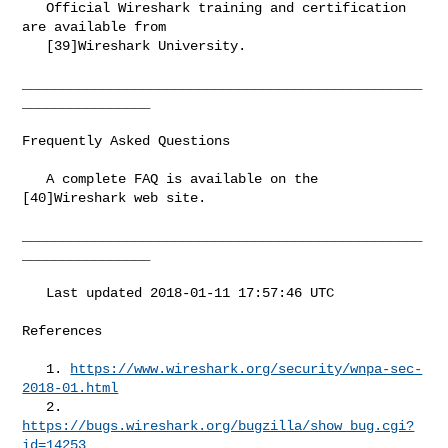
   Official Wireshark training and certification 
are available from

   [39]Wireshark University.

__________________________________________________
________________

Frequently Asked Questions

   A complete FAQ is available on the 
[40]Wireshark web site.

__________________________________________________
________________

   Last updated 2018-01-11 17:57:46 UTC

References

   1. 
https://www.wireshark.org/security/wnpa-sec-
2018-01.html
   2. 
https://bugs.wireshark.org/bugzilla/show_bug.cgi?
id=14253