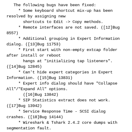
   The following bugs have been fixed:

     * Some keyboard shortcut mix-up has been 
resolved by assigning new

       shortcuts to Edit -> Copy methods.

     * Remote interfaces are not saved. ([12]Bug 
8557)

     * Additional grouping in Expert Information 
dialog. ([13]Bug 11753)

     * First start with non-empty extcap folder 
after install or reboot

       hangs at "initializing tap listeners". 
([14]Bug 12845)

     * Can't hide expert categories in Expert 
Information. ([15]Bug 13831)

     * Expert info dialog should have "Collapse 
All"/"Expand All" options.

       ([16]Bug 13842)

     * SIP Statistics extract does not work. 
([17]Bug 13942)

     * Service Response Time - SCSI dialog 
crashes. ([18]Bug 14144)

     * Wireshark & Tshark 2.4.2 core dumps with 
segmentation fault.
