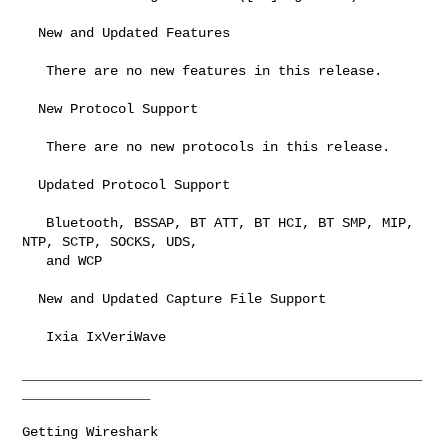
  New and Updated Features

   There are no new features in this release.

  New Protocol Support

   There are no new protocols in this release.

  Updated Protocol Support

   Bluetooth, BSSAP, BT ATT, BT HCI, BT SMP, MIP, 
NTP, SCTP, SOCKS, UDS,

   and WCP

  New and Updated Capture File Support

   Ixia IxVeriWave

__________________________________________________
________________

Getting Wireshark
