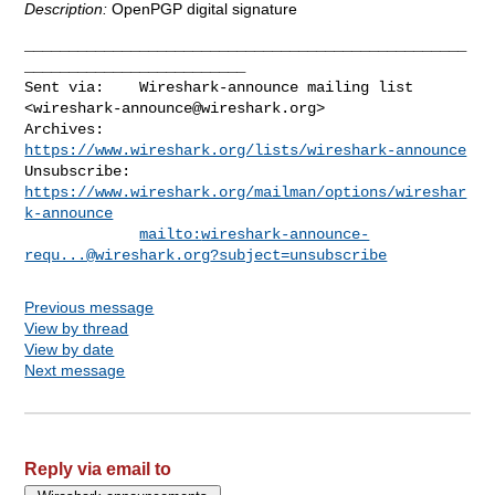
Description:
OpenPGP digital signature
__________________________________________________
_________________________

Sent via:    Wireshark-announce mailing list 
<
wireshark-announce@wireshark.org
>

Archives:    
https://www.wireshark.org/lists/wireshark-announce
Unsubscribe: 
https://www.wireshark.org/mailman/options/wireshar
k-announce
mailto:
wireshark-announce-
requ...@wireshark.org
?subject=unsubscribe
Previous message
View by thread
View by date
Next message
Reply via email to