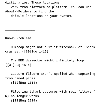
dictionaries. These locations

   vary from platform to platform. You can use 
About->Folders to find the

   default locations on your system.

__________________________________________________
________________

Known Problems

   Dumpcap might not quit if Wireshark or TShark 
crashes. ([30]Bug 1419)

   The BER dissector might infinitely loop. 
([31]Bug 1516)

   Capture filters aren't applied when capturing 
from named pipes.

   ([32]Bug 1814)

   Filtering tshark captures with read filters (-
R) no longer works.

   ([33]Bug 2234)
