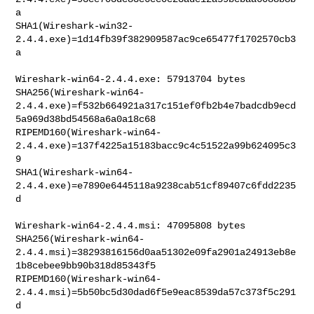
a

SHA1(Wireshark-win32-
2.4.4.exe)=1d14fb39f382909587ac9ce65477f1702570cb3
a

Wireshark-win64-2.4.4.exe: 57913704 bytes

SHA256(Wireshark-win64-
2.4.4.exe)=f532b664921a317c151ef0fb2b4e7badcdb9ecd
5a969d38bd54568a6a0a18c68

RIPEMD160(Wireshark-win64-
2.4.4.exe)=137f4225a15183bacc9c4c51522a99b624095c3
9

SHA1(Wireshark-win64-
2.4.4.exe)=e7890e6445118a9238cab51cf89407c6fdd2235
d

Wireshark-win64-2.4.4.msi: 47095808 bytes

SHA256(Wireshark-win64-
2.4.4.msi)=38293816156d0aa51302e09fa2901a24913eb8e
1b8cebee9bb90b318d85343f5

RIPEMD160(Wireshark-win64-
2.4.4.msi)=5b50bc5d30dad6f5e9eac8539da57c373f5c291
d
