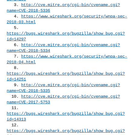
   3. 
http://cve.mitre.org/cgi-bin/cvename.cgi?
name=CVE-2018-5336
   4. 
https://www.wireshark.org/security/wnpa-sec-
2018-03.html
   5. 
https://bugs.wireshark.org/bugzilla/show_bug.cgi?
id=14297
   6. 
http://cve.mitre.org/cgi-bin/cvename.cgi?
name=CVE-2018-5334
   7. 
https://www.wireshark.org/security/wnpa-sec-
2018-04.html
   8. 
https://bugs.wireshark.org/bugzilla/show_bug.cgi?
id=14251
   9. 
http://cve.mitre.org/cgi-bin/cvename.cgi?
name=CVE-2018-5335
  10. 
http://cve.mitre.org/cgi-bin/cvename.cgi?
name=CVE-2017-5753
  11. 
https://bugs.wireshark.org/bugzilla/show_bug.cgi?
id=14313
  12. 
https://bugs.wireshark.org/bugzilla/show_bug.cgi?