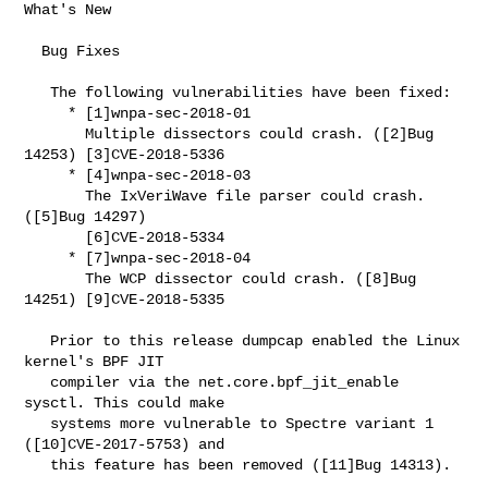
What's New

  Bug Fixes

   The following vulnerabilities have been fixed:

     * [1]wnpa-sec-2018-01

       Multiple dissectors could crash. ([2]Bug 
14253) [3]CVE-2018-5336

     * [4]wnpa-sec-2018-03

       The IxVeriWave file parser could crash. 
([5]Bug 14297)

       [6]CVE-2018-5334

     * [7]wnpa-sec-2018-04

       The WCP dissector could crash. ([8]Bug 
14251) [9]CVE-2018-5335

   Prior to this release dumpcap enabled the Linux 
kernel's BPF JIT

   compiler via the net.core.bpf_jit_enable 
sysctl. This could make

   systems more vulnerable to Spectre variant 1 
([10]CVE-2017-5753) and

   this feature has been removed ([11]Bug 14313).
