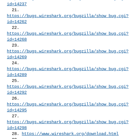
id=14237
  21. 
https://bugs.wireshark.org/bugzilla/show_bug.cgi?
id=14262
  22. 
https://bugs.wireshark.org/bugzilla/show_bug.cgi?
id=14268
  23. 
https://bugs.wireshark.org/bugzilla/show_bug.cgi?
id=14269
  24. 
https://bugs.wireshark.org/bugzilla/show_bug.cgi?
id=14289
  25. 
https://bugs.wireshark.org/bugzilla/show_bug.cgi?
id=14292
  26. 
https://bugs.wireshark.org/bugzilla/show_bug.cgi?
id=14295
  27. 
https://bugs.wireshark.org/bugzilla/show_bug.cgi?
id=14298
  28. 
https://www.wireshark.org/download.html