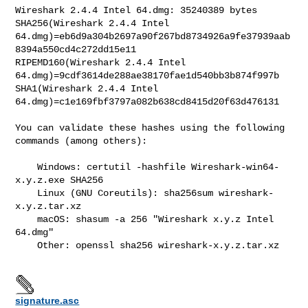
Wireshark 2.4.4 Intel 64.dmg: 35240389 bytes

SHA256(Wireshark 2.4.4 Intel

64.dmg)=eb6d9a304b2697a90f267bd8734926a9fe37939aab
8394a550cd4c272dd15e11

RIPEMD160(Wireshark 2.4.4 Intel

64.dmg)=9cdf3614de288ae38170fae1d540bb3b874f997b

SHA1(Wireshark 2.4.4 Intel 
64.dmg)=c1e169fbf3797a082b638cd8415d20f63d476131

You can validate these hashes using the following 
commands (among others):

    Windows: certutil -hashfile Wireshark-win64-
x.y.z.exe SHA256

    Linux (GNU Coreutils): sha256sum wireshark-
x.y.z.tar.xz

    macOS: shasum -a 256 "Wireshark x.y.z Intel 
64.dmg"

    Other: openssl sha256 wireshark-x.y.z.tar.xz

signature.asc