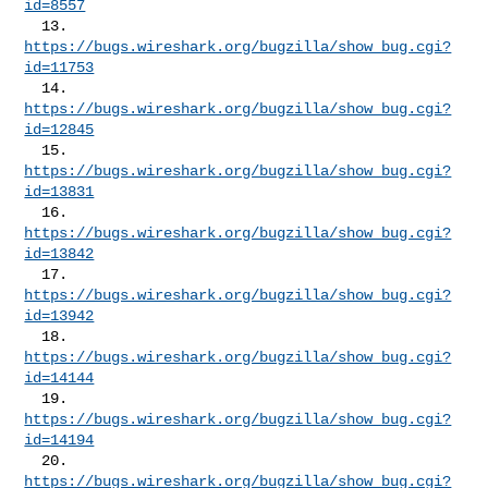
id=8557
  13. 
https://bugs.wireshark.org/bugzilla/show_bug.cgi?
id=11753
  14. 
https://bugs.wireshark.org/bugzilla/show_bug.cgi?
id=12845
  15. 
https://bugs.wireshark.org/bugzilla/show_bug.cgi?
id=13831
  16. 
https://bugs.wireshark.org/bugzilla/show_bug.cgi?
id=13842
  17. 
https://bugs.wireshark.org/bugzilla/show_bug.cgi?
id=13942
  18. 
https://bugs.wireshark.org/bugzilla/show_bug.cgi?
id=14144
  19. 
https://bugs.wireshark.org/bugzilla/show_bug.cgi?
id=14194
  20. 
https://bugs.wireshark.org/bugzilla/show_bug.cgi?