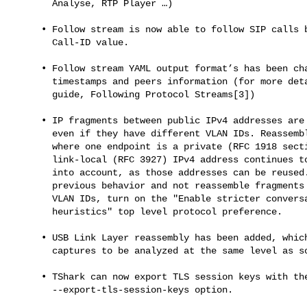
       Analyse, RTP Player …​)

     • Follow stream is now able to follow SIP calls based on their

       Call-ID value.

     • Follow stream YAML output format’s has been changed to add

       timestamps and peers information (for more details see the user’s

       guide, Following Protocol Streams[3])

     • IP fragments between public IPv4 addresses are now reassembled

       even if they have different VLAN IDs. Reassembly of IP fragments

       where one endpoint is a private (RFC 1918 section 3) or

       link-local (RFC 3927) IPv4 address continues to take the VLAN ID

       into account, as those addresses can be reused. To revert to the

       previous behavior and not reassemble fragments with different

       VLAN IDs, turn on the "Enable stricter conversation tracking

       heuristics" top level protocol preference.

     • USB Link Layer reassembly has been added, which allows hardware

       captures to be analyzed at the same level as software captures.

     • TShark can now export TLS session keys with the

       --export-tls-session-keys option.
