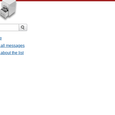
e
 all messages
bout the list