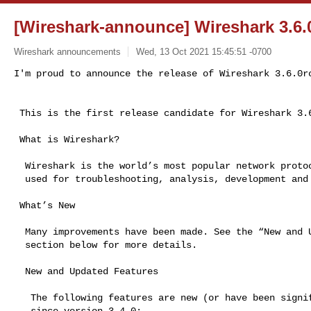
[Wireshark-announce] Wireshark 3.6.0
Wireshark announcements
Wed, 13 Oct 2021 15:45:51 -0700
I'm proud to announce the release of Wireshark 3.6.0r
 This is the first release candidate for Wireshark 3.6.

 What is Wireshark?

  Wireshark is the world’s most popular network protocol analyzer. It is

  used for troubleshooting, analysis, development and education.

 What’s New

  Many improvements have been made. See the “New and Updated Features”

  section below for more details.

  New and Updated Features

   The following features are new (or have been significantly updated)

   since version 3.4.0:
