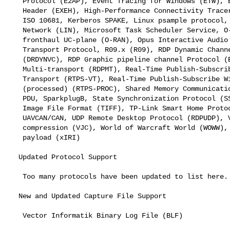
   Protocol (E2AP), Event Tracing for Windows (ETW), EXtreme extra Eth

   Header (EXEH), High-Performance Connectivity Tracer (HiPerConTracer),

   ISO 10681, Kerberos SPAKE, Linux psample protocol, Local Interconnect

   Network (LIN), Microsoft Task Scheduler Service, O-RAN E2AP, O-RAN

   fronthaul UC-plane (O-RAN), Opus Interactive Audio Codec (OPUS), PDU

   Transport Protocol, R09.x (R09), RDP Dynamic Channel Protocol

   (DRDYNVC), RDP Graphic pipeline channel Protocol (EGFX), RDP

   Multi-transport (RDPMT), Real-Time Publish-Subscribe Virtual

   Transport (RTPS-VT), Real-Time Publish-Subscribe Wire Protocol

   (processed) (RTPS-PROC), Shared Memory Communications (SMC), Signal

   PDU, SparkplugB, State Synchronization Protocol (SSyncP), Tagged

   Image File Format (TIFF), TP-Link Smart Home Protocol, UAVCAN DSDL,

   UAVCAN/CAN, UDP Remote Desktop Protocol (RDPUDP), Van Jacobson PPP

   compression (VJC), World of Warcraft World (WOWW), and X2 xIRI

   payload (xIRI)

  Updated Protocol Support

   Too many protocols have been updated to list here.

  New and Updated Capture File Support

   Vector Informatik Binary Log File (BLF)
