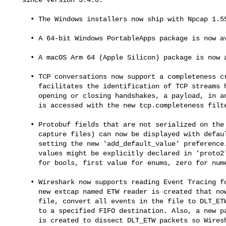
     • The Windows installers now ship with Npcap 1.55.

     • A 64-bit Windows PortableApps package is now available.

     • A macOS Arm 64 (Apple Silicon) package is now available.

     • TCP conversations now support a completeness criteria, which

       facilitates the identification of TCP streams having any of

       opening or closing handshakes, a payload, in any combination. It

       is accessed with the new tcp.completeness filter.

     • Protobuf fields that are not serialized on the wire (missing in

       capture files) can now be displayed with default values by

       setting the new 'add_default_value' preference. The default

       values might be explicitly declared in 'proto2' files, or false

       for bools, first value for enums, zero for numeric types.

     • Wireshark now supports reading Event Tracing for Windows (ETW). A

       new extcap named ETW reader is created that now can open an etl

       file, convert all events in the file to DLT_ETW packets and write

       to a specified FIFO destination. Also, a new packet_etw dissector

       is created to dissect DLT_ETW packets so Wireshark can display
