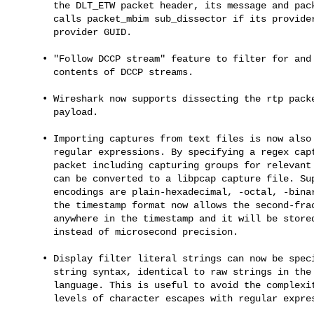
       the DLT_ETW packet header, its message and packet_etw dissector

       calls packet_mbim sub_dissector if its provider matches the MBIM

       provider GUID.

     • "Follow DCCP stream" feature to filter for and extract the

       contents of DCCP streams.

     • Wireshark now supports dissecting the rtp packet with OPUS

       payload.

     • Importing captures from text files is now also possible based on

       regular expressions. By specifying a regex capturing a single

       packet including capturing groups for relevant fields a textfile

       can be converted to a libpcap capture file. Supported data

       encodings are plain-hexadecimal, -octal, -binary and base64. Also

       the timestamp format now allows the second-fractions to be placed

       anywhere in the timestamp and it will be stored with nanosecond

       instead of microsecond precision.

     • Display filter literal strings can now be specified using raw

       string syntax, identical to raw strings in the Python programming

       language. This is useful to avoid the complexity of using two

       levels of character escapes with regular expressions.
