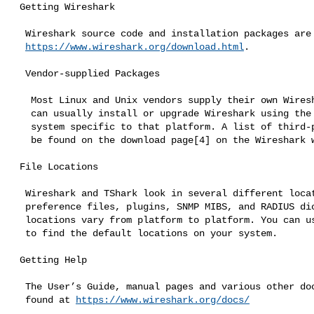
 Getting Wireshark

  Wireshark source code and installation packages are available from

https://www.wireshark.org/download.html
.

  Vendor-supplied Packages

   Most Linux and Unix vendors supply their own Wireshark packages. You

   can usually install or upgrade Wireshark using the package management

   system specific to that platform. A list of third-party packages can

   be found on the download page[4] on the Wireshark web site.

 File Locations

  Wireshark and TShark look in several different locations for

  preference files, plugins, SNMP MIBS, and RADIUS dictionaries. These

  locations vary from platform to platform. You can use About → Folders

  to find the default locations on your system.

 Getting Help

  The User’s Guide, manual pages and various other documentation can be

  found at 
https://www.wireshark.org/docs/