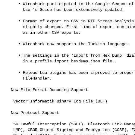
     • Wireshark participated in the Google Season of Docs 2020 and the

       User’s Guide has been extensively updated.

     • Format of export to CSV in RTP Stream Analysis dialog was

       slightly changed. First line of export contains names of columns

       as in other CSV exports.

     • Wireshark now supports the Turkish language.

     • The settings in the 'Import from Hex Dump' dialog is now stored

       in a profile import_hexdump.json file.

     • Reload Lua plugins has been improved to properly support

       FileHandler.

  New File Format Decoding Support

   Vector Informatik Binary Log File (BLF)

  New Protocol Support

   5G Lawful Interception (5GLI), Bluetooth Link Manager Protocol (BT

   LMP), CBOR Object Signing and Encryption (COSE), E2 Application
