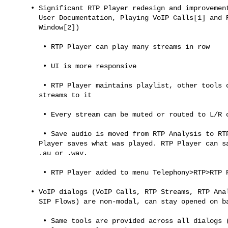
     • Significant RTP Player redesign and improvements (see Wireshark

       User Documentation, Playing VoIP Calls[1] and RTP Player

       Window[2])

        • RTP Player can play many streams in row

        • UI is more responsive

        • RTP Player maintains playlist, other tools can add/remove

       streams to it

        • Every stream can be muted or routed to L/R channel for replay

        • Save audio is moved from RTP Analysis to RTP Player. RTP

       Player saves what was played. RTP Player can save in multichannel

       .au or .wav.

        • RTP Player added to menu Telephony>RTP>RTP Player

     • VoIP dialogs (VoIP Calls, RTP Streams, RTP Analysis, RTP Player,

       SIP Flows) are non-modal, can stay opened on background

        • Same tools are provided across all dialogs (Prepare Filter,
