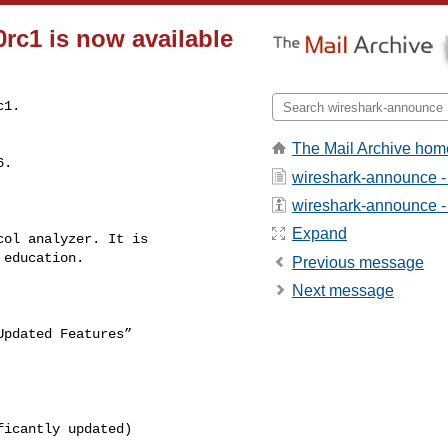
rc1 is now available
c1.
The Mail Archive hom
wireshark-announce -
wireshark-announce - a
Expand
Previous message
Next message