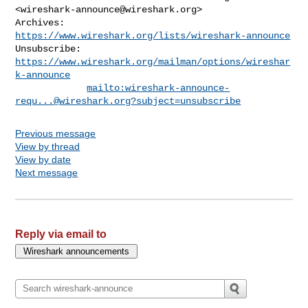
<
wireshark-announce@wireshark.org
>

Archives:    
https://www.wireshark.org/lists/wireshark-announce
Unsubscribe: 
https://www.wireshark.org/mailman/options/wireshar
k-announce
mailto:
wireshark-announce-
requ...@wireshark.org
?subject=unsubscribe
Previous message
View by thread
View by date
Next message
Reply via email to