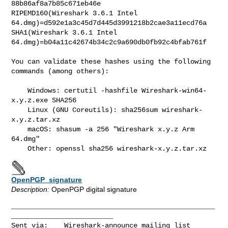
88b86af8a7b85c671eb46e

RIPEMD160(Wireshark 3.6.1 Intel 
64.dmg)=d592e1a3c45d7d445d3991218b2cae3a11ecd76a

SHA1(Wireshark 3.6.1 Intel 
64.dmg)=b04a11c42674b34c2c9a690db0fb92c4bfab761f

You can validate these hashes using the following 
commands (among others):

    Windows: certutil -hashfile Wireshark-win64-
x.y.z.exe SHA256

    Linux (GNU Coreutils): sha256sum wireshark-
x.y.z.tar.xz

    macOS: shasum -a 256 "Wireshark x.y.z Arm 
64.dmg"

OpenPGP_signature
Description:
OpenPGP digital signature
__________________________________________________
_________________________

Sent via:    Wireshark-announce mailing list 