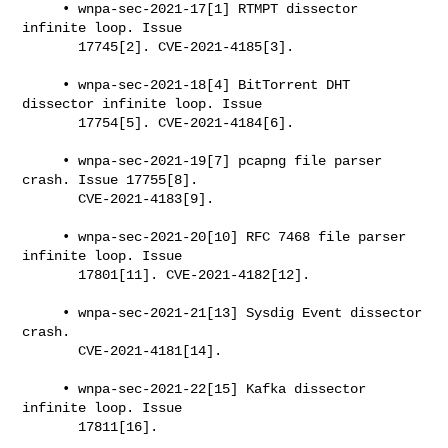
     • wnpa-sec-2021-17[1] RTMPT dissector 
infinite loop. Issue

       17745[2]. CVE-2021-4185[3].

     • wnpa-sec-2021-18[4] BitTorrent DHT 
dissector infinite loop. Issue

       17754[5]. CVE-2021-4184[6].

     • wnpa-sec-2021-19[7] pcapng file parser 
crash. Issue 17755[8].

       CVE-2021-4183[9].

     • wnpa-sec-2021-20[10] RFC 7468 file parser 
infinite loop. Issue

       17801[11]. CVE-2021-4182[12].

     • wnpa-sec-2021-21[13] Sysdig Event dissector 
crash.

       CVE-2021-4181[14].

     • wnpa-sec-2021-22[15] Kafka dissector 
infinite loop. Issue

       17811[16].
