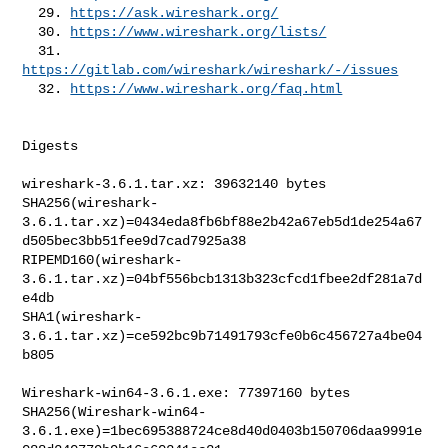
  29. 
https://ask.wireshark.org/
  30. 
https://www.wireshark.org/lists/
  31. 
https://gitlab.com/wireshark/wireshark/-/issues
  32. 
https://www.wireshark.org/faq.html
Digests

wireshark-3.6.1.tar.xz: 39632140 bytes

SHA256(wireshark-
3.6.1.tar.xz)=0434eda8fb6bf88e2b42a67eb5d1de254a67
d505bec3bb51fee9d7cad7925a38

RIPEMD160(wireshark-
3.6.1.tar.xz)=04bf556bcb1313b323cfcd1fbee2df281a7d
e4db

SHA1(wireshark-
3.6.1.tar.xz)=ce592bc9b71491793cfe0b6c456727a4be04
b805

Wireshark-win64-3.6.1.exe: 77397160 bytes

SHA256(Wireshark-win64-
3.6.1.exe)=1bec695388724ce8d40d0403b150706daa9991e