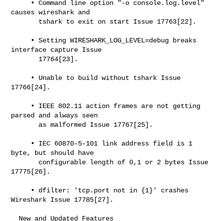
     • Command line option "-o console.log.level" 
causes wireshark and

       tshark to exit on start Issue 17763[22].

     • Setting WIRESHARK_LOG_LEVEL=debug breaks 
interface capture Issue

       17764[23].

     • Unable to build without tshark Issue 
17766[24].

     • IEEE 802.11 action frames are not getting 
parsed and always seen

       as malformed Issue 17767[25].

     • IEC 60870-5-101 link address field is 1 
byte, but should have

       configurable length of 0,1 or 2 bytes Issue 
17775[26].

     • dfilter: 'tcp.port not in {1}' crashes 
Wireshark Issue 17785[27].

  New and Updated Features
