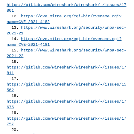
https://gitlab.com/wireshark/wireshark/-/issues/17
801
  12. 
https://cve.mitre.org/cgi-bin/cvename.cgi?
name=CVE-2021-4182
  13. 
https://www.wireshark.org/security/wnpa-sec-
2021-21
  14. 
https://cve.mitre.org/cgi-bin/cvename.cgi?
name=CVE-2021-4181
  15. 
https://www.wireshark.org/security/wnpa-sec-
2021-22
  16. 
https://gitlab.com/wireshark/wireshark/-/issues/17
811
  17. 
https://gitlab.com/wireshark/wireshark/-/issues/15
562
  18. 
https://gitlab.com/wireshark/wireshark/-/issues/17
675
  19. 
https://gitlab.com/wireshark/wireshark/-/issues/17
757
  20. 