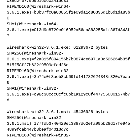
088d240779b9b16e60241ec31

RIPEMD160(Wireshark-win64-
3.6.1.exe)=b8b37fc0a80855f1e09da1d80336d1b6d1da83b
0

SHA1(Wireshark-win64-
3.6.1.exe)=0f3d9c8729c016952a56aa883255a1f367d343f
7

Wireshark-win32-3.6.1.exe: 61293672 bytes

SHA256(Wireshark-win32-
3.6.1.exe)=f2a315f304156b7b0874ce6971a3c526264b35f
515f58f27b622f9509cfcd26c

RIPEMD160(Wireshark-win32-
3.6.1.exe)=3e74e0f8aeb8cb69fd141782624348f320c7eaa
6

SHA1(Wireshark-win32-
3.6.1.exe)=c98c38ccc0cfc0bb1a129c8f4477560801574b7
d

Wireshark-win32-3.6.1.msi: 45436928 bytes

SHA256(Wireshark-win32-
3.6.1.msi)=177fd53740429ec3887d62efa99bb28d17fe945
4899fcab447b3beaf04013d7c

RIPEMD160(Wireshark-win32-