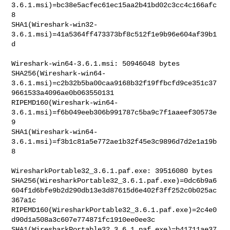
3.6.1.msi)=bc38e5acfec61ec15aa2b41bd02c3cc4c166afc
8

SHA1(Wireshark-win32-
3.6.1.msi)=41a5364ff473373bf8c512f1e9b96e604af39b1
d

Wireshark-win64-3.6.1.msi: 50946048 bytes

SHA256(Wireshark-win64-
3.6.1.msi)=c2b32b5ba00caa9168b32f19ffbcfd9ce351c37
9661533a4096ae0b063550131

RIPEMD160(Wireshark-win64-
3.6.1.msi)=f6b049eeb306b991787c5ba9c7f1aaeef30573e
9

SHA1(Wireshark-win64-
3.6.1.msi)=f3b1c81a5e772ae1b32f45e3c9896d7d2e1a19b
8

WiresharkPortable32_3.6.1.paf.exe: 39516080 bytes

SHA256(WiresharkPortable32_3.6.1.paf.exe)=0dc6b9a6
604f1d6bfe9b2d290db13e3d87615d6e402f3ff252c0b025ac
367a1c

RIPEMD160(WiresharkPortable32_3.6.1.paf.exe)=2c4e0
d90d1a508a3c607e774871fc1910ee0ee3c

SHA1(WiresharkPortable32_3.6.1.paf.exe)=b41711ae37