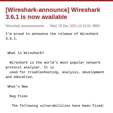
[Wireshark-announce] Wireshark
3.6.1 is now available
Wireshark announcements
Wed, 29 Dec 2021 13:14:15 -0800
I'm proud to announce the release of Wireshark 
3.6.1.
 What is Wireshark?

  Wireshark is the world’s most popular network 
protocol analyzer. It is

  used for troubleshooting, analysis, development 
and education.

 What’s New

  Bug Fixes

   The following vulnerabilities have been fixed:
