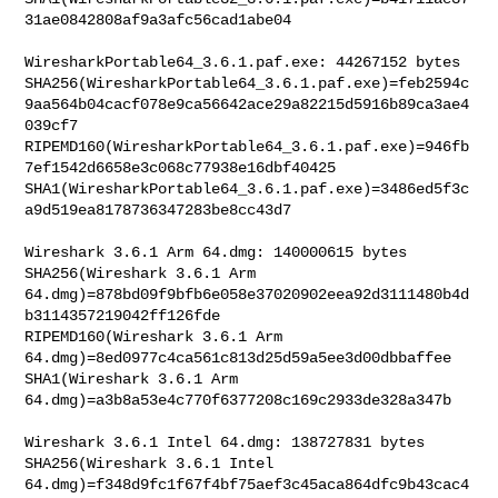
31ae0842808af9a3afc56cad1abe04

WiresharkPortable64_3.6.1.paf.exe: 44267152 bytes

SHA256(WiresharkPortable64_3.6.1.paf.exe)=feb2594c
9aa564b04cacf078e9ca56642ace29a82215d5916b89ca3ae4
039cf7

RIPEMD160(WiresharkPortable64_3.6.1.paf.exe)=946fb
7ef1542d6658e3c068c77938e16dbf40425

SHA1(WiresharkPortable64_3.6.1.paf.exe)=3486ed5f3c
a9d519ea8178736347283be8cc43d7

Wireshark 3.6.1 Arm 64.dmg: 140000615 bytes

SHA256(Wireshark 3.6.1 Arm 

64.dmg)=878bd09f9bfb6e058e37020902eea92d3111480b4d
b3114357219042ff126fde

RIPEMD160(Wireshark 3.6.1 Arm 
64.dmg)=8ed0977c4ca561c813d25d59a5ee3d00dbbaffee

SHA1(Wireshark 3.6.1 Arm 
64.dmg)=a3b8a53e4c770f6377208c169c2933de328a347b

Wireshark 3.6.1 Intel 64.dmg: 138727831 bytes

SHA256(Wireshark 3.6.1 Intel 

64.dmg)=f348d9fc1f67f4bf75aef3c45aca864dfc9b43cac4