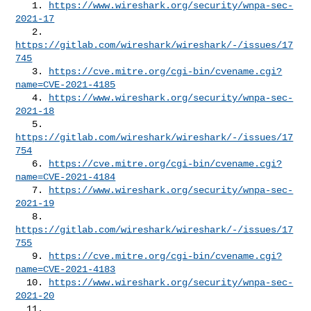
   1. 
https://www.wireshark.org/security/wnpa-sec-
2021-17
   2. 
https://gitlab.com/wireshark/wireshark/-/issues/17
745
   3. 
https://cve.mitre.org/cgi-bin/cvename.cgi?
name=CVE-2021-4185
   4. 
https://www.wireshark.org/security/wnpa-sec-
2021-18
   5. 
https://gitlab.com/wireshark/wireshark/-/issues/17
754
   6. 
https://cve.mitre.org/cgi-bin/cvename.cgi?
name=CVE-2021-4184
   7. 
https://www.wireshark.org/security/wnpa-sec-
2021-19
   8. 
https://gitlab.com/wireshark/wireshark/-/issues/17
755
   9. 
https://cve.mitre.org/cgi-bin/cvename.cgi?
name=CVE-2021-4183
  10. 
https://www.wireshark.org/security/wnpa-sec-
2021-20
  11. 