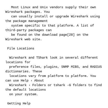
   Most Linux and Unix vendors supply their own 
Wireshark packages. You

   can usually install or upgrade Wireshark using 
the package management

   system specific to that platform. A list of 
third-party packages can

   be found on the download page[28] on the 
Wireshark web site.

 File Locations

  Wireshark and TShark look in several different 
locations for

  preference files, plugins, SNMP MIBS, and RADIUS 
dictionaries. These

  locations vary from platform to platform. You 
can use Help › About

  Wireshark › Folders or tshark -G folders to find 
the default locations

  on your system.

 Getting Help
