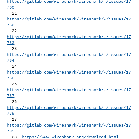
https://gitlab.com/wireshark/wireshark/-/issues/17
760
  21. 
https://gitlab.com/wireshark/wireshark/-/issues/17
762
  22. 
https://gitlab.com/wireshark/wireshark/-/issues/17
763
  23. 
https://gitlab.com/wireshark/wireshark/-/issues/17
764
  24. 
https://gitlab.com/wireshark/wireshark/-/issues/17
766
  25. 
https://gitlab.com/wireshark/wireshark/-/issues/17
767
  26. 
https://gitlab.com/wireshark/wireshark/-/issues/17
775
  27. 
https://gitlab.com/wireshark/wireshark/-/issues/17
785
  28. 
https://www.wireshark.org/download.html