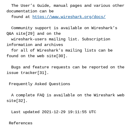
  The User’s Guide, manual pages and various other 
documentation can be

  found at 
https://www.wireshark.org/docs/
  Community support is available on Wireshark’s 
Q&A site[29] and on the

  wireshark-users mailing list. Subscription 
information and archives

  for all of Wireshark’s mailing lists can be 
found on the web site[30].

  Bugs and feature requests can be reported on the 
issue tracker[31].

 Frequently Asked Questions

  A complete FAQ is available on the Wireshark web 
site[32].

  Last updated 2021-12-29 19:11:55 UTC

 References
