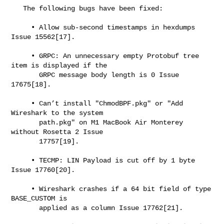
   The following bugs have been fixed:

     • Allow sub-second timestamps in hexdumps 
Issue 15562[17].

     • GRPC: An unnecessary empty Protobuf tree 
item is displayed if the

       GRPC message body length is 0 Issue 
17675[18].

     • Can’t install "ChmodBPF.pkg" or "Add 
Wireshark to the system

       path.pkg" on M1 MacBook Air Monterey 
without Rosetta 2 Issue

       17757[19].

     • TECMP: LIN Payload is cut off by 1 byte 
Issue 17760[20].

     • Wireshark crashes if a 64 bit field of type 
BASE_CUSTOM is

       applied as a column Issue 17762[21].
