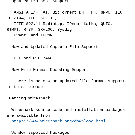
  Updated Protocol Support

   ANSI A I/F, AT, BitTorrent DHT, FF, GRPC, IEC 
101/104, IEEE 802.11,

   IEEE 802.11 Radiotap, IPsec, Kafka, QUIC, 
RTMPT, RTSP, SRVLOC, Sysdig

   Event, and TECMP

  New and Updated Capture File Support

   BLF and RFC 7468

  New File Format Decoding Support

   There is no new or updated file format support 
in this release.

 Getting Wireshark

  Wireshark source code and installation packages 
are available from

https://www.wireshark.org/download.html
.

  Vendor-supplied Packages
