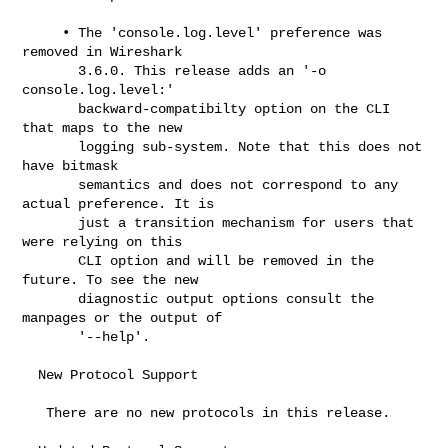
     • The 'console.log.level' preference was 
removed in Wireshark

       3.6.0. This release adds an '-o 
console.log.level:'

       backward-compatibilty option on the CLI 
that maps to the new

       logging sub-system. Note that this does not 
have bitmask

       semantics and does not correspond to any 
actual preference. It is

       just a transition mechanism for users that 
were relying on this

       CLI option and will be removed in the 
future. To see the new

       diagnostic output options consult the 
manpages or the output of

       '--help'.

  New Protocol Support

   There are no new protocols in this release.
