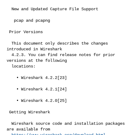
  New and Updated Capture File Support

   pcap and pcapng

 Prior Versions

  This document only describes the changes 
introduced in Wireshark

  4.2.3. You can find release notes for prior 
versions at the following

  locations:

    • Wireshark 4.2.2[23]

    • Wireshark 4.2.1[24]

    • Wireshark 4.2.0[25]

 Getting Wireshark

  Wireshark source code and installation packages 
are available from

https://www.wireshark.org/download.html
.
