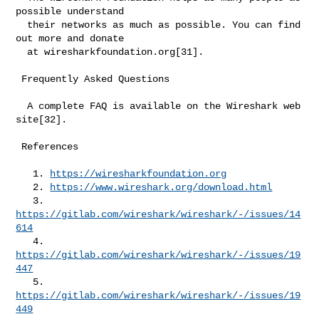
possible understand

  their networks as much as possible. You can find 
out more and donate

  at wiresharkfoundation.org[31].

 Frequently Asked Questions

  A complete FAQ is available on the Wireshark web 
site[32].

 References

   1. 
https://wiresharkfoundation.org
   2. 
https://www.wireshark.org/download.html
   3. 
https://gitlab.com/wireshark/wireshark/-/issues/14
614
   4. 
https://gitlab.com/wireshark/wireshark/-/issues/19
447
   5. 
https://gitlab.com/wireshark/wireshark/-/issues/19
449