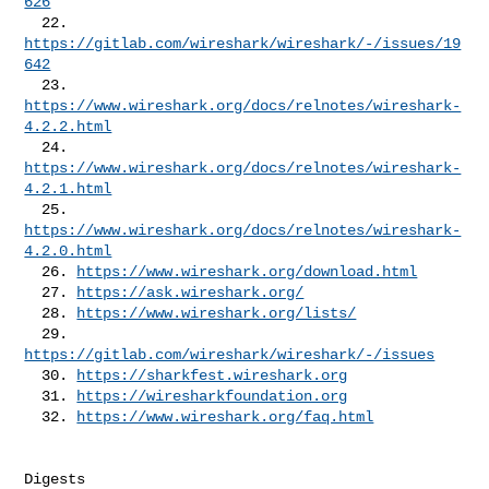
626
  22. 
https://gitlab.com/wireshark/wireshark/-/issues/19
642
  23. 
https://www.wireshark.org/docs/relnotes/wireshark-
4.2.2.html
  24. 
https://www.wireshark.org/docs/relnotes/wireshark-
4.2.1.html
  25. 
https://www.wireshark.org/docs/relnotes/wireshark-
4.2.0.html
  26. 
https://www.wireshark.org/download.html
  27. 
https://ask.wireshark.org/
  28. 
https://www.wireshark.org/lists/
  29. 
https://gitlab.com/wireshark/wireshark/-/issues
  30. 
https://sharkfest.wireshark.org
  31. 
https://wiresharkfoundation.org
  32. 
https://www.wireshark.org/faq.html
Digests
