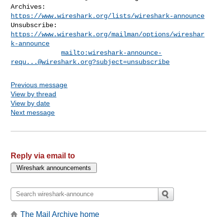
Archives:    
https://www.wireshark.org/lists/wireshark-announce
Unsubscribe: 
https://www.wireshark.org/mailman/options/wireshar
k-announce
mailto:
wireshark-announce-
requ...@wireshark.org
?subject=unsubscribe
Previous message
View by thread
View by date
Next message
Reply via email to
The Mail Archive home