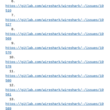
   6. 
https://gitlab.com/wireshark/wireshark/-/issues/19
510
   7. 
https://gitlab.com/wireshark/wireshark/-/issues/19
527
   8. 
https://gitlab.com/wireshark/wireshark/-/issues/19
569
   9. 
https://gitlab.com/wireshark/wireshark/-/issues/19
570
  10. 
https://gitlab.com/wireshark/wireshark/-/issues/19
578
  11. 
https://gitlab.com/wireshark/wireshark/-/issues/19
580
  12. 
https://gitlab.com/wireshark/wireshark/-/issues/19
581
  13. 
https://gitlab.com/wireshark/wireshark/-/issues/19
589