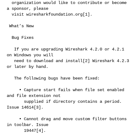
  organization would like to contribute or become 
a sponsor, please

  visit wiresharkfoundation.org[1].

 What’s New

  Bug Fixes

   If you are upgrading Wireshark 4.2.0 or 4.2.1 
on Windows you will

   need to download and install[2] Wireshark 4.2.3 
or later by hand.

   The following bugs have been fixed:

     • Capture start fails when file set enabled 
and file extension not

       supplied if directory contains a period. 
Issue 14614[3].

     • Cannot drag and move custom filter buttons 
in toolbar. Issue

       19447[4].
