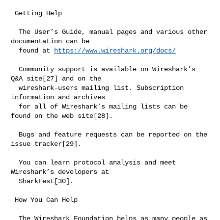
 Getting Help

  The User’s Guide, manual pages and various other 
documentation can be

  found at 
https://www.wireshark.org/docs/
  Community support is available on Wireshark’s 
Q&A site[27] and on the

  wireshark-users mailing list. Subscription 
information and archives

  for all of Wireshark’s mailing lists can be 
found on the web site[28].

  Bugs and feature requests can be reported on the 
issue tracker[29].

  You can learn protocol analysis and meet 
Wireshark’s developers at

  SharkFest[30].

 How You Can Help

  The Wireshark Foundation helps as many people as 