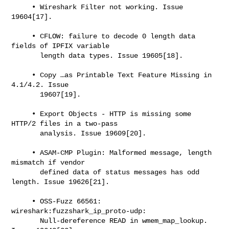
     • Wireshark Filter not working. Issue 
19604[17].

     • CFLOW: failure to decode 0 length data 
fields of IPFIX variable

       length data types. Issue 19605[18].

     • Copy …​as Printable Text Feature Missing in 
4.1/4.2. Issue

       19607[19].

     • Export Objects - HTTP is missing some 
HTTP/2 files in a two-pass

       analysis. Issue 19609[20].

     • ASAM-CMP Plugin: Malformed message, length 
mismatch if vendor

       defined data of status messages has odd 
length. Issue 19626[21].

     • OSS-Fuzz 66561: 
wireshark:fuzzshark_ip_proto-udp:

       Null-dereference READ in wmem_map_lookup. 