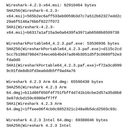
Wireshark-4.2.3-x64.msi: 62910464 bytes

SHA256(Wireshark-4.2.3-
x64.msi)=565b2ec6aff533eb0059b3d7c7a512b62327edd2c
29a6f5146a76bbf8227f072

SHA1(Wireshark-4.2.3-
x64.msi)=b6317a1af15a3e0a6439fa3971ab6588b8509738

WiresharkPortable64_4.2.3.paf.exe: 53536936 bytes

SHA256(WiresharkPortable64_4.2.3.paf.exe)=d115c2cd
5cc7b198d798d4734ecebb4bd47ad64b3051d5f3c0689f52e3
fda0d0

SHA1(WiresharkPortable64_4.2.3.paf.exe)=f72a3cd099
9c01fde8db3fd3ea6ddb5ff9ad4a76

Wireshark 4.2.3 Arm 64.dmg: 65590438 bytes

SHA256(Wireshark 4.2.3 Arm 

64.dmg)=b11d86f650f4f751fbff4d741b16cbe2d57a35d8b8
3e87dcbd159c6980eff7ff

SHA1(Wireshark 4.2.3 Arm 
64.dmg)=1ffeee06f4cb0c8852321c248a9b5dcd2503c93c

Wireshark 4.2.3 Intel 64.dmg: 69388046 bytes

SHA256(Wireshark 4.2.3 Intel 
