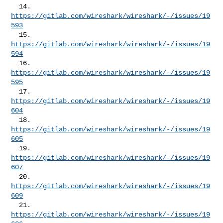
  14. 
https://gitlab.com/wireshark/wireshark/-/issues/19
593
  15. 
https://gitlab.com/wireshark/wireshark/-/issues/19
594
  16. 
https://gitlab.com/wireshark/wireshark/-/issues/19
595
  17. 
https://gitlab.com/wireshark/wireshark/-/issues/19
604
  18. 
https://gitlab.com/wireshark/wireshark/-/issues/19
605
  19. 
https://gitlab.com/wireshark/wireshark/-/issues/19
607
  20. 
https://gitlab.com/wireshark/wireshark/-/issues/19
609
  21. 
https://gitlab.com/wireshark/wireshark/-/issues/19