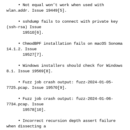
     • Not equal won’t work when used with 
wlan.addr. Issue 19449[5].

     • sshdump fails to connect with private key 
(ssh-rsa) Issue

       19510[6].

     • ChmodBPF installation fails on macOS Sonoma 
14.1.2. Issue

       19527[7].

     • Windows installers should check for Windows 
8.1. Issue 19569[8].

     • Fuzz job crash output: fuzz-2024-01-05-
7725.pcap. Issue 19570[9].

     • Fuzz job crash output: fuzz-2024-01-06-
7734.pcap. Issue

       19578[10].

     • Incorrect recursion depth assert failure 
when dissecting a
