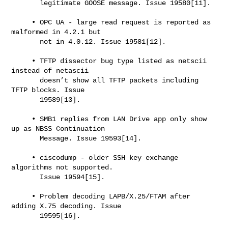
       legitimate GOOSE message. Issue 19580[11].

     • OPC UA - large read request is reported as 
malformed in 4.2.1 but

       not in 4.0.12. Issue 19581[12].

     • TFTP dissector bug type listed as netscii 
instead of netascii

       doesn’t show all TFTP packets including 
TFTP blocks. Issue

       19589[13].

     • SMB1 replies from LAN Drive app only show 
up as NBSS Continuation

       Message. Issue 19593[14].

     • ciscodump - older SSH key exchange 
algorithms not supported.

       Issue 19594[15].

     • Problem decoding LAPB/X.25/FTAM after 
adding X.75 decoding. Issue

       19595[16].
