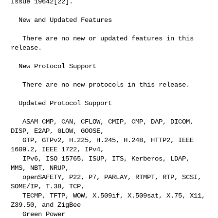
Issue 19642[22].

  New and Updated Features

   There are no new or updated features in this 
release.

  New Protocol Support

   There are no new protocols in this release.

  Updated Protocol Support

   ASAM CMP, CAN, CFLOW, CMIP, CMP, DAP, DICOM, 
DISP, E2AP, GLOW, GOOSE,

   GTP, GTPv2, H.225, H.245, H.248, HTTP2, IEEE 
1609.2, IEEE 1722, IPv4,

   IPv6, ISO 15765, ISUP, ITS, Kerberos, LDAP, 
MMS, NBT, NRUP,

   openSAFETY, P22, P7, PARLAY, RTMPT, RTP, SCSI, 
SOME/IP, T.38, TCP,

   TECMP, TFTP, WOW, X.509if, X.509sat, X.75, X11, 
Z39.50, and ZigBee

   Green Power
