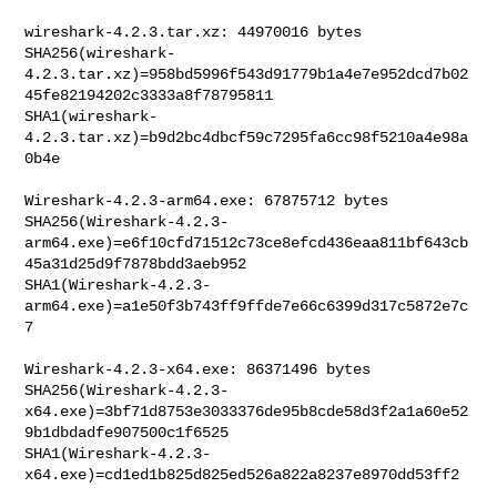
wireshark-4.2.3.tar.xz: 44970016 bytes

SHA256(wireshark-
4.2.3.tar.xz)=958bd5996f543d91779b1a4e7e952dcd7b02
45fe82194202c3333a8f78795811

SHA1(wireshark-
4.2.3.tar.xz)=b9d2bc4dbcf59c7295fa6cc98f5210a4e98a
0b4e

Wireshark-4.2.3-arm64.exe: 67875712 bytes

SHA256(Wireshark-4.2.3-
arm64.exe)=e6f10cfd71512c73ce8efcd436eaa811bf643cb
45a31d25d9f7878bdd3aeb952

SHA1(Wireshark-4.2.3-
arm64.exe)=a1e50f3b743ff9ffde7e66c6399d317c5872e7c
7

Wireshark-4.2.3-x64.exe: 86371496 bytes

SHA256(Wireshark-4.2.3-
x64.exe)=3bf71d8753e3033376de95b8cde58d3f2a1a60e52
9b1dbdadfe907500c1f6525

SHA1(Wireshark-4.2.3-
x64.exe)=cd1ed1b825d825ed526a822a8237e8970dd53ff2
