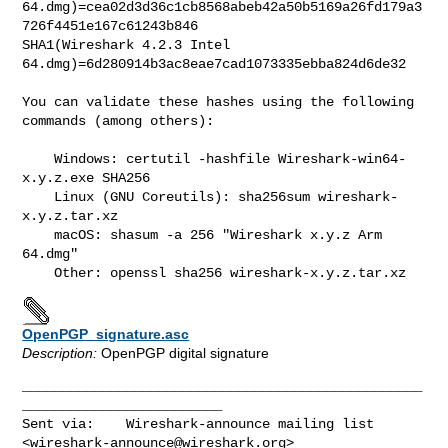
64.dmg)=cea02d3d36c1cb8568abeb42a50b5169a26fd179a3
726f4451e167c61243b846

SHA1(Wireshark 4.2.3 Intel 
64.dmg)=6d280914b3ac8eae7cad1073335ebba824d6de32

You can validate these hashes using the following 
commands (among others):

    Windows: certutil -hashfile Wireshark-win64-
x.y.z.exe SHA256

    Linux (GNU Coreutils): sha256sum wireshark-
x.y.z.tar.xz

    macOS: shasum -a 256 "Wireshark x.y.z Arm 
64.dmg"

OpenPGP_signature.asc
Description:
OpenPGP digital signature
__________________________________________________
_________________________

Sent via:    Wireshark-announce mailing list 
<
wireshark-announce@wireshark.org
>
