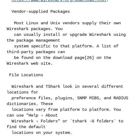
  Vendor-supplied Packages

   Most Linux and Unix vendors supply their own 
Wireshark packages. You

   can usually install or upgrade Wireshark using 
the package management

   system specific to that platform. A list of 
third-party packages can

   be found on the download page[26] on the 
Wireshark web site.

 File Locations

  Wireshark and TShark look in several different 
locations for

  preference files, plugins, SNMP MIBS, and RADIUS 
dictionaries. These

  locations vary from platform to platform. You 
can use "Help › About

  Wireshark › Folders" or `tshark -G folders` to 
find the default

  locations on your system.
