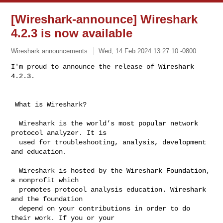
[Wireshark-announce] Wireshark
4.2.3 is now available
Wireshark announcements
Wed, 14 Feb 2024 13:27:10 -0800
I'm proud to announce the release of Wireshark 
4.2.3.
 What is Wireshark?

  Wireshark is the world’s most popular network 
protocol analyzer. It is

  used for troubleshooting, analysis, development 
and education.

  Wireshark is hosted by the Wireshark Foundation, 
a nonprofit which

  promotes protocol analysis education. Wireshark 
and the foundation

  depend on your contributions in order to do 
their work. If you or your
