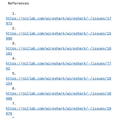
 References

   1. 
https://gitlab.com/wireshark/wireshark/-/issues/17
973
   2. 
https://gitlab.com/wireshark/wireshark/-/issues/15
990
   3. 
https://gitlab.com/wireshark/wireshark/-/issues/16
181
   4. 
https://gitlab.com/wireshark/wireshark/-/issues/77
52
   5. 
https://gitlab.com/wireshark/wireshark/-/issues/10
154
   6. 
https://gitlab.com/wireshark/wireshark/-/issues/18
588
   7. 
https://gitlab.com/wireshark/wireshark/-/issues/19
076