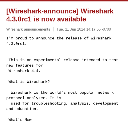
[Wireshark-announce] Wireshark
4.3.0rc1 is now available
Wireshark announcements
Tue, 11 Jun 2024 14:17:55 -0700
I'm proud to announce the release of Wireshark 
4.3.0rc1.