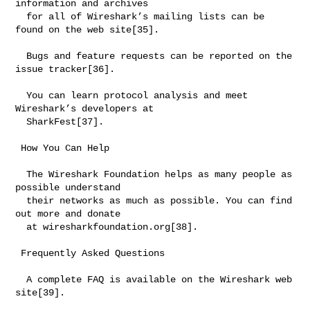
information and archives

  for all of Wireshark’s mailing lists can be 
found on the web site[35].

  Bugs and feature requests can be reported on the 
issue tracker[36].

  You can learn protocol analysis and meet 
Wireshark’s developers at

  SharkFest[37].

 How You Can Help

  The Wireshark Foundation helps as many people as 
possible understand

  their networks as much as possible. You can find 
out more and donate

  at wiresharkfoundation.org[38].

 Frequently Asked Questions

  A complete FAQ is available on the Wireshark web 
site[39].
