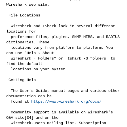
Wireshark web site.

 File Locations

  Wireshark and TShark look in several different 
locations for

  preference files, plugins, SNMP MIBS, and RADIUS 
dictionaries. These

  locations vary from platform to platform. You 
can use "Help › About

  Wireshark › Folders" or `tshark -G folders` to 
find the default

  locations on your system.

 Getting Help

  The User’s Guide, manual pages and various other 
documentation can be

  found at 
https://www.wireshark.org/docs/
  Community support is available on Wireshark’s 
Q&A site[34] and on the

  wireshark-users mailing list. Subscription 