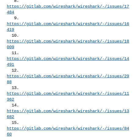
   8. 
https://gitlab.com/wireshark/wireshark/-/issues/17
484
   9. 
https://gitlab.com/wireshark/wireshark/-/issues/16
419
  10. 
https://gitlab.com/wireshark/wireshark/-/issues/18
009
  11. 
https://gitlab.com/wireshark/wireshark/-/issues/14
491
  12. 
https://gitlab.com/wireshark/wireshark/-/issues/29
88
  13. 
https://gitlab.com/wireshark/wireshark/-/issues/11
362
  14. 
https://gitlab.com/wireshark/wireshark/-/issues/13
682
  15. 
https://gitlab.com/wireshark/wireshark/-/issues/84
60