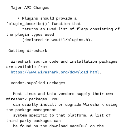
https://www.wireshark.org/download.html
.

  Vendor-supplied Packages

   Most Linux and Unix vendors supply their own 
Wireshark packages. You

   can usually install or upgrade Wireshark using 
the package management

   system specific to that platform. A list of 
third-party packages can

   be found on the download page[33] on the 