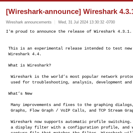
[Wireshark-announce] Wireshark 4.3.1
Wireshark announcements
Wed, 31 Jul 2024 13:30:32 -0700
I'm proud to announce the release of Wireshark 4.3.1.