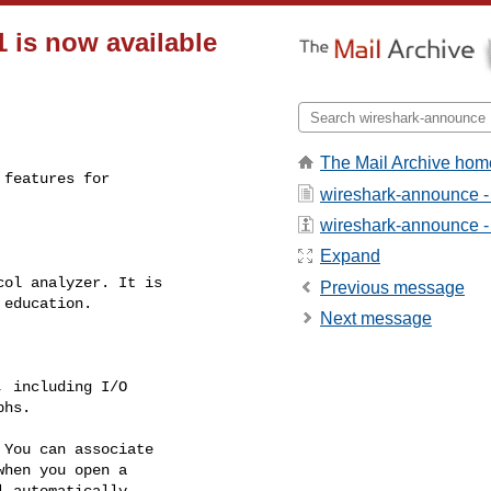
 is now available
The Mail Archive hom
wireshark-announce -
wireshark-announce - a
Expand
Previous message
Next message