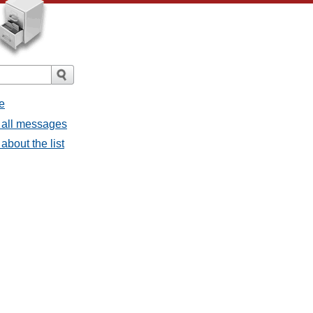
e
 all messages
bout the list