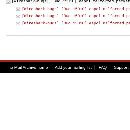
[Wireshark-bugs] [Bug 15010] eapol malformed packet
[Wireshark-bugs] [Bug 15010] eapol malformed p
[Wireshark-bugs] [Bug 15010] eapol malformed p
[Wireshark-bugs] [Bug 15010] eapol malformed p
The Mail Archive home
Add your mailing list
FAQ
Support