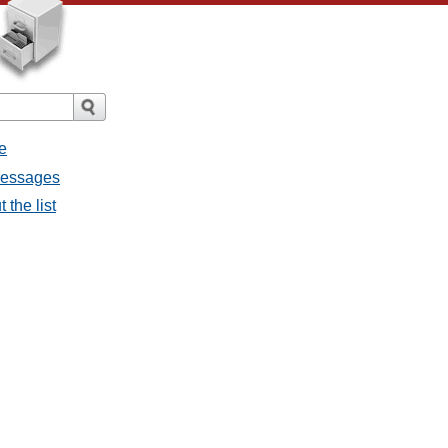
e
 messages
 the list