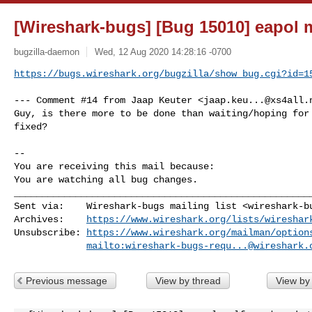
[Wireshark-bugs] [Bug 15010] eapol 
bugzilla-daemon
Wed, 12 Aug 2020 14:28:16 -0700
https://bugs.wireshark.org/bugzilla/show_bug.cgi?id=1
--- Comment #14 from Jaap Keuter <
jaap.keu...@xs4all.
Guy, is there more to be done than waiting/hoping for 
fixed?

-- 

You are receiving this mail because:

You are watching all bug changes.
______________________________________________________
Sent via:    Wireshark-bugs mailing list <
wireshark-b
Archives:    
https://www.wireshark.org/lists/wireshar
Unsubscribe: 
https://www.wireshark.org/mailman/option
mailto:
wireshark-bugs-requ...@wireshark.
Previous message
View by thread
View by