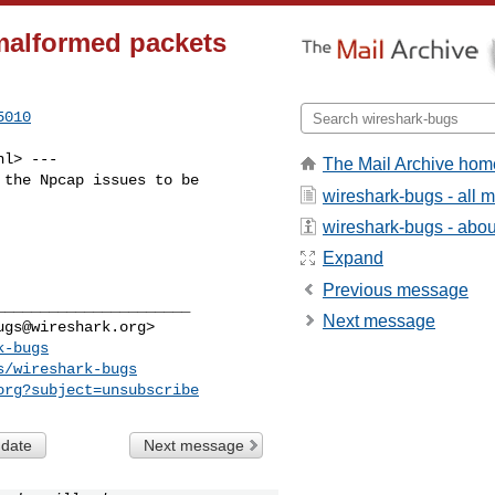
malformed packets
5010
nl
> ---

The Mail Archive hom
the Npcap issues to be

wireshark-bugs - all
wireshark-bugs - about
Expand
Previous message
_____________________

Next message
ugs@wireshark.org
>

k-bugs
s/wireshark-bugs
org
?subject=unsubscribe
 date
Next message