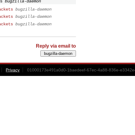
s
bugzilla-daemon
ackets
bugzilla-daemon
ackets
bugzilla-daemon
ackets
bugzilla-daemon
Reply via email to
Privacy
01000173e491a0d0-1baedeef-67ec-4a88-836e-e3342