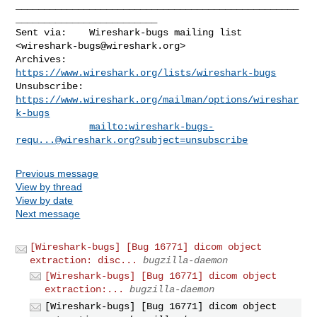
__________________________________________________
_________________________

Sent via:    Wireshark-bugs mailing list 
<
wireshark-bugs@wireshark.org
>

Archives:    
https://www.wireshark.org/lists/wireshark-bugs
Unsubscribe: 
https://www.wireshark.org/mailman/options/wireshar
k-bugs
mailto:
wireshark-bugs-
requ...@wireshark.org
?subject=unsubscribe
Previous message
View by thread
View by date
Next message
[Wireshark-bugs] [Bug 16771] dicom object
extraction: disc...
bugzilla-daemon
[Wireshark-bugs] [Bug 16771] dicom object
extraction:...
bugzilla-daemon
[Wireshark-bugs] [Bug 16771] dicom object