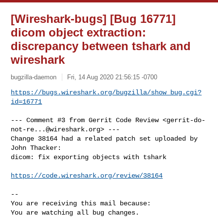
[Wireshark-bugs] [Bug 16771]
dicom object extraction:
discrepancy between tshark and
wireshark
bugzilla-daemon
Fri, 14 Aug 2020 21:56:15 -0700
https://bugs.wireshark.org/bugzilla/show_bug.cgi?
id=16771
--- Comment #3 from Gerrit Code Review <
gerrit-do-
not-re...@wireshark.org
> ---

Change 38164 had a related patch set uploaded by 
John Thacker:

dicom: fix exporting objects with tshark

https://code.wireshark.org/review/38164
-- 

You are receiving this mail because:

You are watching all bug changes.