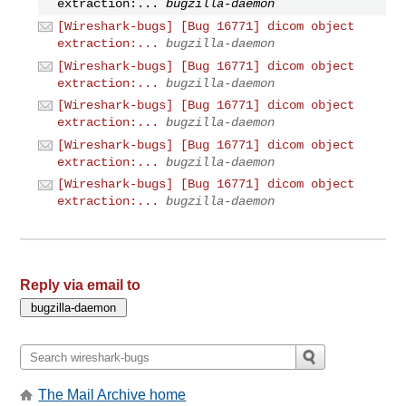
extraction:...
bugzilla-daemon
[Wireshark-bugs] [Bug 16771] dicom object
extraction:...
bugzilla-daemon
[Wireshark-bugs] [Bug 16771] dicom object
extraction:...
bugzilla-daemon
[Wireshark-bugs] [Bug 16771] dicom object
extraction:...
bugzilla-daemon
[Wireshark-bugs] [Bug 16771] dicom object
extraction:...
bugzilla-daemon
[Wireshark-bugs] [Bug 16771] dicom object
extraction:...
bugzilla-daemon
Reply via email to
The Mail Archive home