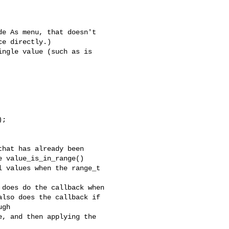
e As menu, that doesn't

e directly.)

ngle value (such as is

;

hat has already been

 value_is_in_range()

 values when the range_t

does do the callback when

lso does the callback if

gh

, and then applying the
