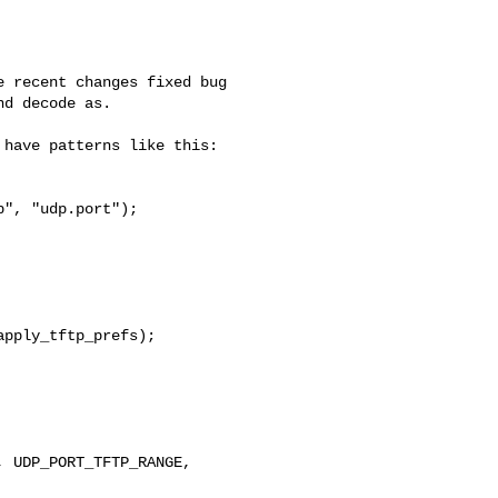
 recent changes fixed bug

d decode as.

have patterns like this:

", "udp.port");

pply_tftp_prefs);

 UDP_PORT_TFTP_RANGE,
