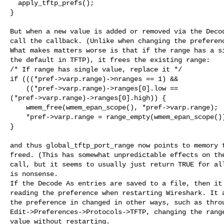
  apply_tftp_prefs();

}

But when a new value is added or removed via the Decod
call the callback. (Unlike when changing the preferenc
What makes matters worse is that if the range has a si
the default in TFTP), it frees the existing range:

/* If range has single value, replace it */

if (((*pref->varp.range)->nranges == 1) &&

    ((*pref->varp.range)->ranges[0].low ==

(*pref->varp.range)->ranges[0].high)) {

    wmem_free(wmem_epan_scope(), *pref->varp.range);

    *pref->varp.range = range_empty(wmem_epan_scope())
}

and thus global_tftp_port_range now points to memory t
freed. (This has somewhat unpredictable effects on the
call, but it seems to usually just return TRUE for all
is nonsense.

If the Decode As entries are saved to a file, then it 
reading the preference when restarting Wireshark. It a
the preference in changed in other ways, such as throu
Edit->Preferences->Protocols->TFTP, changing the range
value without restarting.
