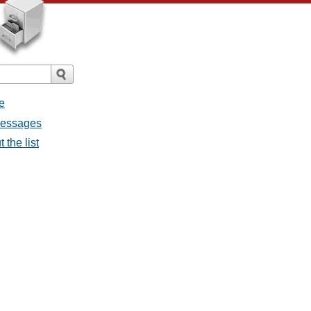
e
 messages
 the list