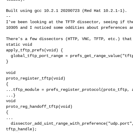
Built using gcc 10.2.1 20200723 (Red Hat 10.2.1-1).

--

I've been looking at the TFTP dissector, seeing if the
10305 and I noticed some oddities about preferences an
There's a few dissectors (HTTP, VNC, TFTP, etc.) that 
static void

apply_tftp_prefs(void) {

  global_tftp_port_range = prefs_get_range_value("tftp
}

void

proto_register_tftp(void)

{

...tftp_module = prefs_register_protocol(proto_tftp, a
...}

void

proto_reg_handoff_tftp(void)

{

...

  dissector_add_uint_range_with_preference("udp.port",
tftp_handle);
