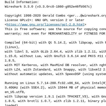
Build Information:

Wireshark 3.3.0 (v3.3.0rc0-1860-g952e46fb567c)

Copyright 1998-2020 Gerald Combs <
ger...@wireshark.or
License GPLv2+: GNU GPL version 2 or later

<
https://www.gnu.org/licenses/gpl-2.0.html
>

This is free software; see the source for copying cond
warranty; not even for MERCHANTABILITY or FITNESS FOR 
Compiled (64-bit) with Qt 5.14.2, with libpcap, with P
(Linux),

with libnl 3, with GLib 2.64.4, with zlib 1.2.11, with
1.15.0, without Lua, with GnuTLS 3.6.14 and PKCS #11 s
1.8.5,

with MIT Kerberos, with MaxMind DB resolver, with nght
with LZ4, with Zstandard, with Snappy, with libxml2 2.
without automatic updates, with SpeexDSP (using system
Running on Linux 5.7.14-200.fc32.x86_64, with Intel(R)
3.40GHz (with SSE4.2), with 15944 MB of physical memor
en_US.utf8,

with libpcap version 1.9.1 (with TPACKET_V3), with Gnu
1.8.5, with brotli 1.0.7, with zlib 1.2.11, binary plu
loaded).
