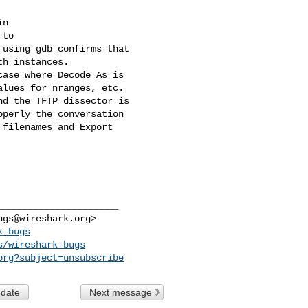
n

to

using gdb confirms that

h instances.

ase where Decode As is

lues for nranges, etc.

d the TFTP dissector is

perly the conversation

filenames and Export

_____________________

ugs@wireshark.org
>

k-bugs
s/wireshark-bugs
org
?subject=unsubscribe
 date
Next message