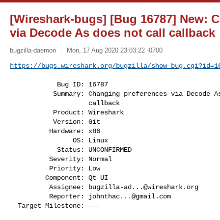
[Wireshark-bugs] [Bug 16787] New: 
via Decode As does not call callback
bugzilla-daemon
Mon, 17 Aug 2020 23:03:22 -0700
https://bugs.wireshark.org/bugzilla/show_bug.cgi?id=1
            Bug ID: 16787

           Summary: Changing preferences via Decode As does not call

                    callback

           Product: Wireshark

           Version: Git

          Hardware: x86

                OS: Linux

            Status: UNCONFIRMED

          Severity: Normal

          Priority: Low

         Component: Qt UI

          Assignee: 
bugzilla-ad...@wireshark.org
          Reporter: 
johnthac...@gmail.com
  Target Milestone: ---
