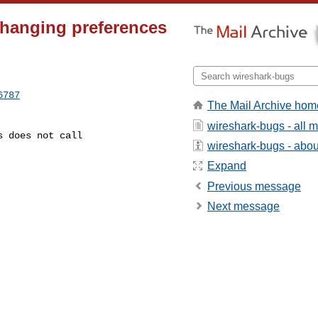
Changing preferences
6787
The Mail Archive hom
wireshark-bugs - all
wireshark-bugs - about
Expand
Previous message
Next message