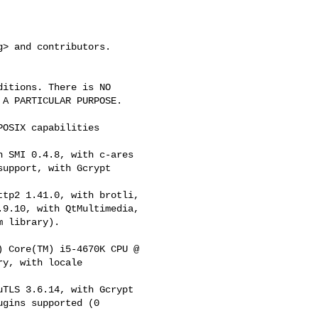
g
> and contributors.

itions. There is NO

A PARTICULAR PURPOSE.

OSIX capabilities

 SMI 0.4.8, with c-ares

upport, with Gcrypt

tp2 1.41.0, with brotli,

9.10, with QtMultimedia,

 library).

 Core(TM) i5-4670K CPU @

y, with locale

TLS 3.6.14, with Gcrypt

gins supported (0
