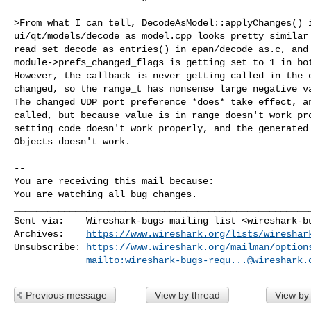
>From what I can tell, DecodeAsModel::applyChanges() i
ui/qt/models/decode_as_model.cpp looks pretty similar 
read_set_decode_as_entries() in epan/decode_as.c, and 
module->prefs_changed_flags is getting set to 1 in bot
However, the callback is never getting called in the c
changed, so the range_t has nonsense large negative va
The changed UDP port preference *does* take effect, an
called, but because value_is_in_range doesn't work pro
setting code doesn't work properly, and the generated 
Objects doesn't work.

-- 

You are receiving this mail because:

You are watching all bug changes.
______________________________________________________
Sent via:    Wireshark-bugs mailing list <
wireshark-b
Archives:    
https://www.wireshark.org/lists/wireshar
Unsubscribe: 
https://www.wireshark.org/mailman/option
mailto:
wireshark-bugs-requ...@wireshark.
Previous message
View by thread
View by