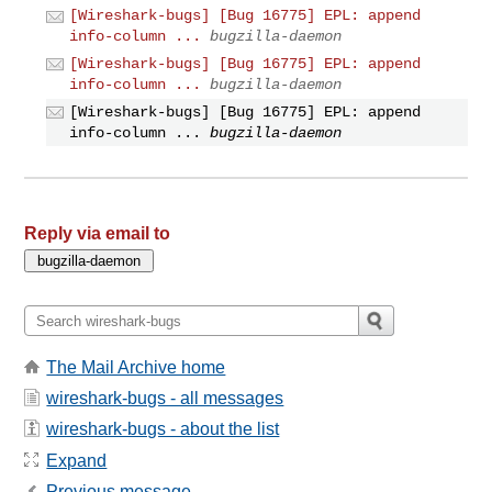
[Wireshark-bugs] [Bug 16775] EPL: append
info-column ...
bugzilla-daemon
[Wireshark-bugs] [Bug 16775] EPL: append
info-column ...
bugzilla-daemon
[Wireshark-bugs] [Bug 16775] EPL: append
info-column ...
bugzilla-daemon
Reply via email to
The Mail Archive home
wireshark-bugs - all messages
wireshark-bugs - about the list
Expand
Previous message