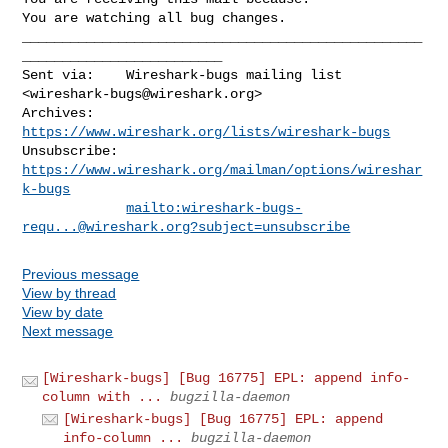
You are watching all bug changes.
__________________________________________________
_________________________

Sent via:    Wireshark-bugs mailing list 
<
wireshark-bugs@wireshark.org
>

Archives:    
https://www.wireshark.org/lists/wireshark-bugs
Unsubscribe: 
https://www.wireshark.org/mailman/options/wireshar
k-bugs
mailto:
wireshark-bugs-
requ...@wireshark.org
?subject=unsubscribe
Previous message
View by thread
View by date
Next message
[Wireshark-bugs] [Bug 16775] EPL: append info-
column with ...
bugzilla-daemon
[Wireshark-bugs] [Bug 16775] EPL: append
info-column ...
bugzilla-daemon