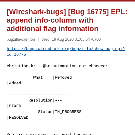
[Wireshark-bugs] [Bug 16775] EPL:
append info-column with
additional flag information
bugzilla-daemon
Wed, 19 Aug 2020 01:03:54 -0700
https://bugs.wireshark.org/bugzilla/show_bug.cgi?
id=16775
christian.kr...@br-automation.com
 changed:

           What    |Removed                     
|Added

--------------------------------------------------
--------------------------

         Resolution|---                         
|FIXED

             Status|IN_PROGRESS                 
|RESOLVED

-- 

You are receiving this mail because:
