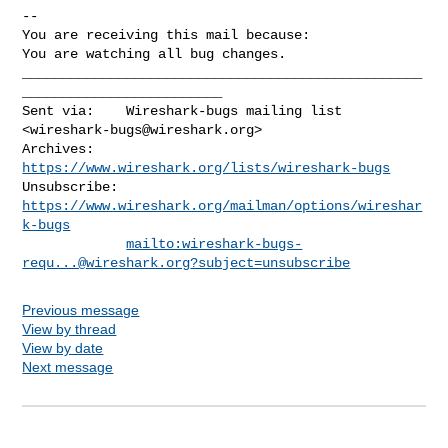
-- 

You are receiving this mail because:

You are watching all bug changes.
__________________________________________________
_________________________

Sent via:    Wireshark-bugs mailing list 
<
wireshark-bugs@wireshark.org
>

Archives:    
https://www.wireshark.org/lists/wireshark-bugs
Unsubscribe: 
https://www.wireshark.org/mailman/options/wireshar
k-bugs
mailto:
wireshark-bugs-
requ...@wireshark.org
?subject=unsubscribe
Previous message
View by thread
View by date
Next message