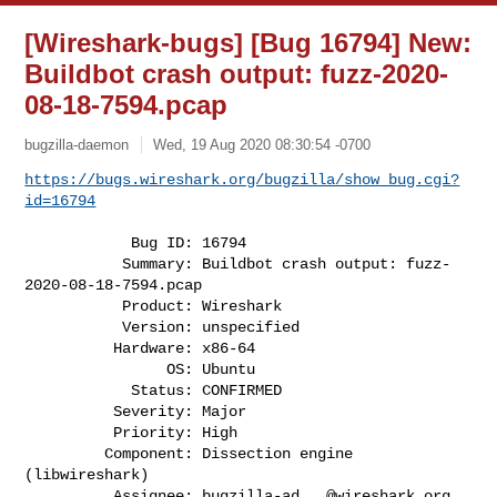
[Wireshark-bugs] [Bug 16794] New:
Buildbot crash output: fuzz-2020-
08-18-7594.pcap
bugzilla-daemon
Wed, 19 Aug 2020 08:30:54 -0700
https://bugs.wireshark.org/bugzilla/show_bug.cgi?
id=16794
            Bug ID: 16794

           Summary: Buildbot crash output: fuzz-
2020-08-18-7594.pcap

           Product: Wireshark

           Version: unspecified

          Hardware: x86-64

                OS: Ubuntu

            Status: CONFIRMED

          Severity: Major

          Priority: High

         Component: Dissection engine 
(libwireshark)

          Assignee: 
bugzilla-ad...@wireshark.org