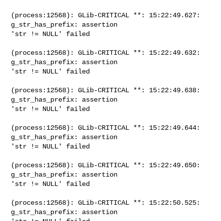
(process:12568): GLib-CRITICAL **: 15:22:49.627: 
g_str_has_prefix: assertion

'str != NULL' failed

(process:12568): GLib-CRITICAL **: 15:22:49.632: 
g_str_has_prefix: assertion

'str != NULL' failed

(process:12568): GLib-CRITICAL **: 15:22:49.638: 
g_str_has_prefix: assertion

'str != NULL' failed

(process:12568): GLib-CRITICAL **: 15:22:49.644: 
g_str_has_prefix: assertion

'str != NULL' failed

(process:12568): GLib-CRITICAL **: 15:22:49.650: 
g_str_has_prefix: assertion

'str != NULL' failed

(process:12568): GLib-CRITICAL **: 15:22:50.525: 
g_str_has_prefix: assertion
