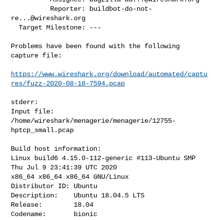
          Reporter: 
buildbot-do-not-
re...@wireshark.org
  Target Milestone: ---

Problems have been found with the following 
capture file:

https://www.wireshark.org/download/automated/captu
res/fuzz-2020-08-18-7594.pcap
stderr:

Input file: 
/home/wireshark/menagerie/menagerie/12755-
hptcp_small.pcap

Build host information:

Linux build6 4.15.0-112-generic #113-Ubuntu SMP 
Thu Jul 9 23:41:39 UTC 2020

x86_64 x86_64 x86_64 GNU/Linux

Distributor ID: Ubuntu

Description:    Ubuntu 18.04.5 LTS

Release:        18.04

Codename:       bionic
