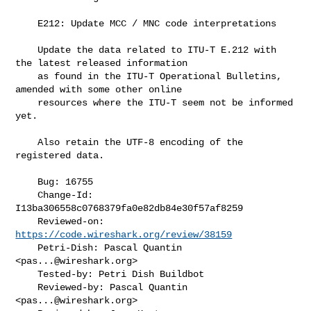
    E212: Update MCC / MNC code interpretations

    Update the data related to ITU-T E.212 with 
the latest released information

    as found in the ITU-T Operational Bulletins, 
amended with some other online

    resources where the ITU-T seem not be informed 
yet.

    Also retain the UTF-8 encoding of the 
registered data.

    Bug: 16755

    Change-Id: 
I13ba306558c0768379fa0e82db84e30f57af8259

    Reviewed-on: 
https://code.wireshark.org/review/38159
    Petri-Dish: Pascal Quantin 
<
pas...@wireshark.org
>

    Tested-by: Petri Dish Buildbot

    Reviewed-by: Pascal Quantin 
<
pas...@wireshark.org
>
