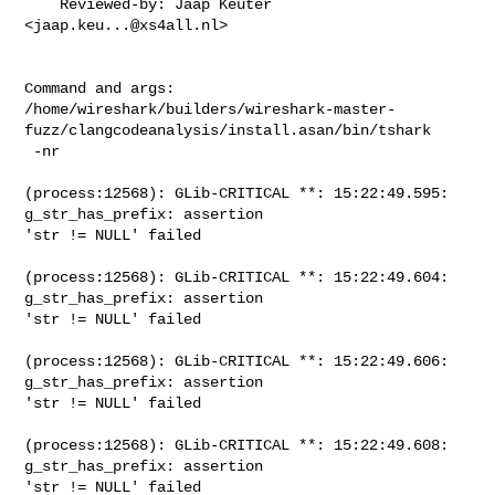
    Reviewed-by: Jaap Keuter 
<
jaap.keu...@xs4all.nl
>

Command and args:

/home/wireshark/builders/wireshark-master-
fuzz/clangcodeanalysis/install.asan/bin/tshark

 -nr

(process:12568): GLib-CRITICAL **: 15:22:49.595: 
g_str_has_prefix: assertion

'str != NULL' failed

(process:12568): GLib-CRITICAL **: 15:22:49.604: 
g_str_has_prefix: assertion

'str != NULL' failed

(process:12568): GLib-CRITICAL **: 15:22:49.606: 
g_str_has_prefix: assertion

'str != NULL' failed

(process:12568): GLib-CRITICAL **: 15:22:49.608: 
g_str_has_prefix: assertion

'str != NULL' failed
