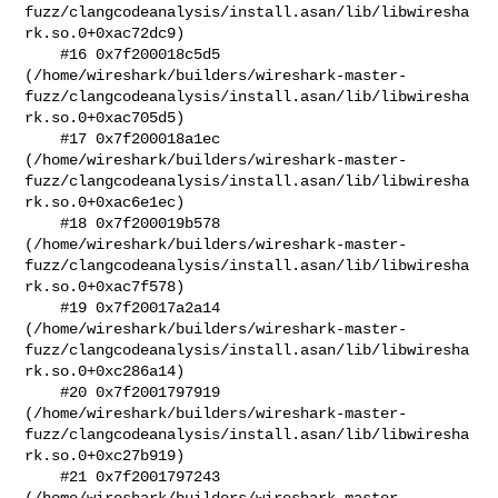
fuzz/clangcodeanalysis/install.asan/lib/libwiresha
rk.so.0+0xac72dc9)

    #16 0x7f200018c5d5 

(/home/wireshark/builders/wireshark-master-
fuzz/clangcodeanalysis/install.asan/lib/libwiresha
rk.so.0+0xac705d5)

    #17 0x7f200018a1ec 

(/home/wireshark/builders/wireshark-master-
fuzz/clangcodeanalysis/install.asan/lib/libwiresha
rk.so.0+0xac6e1ec)

    #18 0x7f200019b578 

(/home/wireshark/builders/wireshark-master-
fuzz/clangcodeanalysis/install.asan/lib/libwiresha
rk.so.0+0xac7f578)

    #19 0x7f20017a2a14 

(/home/wireshark/builders/wireshark-master-
fuzz/clangcodeanalysis/install.asan/lib/libwiresha
rk.so.0+0xc286a14)

    #20 0x7f2001797919 

(/home/wireshark/builders/wireshark-master-
fuzz/clangcodeanalysis/install.asan/lib/libwiresha
rk.so.0+0xc27b919)

    #21 0x7f2001797243 

(/home/wireshark/builders/wireshark-master-