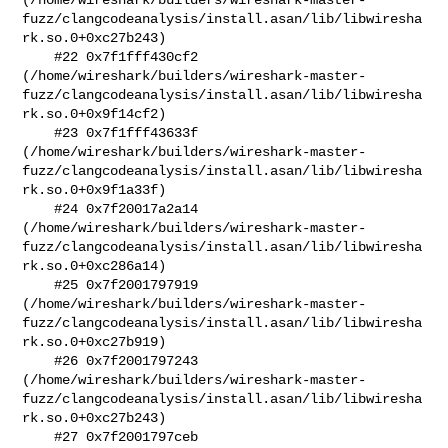
fuzz/clangcodeanalysis/install.asan/lib/libwiresha
rk.so.0+0xc27b243)

    #22 0x7f1fff430cf2 

(/home/wireshark/builders/wireshark-master-
fuzz/clangcodeanalysis/install.asan/lib/libwiresha
rk.so.0+0x9f14cf2)

    #23 0x7f1fff43633f 

(/home/wireshark/builders/wireshark-master-
fuzz/clangcodeanalysis/install.asan/lib/libwiresha
rk.so.0+0x9f1a33f)

    #24 0x7f20017a2a14 

(/home/wireshark/builders/wireshark-master-
fuzz/clangcodeanalysis/install.asan/lib/libwiresha
rk.so.0+0xc286a14)

    #25 0x7f2001797919 

(/home/wireshark/builders/wireshark-master-
fuzz/clangcodeanalysis/install.asan/lib/libwiresha
rk.so.0+0xc27b919)

    #26 0x7f2001797243 

(/home/wireshark/builders/wireshark-master-
fuzz/clangcodeanalysis/install.asan/lib/libwiresha
rk.so.0+0xc27b243)

    #27 0x7f2001797ceb 
