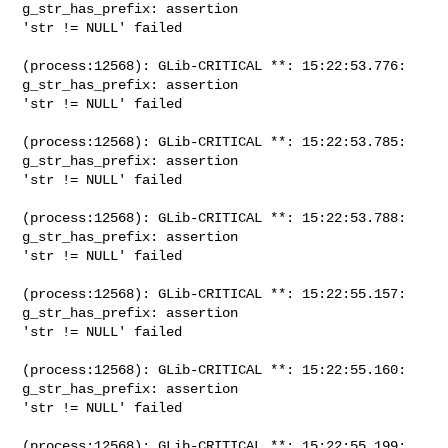
g_str_has_prefix: assertion

'str != NULL' failed

(process:12568): GLib-CRITICAL **: 15:22:53.776: 
g_str_has_prefix: assertion

'str != NULL' failed

(process:12568): GLib-CRITICAL **: 15:22:53.785: 
g_str_has_prefix: assertion

'str != NULL' failed

(process:12568): GLib-CRITICAL **: 15:22:53.788: 
g_str_has_prefix: assertion

'str != NULL' failed

(process:12568): GLib-CRITICAL **: 15:22:55.157: 
g_str_has_prefix: assertion

'str != NULL' failed

(process:12568): GLib-CRITICAL **: 15:22:55.160: 
g_str_has_prefix: assertion

'str != NULL' failed

(process:12568): GLib-CRITICAL **: 15:22:55.199: 