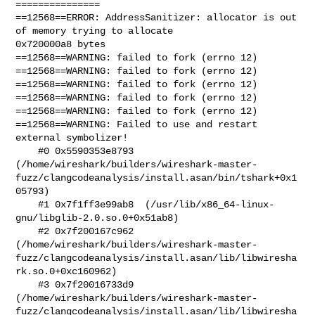
===============

==12568==ERROR: AddressSanitizer: allocator is out 
of memory trying to allocate

0x720000a8 bytes

==12568==WARNING: failed to fork (errno 12)

==12568==WARNING: failed to fork (errno 12)

==12568==WARNING: failed to fork (errno 12)

==12568==WARNING: failed to fork (errno 12)

==12568==WARNING: failed to fork (errno 12)

==12568==WARNING: Failed to use and restart 
external symbolizer!

    #0 0x5590353e8793 

(/home/wireshark/builders/wireshark-master-
fuzz/clangcodeanalysis/install.asan/bin/tshark+0x1
05793)

    #1 0x7f1ff3e99ab8  (/usr/lib/x86_64-linux-
gnu/libglib-2.0.so.0+0x51ab8)

    #2 0x7f200167c962 

(/home/wireshark/builders/wireshark-master-
fuzz/clangcodeanalysis/install.asan/lib/libwiresha
rk.so.0+0xc160962)

    #3 0x7f20016733d9 

(/home/wireshark/builders/wireshark-master-
fuzz/clangcodeanalysis/install.asan/lib/libwiresha