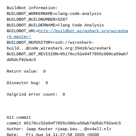
Buildbot information:

BUILDBOT_WORKERNAME=clang-code-analysis

BUILDBOT_BUILDNUMBER=5287

BUILDBOT_BUILDERNAME=Clang Code Analysis

BUILDBOT_URL=
http://buildbot.wireshark.org/wiresha
rk-master/
BUILDBOT_REPOSITORY=ssh://
wireshark-
build...@code.wireshark.org
:29418/wireshark

BUILDBOT_GOT_REVISION=95176cc52e94f7855c080ca59ab7
dd5dcf82e4c5

Return value:  0

Dissector bug:  0

Valgrind error count:  0

Git commit

commit 95176cc52e94f7855c080ca59ab7dd5dcf82e4c5

Author: Jaap Keuter <
jaap.keu...@xs4all.nl
>

Date:   Fri Aug 14 11:27:58 2020 +0200
