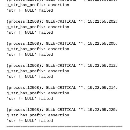
g_str_has_prefix: assertion

'str != NULL' failed

(process:12568): GLib-CRITICAL **: 15:22:55.202: 
g_str_has_prefix: assertion

'str != NULL' failed

(process:12568): GLib-CRITICAL **: 15:22:55.205: 
g_str_has_prefix: assertion

'str != NULL' failed

(process:12568): GLib-CRITICAL **: 15:22:55.212: 
g_str_has_prefix: assertion

'str != NULL' failed

(process:12568): GLib-CRITICAL **: 15:22:55.214: 
g_str_has_prefix: assertion

'str != NULL' failed

(process:12568): GLib-CRITICAL **: 15:22:55.225: 
g_str_has_prefix: assertion

'str != NULL' failed

==================================================