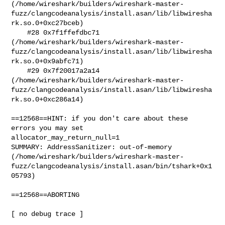
(/home/wireshark/builders/wireshark-master-
fuzz/clangcodeanalysis/install.asan/lib/libwiresha
rk.so.0+0xc27bceb)

    #28 0x7f1ffefdbc71 

(/home/wireshark/builders/wireshark-master-
fuzz/clangcodeanalysis/install.asan/lib/libwiresha
rk.so.0+0x9abfc71)

    #29 0x7f20017a2a14 

(/home/wireshark/builders/wireshark-master-
fuzz/clangcodeanalysis/install.asan/lib/libwiresha
rk.so.0+0xc286a14)

==12568==HINT: if you don't care about these 
errors you may set

allocator_may_return_null=1

SUMMARY: AddressSanitizer: out-of-memory

(/home/wireshark/builders/wireshark-master-
fuzz/clangcodeanalysis/install.asan/bin/tshark+0x1
05793)

==12568==ABORTING

[ no debug trace ]
