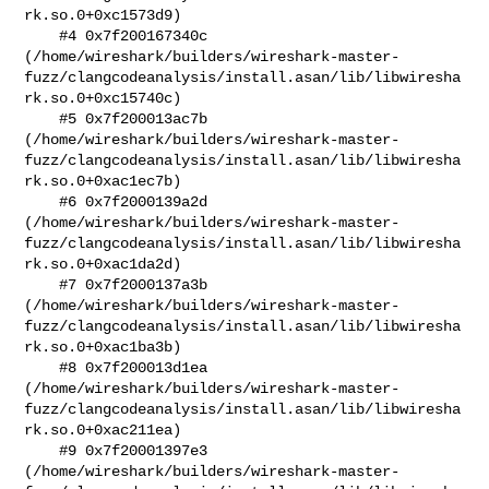
rk.so.0+0xc1573d9)

    #4 0x7f200167340c 

(/home/wireshark/builders/wireshark-master-
fuzz/clangcodeanalysis/install.asan/lib/libwiresha
rk.so.0+0xc15740c)

    #5 0x7f200013ac7b 

(/home/wireshark/builders/wireshark-master-
fuzz/clangcodeanalysis/install.asan/lib/libwiresha
rk.so.0+0xac1ec7b)

    #6 0x7f2000139a2d 

(/home/wireshark/builders/wireshark-master-
fuzz/clangcodeanalysis/install.asan/lib/libwiresha
rk.so.0+0xac1da2d)

    #7 0x7f2000137a3b 

(/home/wireshark/builders/wireshark-master-
fuzz/clangcodeanalysis/install.asan/lib/libwiresha
rk.so.0+0xac1ba3b)

    #8 0x7f200013d1ea 

(/home/wireshark/builders/wireshark-master-
fuzz/clangcodeanalysis/install.asan/lib/libwiresha
rk.so.0+0xac211ea)

    #9 0x7f20001397e3 

(/home/wireshark/builders/wireshark-master-