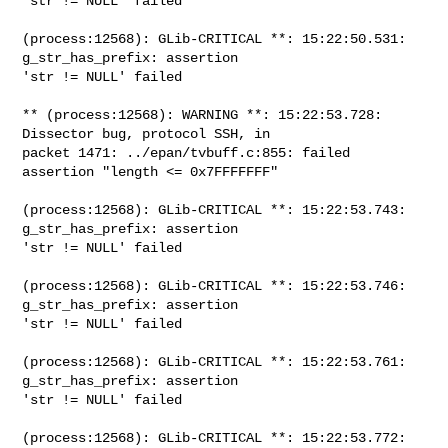
'str != NULL' failed

(process:12568): GLib-CRITICAL **: 15:22:50.531: 
g_str_has_prefix: assertion

'str != NULL' failed

** (process:12568): WARNING **: 15:22:53.728: 
Dissector bug, protocol SSH, in

packet 1471: ../epan/tvbuff.c:855: failed 
assertion "length <= 0x7FFFFFFF"

(process:12568): GLib-CRITICAL **: 15:22:53.743: 
g_str_has_prefix: assertion

'str != NULL' failed

(process:12568): GLib-CRITICAL **: 15:22:53.746: 
g_str_has_prefix: assertion

'str != NULL' failed

(process:12568): GLib-CRITICAL **: 15:22:53.761: 
g_str_has_prefix: assertion

'str != NULL' failed

(process:12568): GLib-CRITICAL **: 15:22:53.772: 