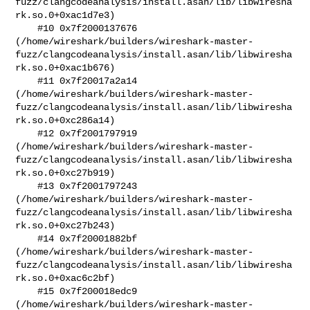
fuzz/clangcodeanalysis/install.asan/lib/libwiresha
rk.so.0+0xac1d7e3)

    #10 0x7f2000137676 

(/home/wireshark/builders/wireshark-master-
fuzz/clangcodeanalysis/install.asan/lib/libwiresha
rk.so.0+0xac1b676)

    #11 0x7f20017a2a14 

(/home/wireshark/builders/wireshark-master-
fuzz/clangcodeanalysis/install.asan/lib/libwiresha
rk.so.0+0xc286a14)

    #12 0x7f2001797919 

(/home/wireshark/builders/wireshark-master-
fuzz/clangcodeanalysis/install.asan/lib/libwiresha
rk.so.0+0xc27b919)

    #13 0x7f2001797243 

(/home/wireshark/builders/wireshark-master-
fuzz/clangcodeanalysis/install.asan/lib/libwiresha
rk.so.0+0xc27b243)

    #14 0x7f20001882bf 

(/home/wireshark/builders/wireshark-master-
fuzz/clangcodeanalysis/install.asan/lib/libwiresha
rk.so.0+0xac6c2bf)

    #15 0x7f200018edc9 

(/home/wireshark/builders/wireshark-master-