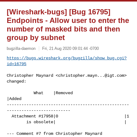
[Wireshark-bugs] [Bug 16795]
Endpoints - Allow user to enter the
number of masked bits and then
group by subnet
bugzilla-daemon
Fri, 21 Aug 2020 09:01:44 -0700
https://bugs.wireshark.org/bugzilla/show_bug.cgi?
id=16795
Christopher Maynard <
christopher.mayn...@igt.com
> 
changed:

           What    |Removed                     
|Added

--------------------------------------------------
--------------------------

  Attachment #17958|0                           |1

        is obsolete|                            |

--- Comment #7 from Christopher Maynard 