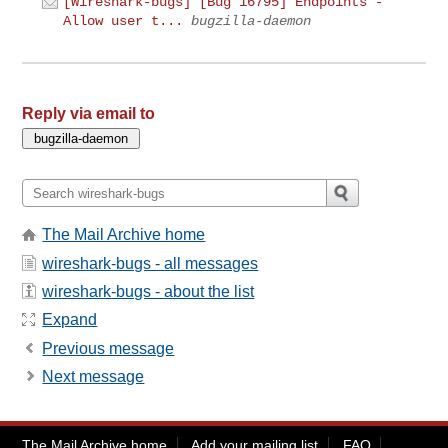
[Wireshark-bugs] [Bug 16795] Endpoints -
Allow user t...
bugzilla-daemon
Reply via email to
The Mail Archive home
wireshark-bugs - all messages
wireshark-bugs - about the list
Expand
Previous message
Next message
The Mail Archive home
Add your mailing list
FAQ