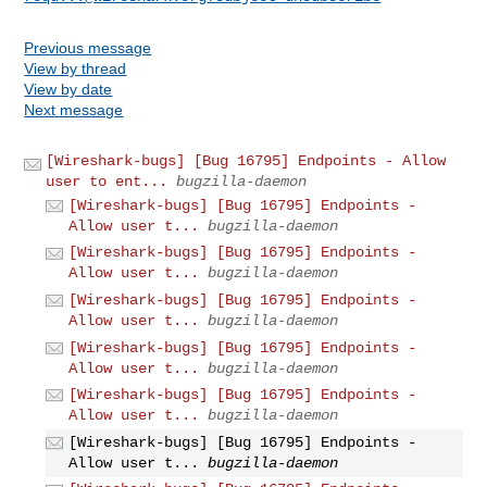
Previous message
View by thread
View by date
Next message
[Wireshark-bugs] [Bug 16795] Endpoints - Allow
user to ent...
bugzilla-daemon
[Wireshark-bugs] [Bug 16795] Endpoints -
Allow user t...
bugzilla-daemon
[Wireshark-bugs] [Bug 16795] Endpoints -
Allow user t...
bugzilla-daemon
[Wireshark-bugs] [Bug 16795] Endpoints -
Allow user t...
bugzilla-daemon
[Wireshark-bugs] [Bug 16795] Endpoints -
Allow user t...
bugzilla-daemon
[Wireshark-bugs] [Bug 16795] Endpoints -
Allow user t...
bugzilla-daemon
[Wireshark-bugs] [Bug 16795] Endpoints -
Allow user t...
bugzilla-daemon