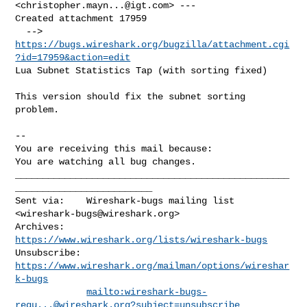
<
christopher.mayn...@igt.com
> ---

Created attachment 17959

  --> 
https://bugs.wireshark.org/bugzilla/attachment.cgi
?id=17959&action=edit
Lua Subnet Statistics Tap (with sorting fixed)

This version should fix the subnet sorting 
problem.

-- 

You are receiving this mail because:

You are watching all bug changes.
__________________________________________________
_________________________

Sent via:    Wireshark-bugs mailing list 
<
wireshark-bugs@wireshark.org
>

Archives:    
https://www.wireshark.org/lists/wireshark-bugs
Unsubscribe: 
https://www.wireshark.org/mailman/options/wireshar
k-bugs
mailto:
wireshark-bugs-
requ...@wireshark.org
?subject=unsubscribe