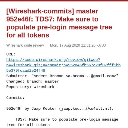
[Wireshark-commits] master
952e46f: TDS7: Make sure to
populate pre-login message tree
for all tokens
Wireshark code review
Mon, 17 Aug 2020 12:31:26 -0700
https://code.wireshark.org/review/gitweb?
p=wireshark.git;a=commit;h=952e46fb567c23f07fff1bb
5e379fcaad2e24f48
Submitter: "Anders Broman <
a.broma...@gmail.com
>"

Changed: branch: master

Repository: wireshark
Commits:

952e46f by Jaap Keuter (
jaap.keu...@xs4all.nl
):

    TDS7: Make sure to populate pre-login message 
tree for all tokens
