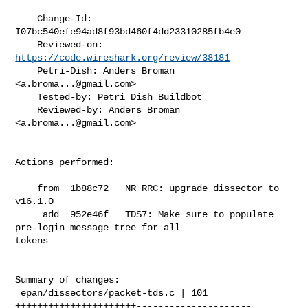
    Change-Id: 
I07bc540efe94ad8f93bd460f4dd23310285fb4e0

    Reviewed-on: 
https://code.wireshark.org/review/38181
    Petri-Dish: Anders Broman 
<
a.broma...@gmail.com
>

    Tested-by: Petri Dish Buildbot

    Reviewed-by: Anders Broman 
<
a.broma...@gmail.com
>

Actions performed:

    from  1b88c72   NR RRC: upgrade dissector to 
v16.1.0

     add  952e46f   TDS7: Make sure to populate 
pre-login message tree for all 

tokens

Summary of changes:

 epan/dissectors/packet-tds.c | 101 
++++++++++++++++++++++---------------------
