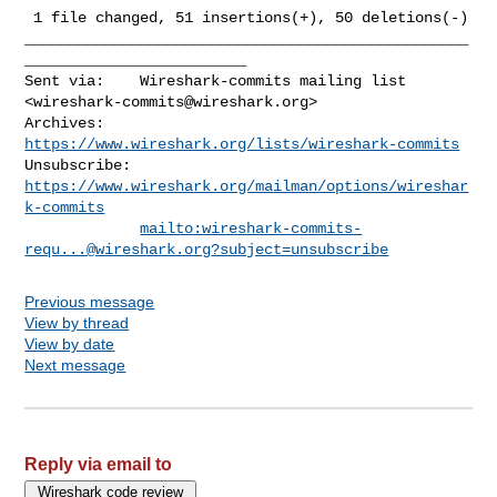
 1 file changed, 51 insertions(+), 50 deletions(-)

__________________________________________________
_________________________

Sent via:    Wireshark-commits mailing list 
<
wireshark-commits@wireshark.org
>

Archives:    
https://www.wireshark.org/lists/wireshark-commits
Unsubscribe: 
https://www.wireshark.org/mailman/options/wireshar
k-commits
mailto:
wireshark-commits-
requ...@wireshark.org
?subject=unsubscribe
Previous message
View by thread
View by date
Next message
Reply via email to