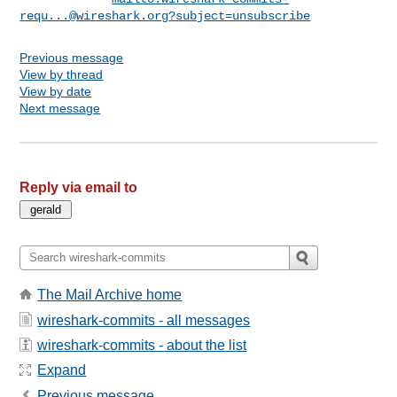
requ...@wireshark.org
?subject=unsubscribe
Previous message
View by thread
View by date
Next message
Reply via email to
The Mail Archive home
wireshark-commits - all messages
wireshark-commits - about the list
Expand
Previous message