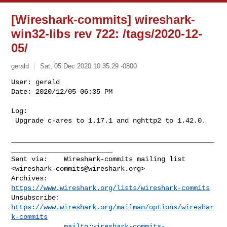
[Wireshark-commits] wireshark-
win32-libs rev 722: /tags/2020-12-
05/
gerald
Sat, 05 Dec 2020 10:35:29 -0800
User: gerald

Date: 2020/12/05 06:35 PM

Log:

 Upgrade c-ares to 1.17.1 and nghttp2 to 1.42.0.
__________________________________________________
_________________________

Sent via:    Wireshark-commits mailing list 
<
wireshark-commits@wireshark.org
>

Archives:    
https://www.wireshark.org/lists/wireshark-commits
Unsubscribe: 
https://www.wireshark.org/mailman/options/wireshar
k-commits
mailto:
wireshark-commits-