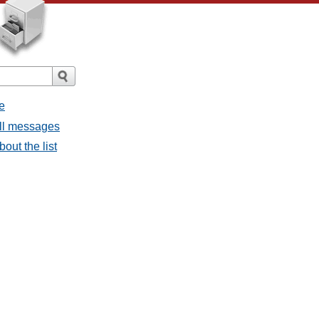
e
all messages
out the list