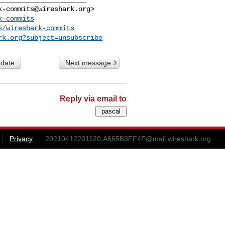
k-commits@wireshark.org
>

k-commits
s/wireshark-commits
rk.org
?subject=unsubscribe
 date
Next message
Reply via email to
Privacy
20210412201120.A665B3FF4F@mail.wireshark.org