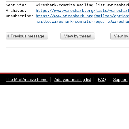
Sent via:    Wireshark-commits mailing list <
wireshar
Archives:    
https://www.wireshark.org/lists/wireshar
Unsubscribe: 
https://www.wireshark.org/mailman/option
mailto:
wireshark-commits-requ...@wiresha
Previous message
View by thread
View by
The Mail Archive home
Add your mailing list
FAQ
Support