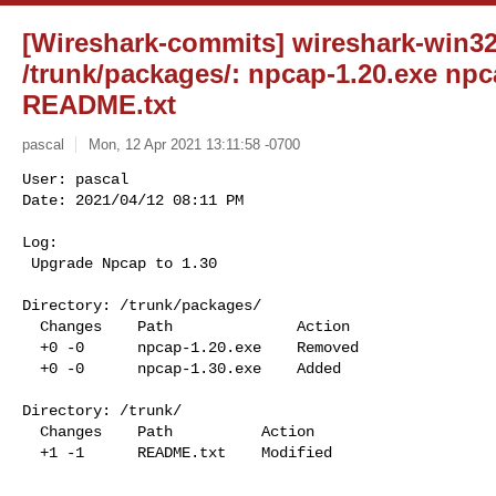
[Wireshark-commits] wireshark-win32-
/trunk/packages/: npcap-1.20.exe npca
README.txt
pascal
Mon, 12 Apr 2021 13:11:58 -0700
User: pascal

Date: 2021/04/12 08:11 PM

Log:

 Upgrade Npcap to 1.30
Directory: /trunk/packages/

  Changes    Path              Action

  +0 -0      npcap-1.20.exe    Removed

  +0 -0      npcap-1.30.exe    Added

Directory: /trunk/

  Changes    Path          Action

  +1 -1      README.txt    Modified

______________________________________________________