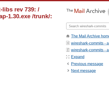
libs rev 739: /
p-1.30.exe /trunk/:
The Mail Archive hom
wireshark-commits - 
wireshark-commits - ab
Expand
Previous message
Next message
_____________________
