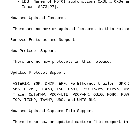
     • UDS: Names of RDTCI subfunctions 0x0b …​ 0x0e are not correct.

       Issue 18873[27].

  New and Updated Features

   There are no new or updated features in this release.

  Removed Features and Support

  New Protocol Support

   There are no new protocols in this release.

  Updated Protocol Support

   ASTERIX, BGP, DHCP, ERF, F5 Ethernet trailer, GMR-1 RR, Gryphon, GSM

   SMS, H.261, H.450, ISO 10681, ISO 15765, MIPv6, NAS-5gs, NR RRC, NS

   Trace, OptoMMP, PDCP-LTE, PDCP-NR, QSIG, ROHC, RSVP, RTCP, SCTP, SIP,

   TCP, TECMP, TWAMP, UDS, and UMTS RLC

  New and Updated Capture File Support

   There is no new or updated capture file support in this release.
