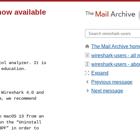
now available
The Mail Archive hom
wireshark-users - all
wireshark-users - about
Expand
Previous message
Next message