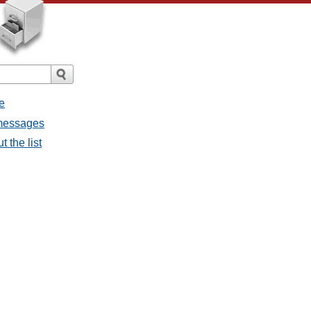
e
 messages
 the list