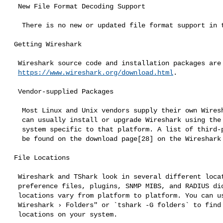
  New File Format Decoding Support

   There is no new or updated file format support in this release.

 Getting Wireshark

  Wireshark source code and installation packages are available from

https://www.wireshark.org/download.html
.

  Vendor-supplied Packages

   Most Linux and Unix vendors supply their own Wireshark packages. You

   can usually install or upgrade Wireshark using the package management

   system specific to that platform. A list of third-party packages can

   be found on the download page[28] on the Wireshark web site.

 File Locations

  Wireshark and TShark look in several different locations for

  preference files, plugins, SNMP MIBS, and RADIUS dictionaries. These

  locations vary from platform to platform. You can use "Help › About

  Wireshark › Folders" or `tshark -G folders` to find the default

  locations on your system.
