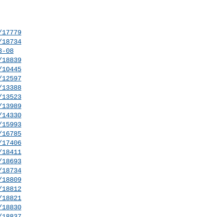
/17779
/18734
3-08
/18839
/10445
/12597
/13388
/13523
/13989
/14330
/15993
/16785
/17406
/18411
/18693
/18734
/18809
/18812
/18821
/18830
/18837