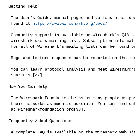
 Getting Help

  The User’s Guide, manual pages and various other documentation can be

  found at 
https://www.wireshark.org/docs/
  Community support is available on Wireshark’s Q&A site[29] and on the

  wireshark-users mailing list. Subscription information and archives

  for all of Wireshark’s mailing lists can be found on the web site[30].

  Bugs and feature requests can be reported on the issue tracker[31].

  You can learn protocol analysis and meet Wireshark’s developers at

  SharkFest[32].

 How You Can Help

  The Wireshark Foundation helps as many people as possible understand

  their networks as much as possible. You can find out more and donate

  at wiresharkfoundation.org[33].

 Frequently Asked Questions

  A complete FAQ is available on the Wireshark web site[34].
