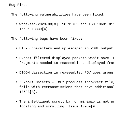
  Bug Fixes

   The following vulnerabilities have been fixed:

     • wnpa-sec-2023-08[3] ISO 15765 and ISO 10681 dissector crash.

       Issue 18839[4].

   The following bugs have been fixed:

     • UTF-8 characters end up escaped in PSML output. Issue 10445[5].

     • Export filtered displayed packets won’t save IP fragments of SCTP

       fragments needed to reassemble a displayed frame. Issue 12597[6].

     • DICOM dissection in reassembled PDV goes wrong. Issue 13388[7].

     • "Export Objects - IMF" produces incorrect file, TCP reassembly

       fails with retransmissions that have additional data. Issue

       13523[8].

     • The intelligent scroll bar or minimap is not predictable on

       locating and scrolling. Issue 13989[9].
