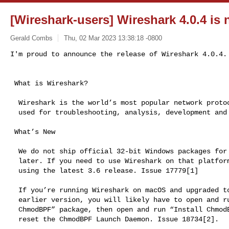
[Wireshark-users] Wireshark 4.0.4 is 
Gerald Combs
Thu, 02 Mar 2023 13:38:18 -0800
I'm proud to announce the release of Wireshark 4.0.4.
 What is Wireshark?

  Wireshark is the world’s most popular network protocol analyzer. It is

  used for troubleshooting, analysis, development and education.

 What’s New

  We do not ship official 32-bit Windows packages for Wireshark 4.0 and

  later. If you need to use Wireshark on that platform, we recommend

  using the latest 3.6 release. Issue 17779[1]

  If you’re running Wireshark on macOS and upgraded to macOS 13 from an

  earlier version, you will likely have to open and run the “Uninstall

  ChmodBPF” package, then open and run “Install ChmodBPF” in order to

  reset the ChmodBPF Launch Daemon. Issue 18734[2].
