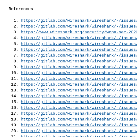
 References

   1. 
https://gitlab.com/wireshark/wireshark/-/issues
   2. 
https://gitlab.com/wireshark/wireshark/-/issues
   3. 
https://www.wireshark.org/security/wnpa-sec-202
   4. 
https://gitlab.com/wireshark/wireshark/-/issues
   5. 
https://gitlab.com/wireshark/wireshark/-/issues
   6. 
https://gitlab.com/wireshark/wireshark/-/issues
   7. 
https://gitlab.com/wireshark/wireshark/-/issues
   8. 
https://gitlab.com/wireshark/wireshark/-/issues
   9. 
https://gitlab.com/wireshark/wireshark/-/issues
  10. 
https://gitlab.com/wireshark/wireshark/-/issues
  11. 
https://gitlab.com/wireshark/wireshark/-/issues
  12. 
https://gitlab.com/wireshark/wireshark/-/issues
  13. 
https://gitlab.com/wireshark/wireshark/-/issues
  14. 
https://gitlab.com/wireshark/wireshark/-/issues
  15. 
https://gitlab.com/wireshark/wireshark/-/issues
  16. 
https://gitlab.com/wireshark/wireshark/-/issues
  17. 
https://gitlab.com/wireshark/wireshark/-/issues
  18. 
https://gitlab.com/wireshark/wireshark/-/issues
  19. 
https://gitlab.com/wireshark/wireshark/-/issues
  20. 
https://gitlab.com/wireshark/wireshark/-/issues
  21. 
https://gitlab.com/wireshark/wireshark/-/issues