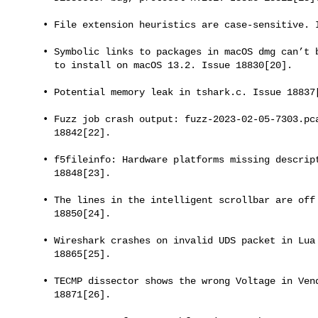
     • File extension heuristics are case-sensitive. Issue 18821[19].

     • Symbolic links to packages in macOS dmg can’t be double-clicked

       to install on macOS 13.2. Issue 18830[20].

     • Potential memory leak in tshark.c. Issue 18837[21].

     • Fuzz job crash output: fuzz-2023-02-05-7303.pcap. Issue

       18842[22].

     • f5fileinfo: Hardware platforms missing descriptions. Issue

       18848[23].

     • The lines in the intelligent scrollbar are off by one. Issue

       18850[24].

     • Wireshark crashes on invalid UDS packet in Lua context. Issue

       18865[25].

     • TECMP dissector shows the wrong Voltage in Vendor Data. Issue

       18871[26].
