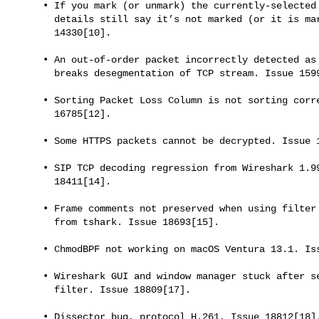
     • If you mark (or unmark) the currently-selected frame, the packet

       details still say it’s not marked (or it is marked) Issue

       14330[10].

     • An out-of-order packet incorrectly detected as retransmission

       breaks desegmentation of TCP stream. Issue 15993[11].

     • Sorting Packet Loss Column is not sorting correct. Issue

       16785[12].

     • Some HTTPS packets cannot be decrypted. Issue 17406[13].

     • SIP TCP decoding regression from Wireshark 1.99.0 to 3.6.8. Issue

       18411[14].

     • Frame comments not preserved when using filter to write new pcap

       from tshark. Issue 18693[15].

     • ChmodBPF not working on macOS Ventura 13.1. Issue 18734[16].

     • Wireshark GUI and window manager stuck after setting display

       filter. Issue 18809[17].

     • Dissector bug, protocol H.261. Issue 18812[18].
