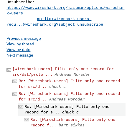
Unsubscribe: 
https://www.wireshark.org/mailman/options/wireshar
k-users
mailto:
wireshark-users-
requ...@wireshark.org
?subject=unsubscribe
Previous message
View by thread
View by date
Next message
[Wireshark-users] Filte only one record for
src/dst/proto ...
Andreas Moroder
Re: [Wireshark-users] Filte only one record
for src/d...
chuck c
Re: [Wireshark-users] Filte only one record
for src/d...
Andreas Moroder
Re: [Wireshark-users] Filte only one
record for s...
chuck c
Re: [Wireshark-users] Filte only one
record f...
bart sikkes