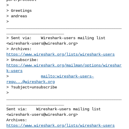
>

> Greetings

> andreas

> 
__________________________________________________
_________________________

> Sent via:    Wireshark-users mailing list 
<
wireshark-users@wireshark.org
>

> Archives:    
https://www.wireshark.org/lists/wireshark-users
> Unsubscribe: 
https://www.wireshark.org/mailman/options/wireshar
k-users
>              
mailto:
wireshark-users-
requ...@wireshark.org
> ?subject=unsubscribe

__________________________________________________
_________________________

Sent via:    Wireshark-users mailing list 
<
wireshark-users@wireshark.org
>

Archives:    
https://www.wireshark.org/lists/wireshark-users