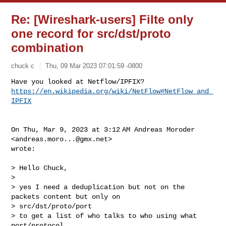
Re: [Wireshark-users] Filte only
one record for src/dst/proto
combination
chuck c
Thu, 09 Mar 2023 07:01:59 -0800
https://en.wikipedia.org/wiki/NetFlow#NetFlow_and_
IPFIX
On Thu, Mar 9, 2023 at 3:12 AM Andreas Moroder 
<
andreas.moro...@gmx.net
>

wrote:

> Hello Chuck,

>

> yes I need a deduplication but not on the 
packets content but only on

> src/dst/proto/port

> to get a list of who talks to who using what 
port/protocol
