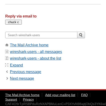
Reply via email to
The Mail Archive home
wireshark-users - all messages
wireshark-users - about the list
Expand
Previous message
Next message
The Mail Archive home
Add your mailing list
FAQ
Support
Privacy
CAF4O9rTpRSBPduRzNXAPBMuLenC=P3XYvN98ajtjObQs3YK6wQ