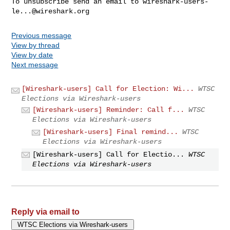
To unsubscribe send an email to 
wireshark-users-
le...@wireshark.org
Previous message
View by thread
View by date
Next message
[Wireshark-users] Call for Election: Wi...
WTSC
Elections via Wireshark-users
[Wireshark-users] Reminder: Call f...
WTSC
Elections via Wireshark-users
[Wireshark-users] Final remind...
WTSC
Elections via Wireshark-users
[Wireshark-users] Call for Electio...
WTSC
Elections via Wireshark-users
Reply via email to