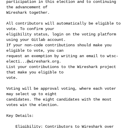
participation in this election and to continuing 
the advancement of

Wireshark together.

All contributors will automatically be eligible to 
vote. To confirm your

eligibility status, login on the voting platform 
using your Gitlab account.

If your non-code contributions should make you 
eligible to vote, you can

request an exemption by writing an email to 
wtsc-
electi...@wireshark.org
.

List your contributions to the Wireshark project 
that make you eligible to

vote.

Voting will be approval voting, where each voter 
may select up to eight

candidates. The eight candidates with the most 
votes win the election.

Key Details:

    Eligibility: Contributors to Wireshark over 