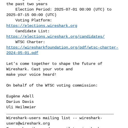
the past two years

    Election Period: 2025-07-01 00:00 (UTC) to 
2025-07-15 00:00 (UTC)

    Voting Platform: 
https://elections.wireshark.org
    Candidate List: 
https://elections.wireshark.org/candidates/
https://wiresharkfoundation.org/pdf/wtsc-charter-
2024-05-01.pdf
Let's come together to shape the future of 
Wireshark. Cast your vote and

make your voice heard!

On behalf of the WTSC voting commission:

Eugène Adell

Darius Davis

_______________________________________________

Wireshark-users mailing list -- 
wireshark-
users@wireshark.org