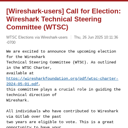
[Wireshark-users] Call for Election:
Wireshark Technical Steering
Committee (WTSC)
WTSC Elections via Wireshark-users
Thu, 26 Jun 2025 10:11:36
-0700
We are excited to announce the upcoming election 
for the Wireshark

Technical Steering Committee (WTSC). As outlined 
in the WTSC Charter,

available at 
https://wiresharkfoundation.org/pdf/wtsc-charter-
2024-05-01.pdf
,

this committee plays a crucial role in guiding the 
technical direction of

Wireshark.
All individuals who have contributed to Wireshark 
via Gitlab over the past

two years are eligible to vote. This is a great 
opportunity to have your
