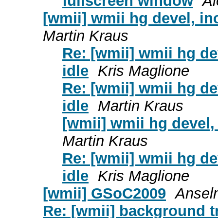
fullscreen window
Al
[wmii] wmii hg devel, i
Martin Kraus
Re: [wmii] wmii hg d
idle
Kris Maglione
Re: [wmii] wmii hg d
idle
Martin Kraus
[wmii] wmii hg devel
Martin Kraus
Re: [wmii] wmii hg d
idle
Kris Maglione
[wmii] GSoC2009
Ansel
Re: [wmii] background t