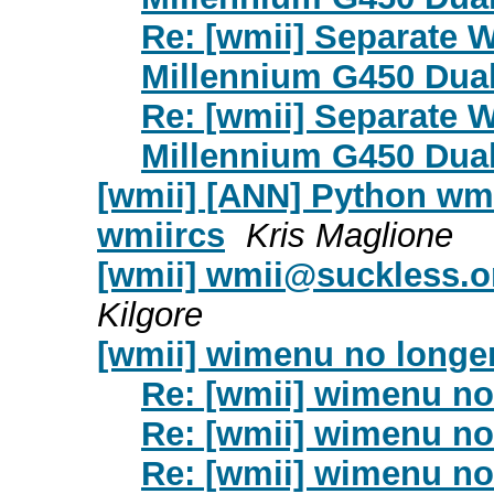
Re: [wmii] Separate 
Millennium G450 Dua
Re: [wmii] Separate 
Millennium G450 Dua
[wmii] [ANN] Python wmii
wmiircs
Kris Maglione
[wmii]
wmii@suckless.o
Kilgore
[wmii] wimenu no longe
Re: [wmii] wimenu no
Re: [wmii] wimenu no
Re: [wmii] wimenu no