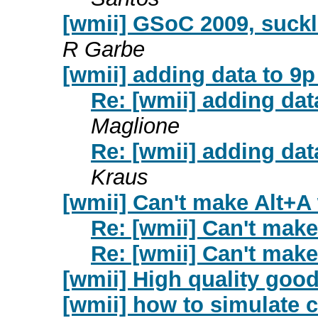
[wmii] GSoC 2009, suckl
R Garbe
[wmii] adding data to 9p
Re: [wmii] adding data
Maglione
Re: [wmii] adding data
Kraus
[wmii] Can't make Alt+A
Re: [wmii] Can't mak
Re: [wmii] Can't mak
[wmii] High quality good
[wmii] how to simulate c