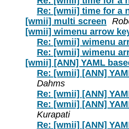
Re: [wmii] time for a
Re: [wmii] time for a
[wmii] multi screen
Rob
[wmii] wimenu arrow ke
Re: [wmii] wimenu ar
Re: [wmii] wimenu ar
[wmii] [ANN] YAML base
Re: [wmii] [ANN] YA
Dahms
Re: [wmii] [ANN] YA
Re: [wmii] [ANN] YA
Kurapati
Re: [wmii] [ANN] YA