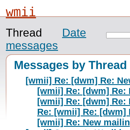
wmii
Thread
Date
messages
Messages by Thread
[wmii] Re: [dwm] Re: New
[wmii] Re: [dwm] Re: 
[wmii] Re: [dwm] Re: 
Re: [wmii] Re: [dwm] 
[wmii] Re: New mailin