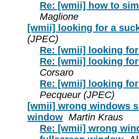
Re: [wmii] how to sim
Maglione
[wmii] looking for a suc
(JPEC)
Re: [wmii] looking fo
Re: [wmii] looking fo
Corsaro
Re: [wmii] looking fo
Pecqueur (JPEC)
[wmii] wrong windows siz
window
Martin Kraus
Re: [wmii] wrong wind