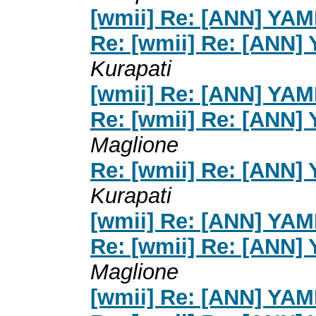
[wmii] Re: [ANN] YA
Re: [wmii] Re: [ANN]
Kurapati
[wmii] Re: [ANN] YA
Re: [wmii] Re: [ANN]
Maglione
Re: [wmii] Re: [ANN]
Kurapati
[wmii] Re: [ANN] YA
Re: [wmii] Re: [ANN]
Maglione
[wmii] Re: [ANN] YA