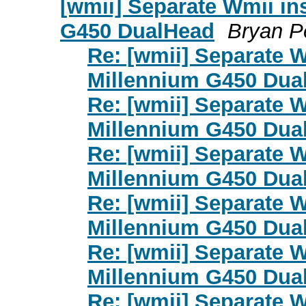
[wmii] Separate Wmii in
G450 DualHead
Bryan P
Re: [wmii] Separate 
Millennium G450 Dua
Re: [wmii] Separate 
Millennium G450 Dua
Re: [wmii] Separate 
Millennium G450 Dua
Re: [wmii] Separate 
Millennium G450 Dua
Re: [wmii] Separate 
Millennium G450 Dua
Re: [wmii] Separate 