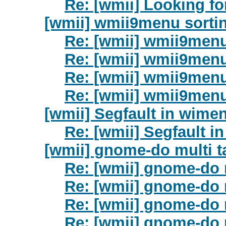
Re: [wmii] Looking fo
[wmii] wmii9menu sorti
Re: [wmii] wmii9menu
Re: [wmii] wmii9menu
Re: [wmii] wmii9menu
Re: [wmii] wmii9menu
[wmii] Segfault in wime
Re: [wmii] Segfault i
[wmii] gnome-do multi 
Re: [wmii] gnome-do 
Re: [wmii] gnome-do 
Re: [wmii] gnome-do 
Re: [wmii] gnome-do 