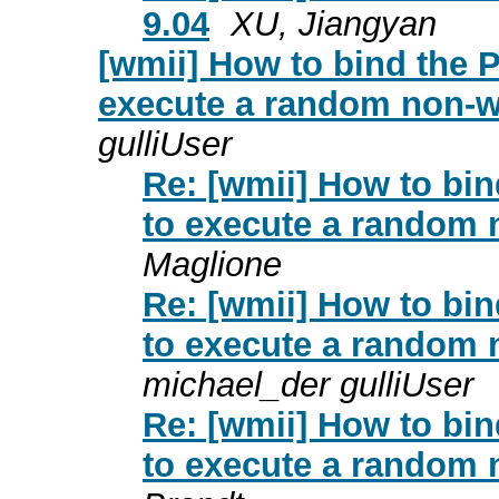
9.04
XU, Jiangyan
[wmii] How to bind the P
execute a random non-w
gulliUser
Re: [wmii] How to bin
to execute a random 
Maglione
Re: [wmii] How to bin
to execute a random 
michael_der gulliUser
Re: [wmii] How to bin
to execute a random 