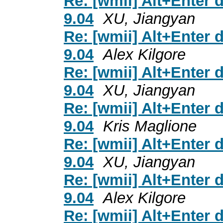
Re: [wmii] Alt+Enter 
9.04
XU, Jiangyan
Re: [wmii] Alt+Enter 
9.04
Alex Kilgore
Re: [wmii] Alt+Enter 
9.04
XU, Jiangyan
Re: [wmii] Alt+Enter 
9.04
Kris Maglione
Re: [wmii] Alt+Enter 
9.04
XU, Jiangyan
Re: [wmii] Alt+Enter 
9.04
Alex Kilgore
Re: [wmii] Alt+Enter 