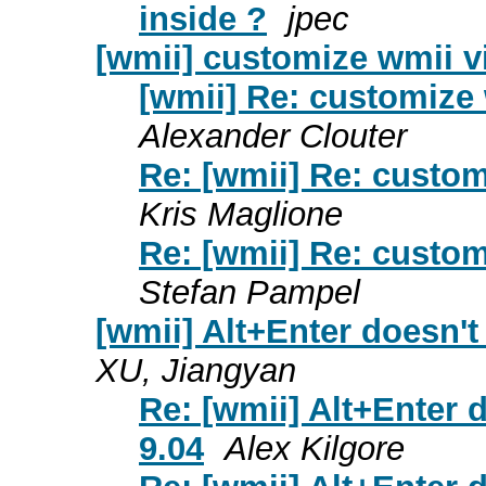
inside ?
jpec
[wmii] customize wmii v
[wmii] Re: customize 
Alexander Clouter
Re: [wmii] Re: custom
Kris Maglione
Re: [wmii] Re: custom
Stefan Pampel
[wmii] Alt+Enter doesn't
XU, Jiangyan
Re: [wmii] Alt+Enter 
9.04
Alex Kilgore