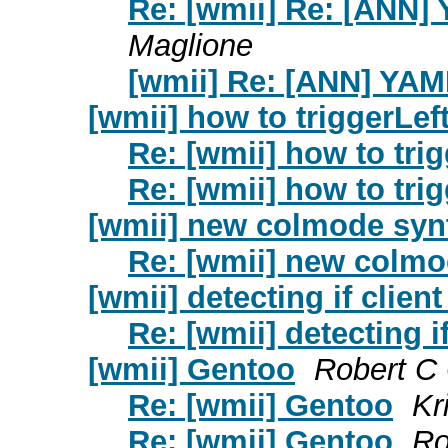
Re: [wmii] Re: [ANN]
Maglione
[wmii] Re: [ANN] YA
[wmii] how to triggerLe
Re: [wmii] how to tr
Re: [wmii] how to tr
[wmii] new colmode syn
Re: [wmii] new colmo
[wmii] detecting if client
Re: [wmii] detecting if
[wmii] Gentoo
Robert C
Re: [wmii] Gentoo
Kr
Re: [wmii] Gentoo
Ro