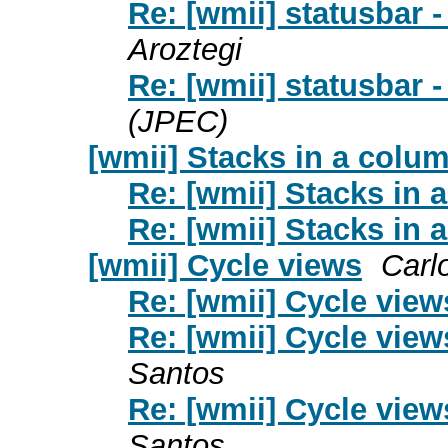
Re: [wmii] statusbar -
Aroztegi
Re: [wmii] statusbar -
(JPEC)
[wmii] Stacks in a colu
Re: [wmii] Stacks in 
Re: [wmii] Stacks in 
[wmii] Cycle views
Carl
Re: [wmii] Cycle view
Re: [wmii] Cycle view
Santos
Re: [wmii] Cycle view
Santos