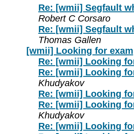
Re: [wmii] Segfault
Robert C Corsaro
Re: [wmii] Segfault
Thomas Gallen
[wmii] Looking for examp
Re: [wmii] Looking fo
Re: [wmii] Looking fo
Khudyakov
Re: [wmii] Looking fo
Re: [wmii] Looking fo
Khudyakov
Re: [wmii] Looking fo