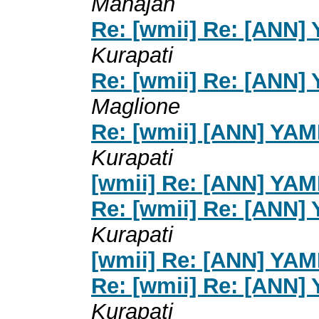
Mahajan
Re: [wmii] Re: [ANN]
Kurapati
Re: [wmii] Re: [ANN]
Maglione
Re: [wmii] [ANN] YA
Kurapati
[wmii] Re: [ANN] YA
Re: [wmii] Re: [ANN]
Kurapati
[wmii] Re: [ANN] YA
Re: [wmii] Re: [ANN]
Kurapati