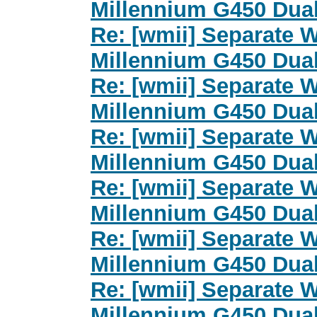
Millennium G450 Dua
Re: [wmii] Separate 
Millennium G450 Dua
Re: [wmii] Separate 
Millennium G450 Dua
Re: [wmii] Separate 
Millennium G450 Dua
Re: [wmii] Separate 
Millennium G450 Dua
Re: [wmii] Separate 
Millennium G450 Dua
Re: [wmii] Separate 
Millennium G450 Dua