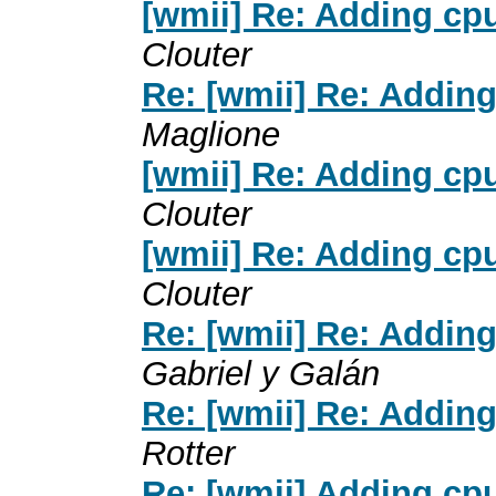
[wmii] Re: Adding cpu
Clouter
Re: [wmii] Re: Adding
Maglione
[wmii] Re: Adding cpu
Clouter
[wmii] Re: Adding cpu
Clouter
Re: [wmii] Re: Adding
Gabriel y Galán
Re: [wmii] Re: Adding
Rotter
Re: [wmii] Adding cpu