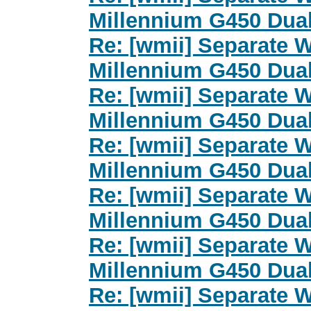
Millennium G450 Dua
Re: [wmii] Separate 
Millennium G450 Dua
Re: [wmii] Separate 
Millennium G450 Dua
Re: [wmii] Separate 
Millennium G450 Dua
Re: [wmii] Separate 
Millennium G450 Dua
Re: [wmii] Separate 
Millennium G450 Dua
Re: [wmii] Separate 