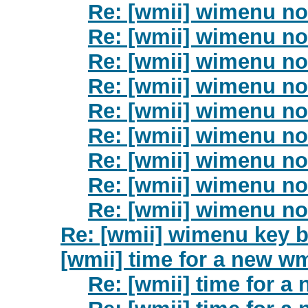
Re: [wmii] wimenu no
Re: [wmii] wimenu no
Re: [wmii] wimenu no
Re: [wmii] wimenu no
Re: [wmii] wimenu no
Re: [wmii] wimenu no
Re: [wmii] wimenu no
Re: [wmii] wimenu no
Re: [wmii] wimenu no
Re: [wmii] wimenu key 
[wmii] time for a new wm
Re: [wmii] time for a