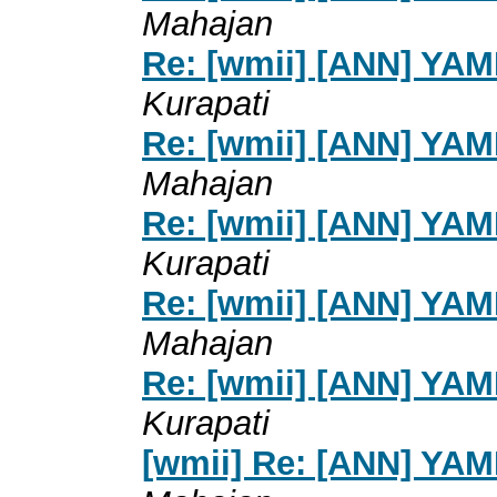
Mahajan
Re: [wmii] [ANN] YA
Kurapati
Re: [wmii] [ANN] YA
Mahajan
Re: [wmii] [ANN] YA
Kurapati
Re: [wmii] [ANN] YA
Mahajan
Re: [wmii] [ANN] YA
Kurapati
[wmii] Re: [ANN] YA