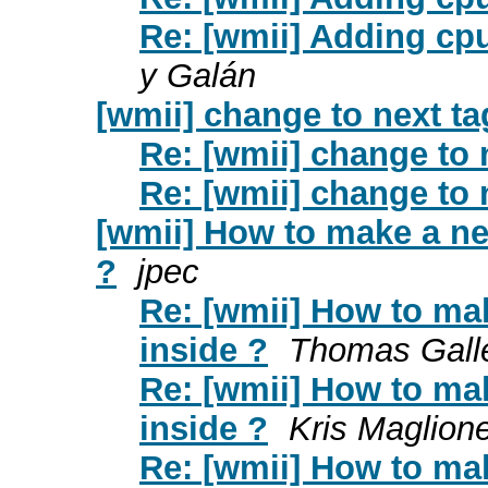
Re: [wmii] Adding cpu
y Galán
[wmii] change to next ta
Re: [wmii] change to 
Re: [wmii] change to 
[wmii] How to make a new
?
jpec
Re: [wmii] How to mak
inside ?
Thomas Gall
Re: [wmii] How to mak
inside ?
Kris Maglion
Re: [wmii] How to mak