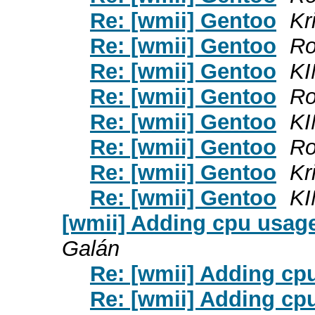
Re: [wmii] Gentoo
Kr
Re: [wmii] Gentoo
Ro
Re: [wmii] Gentoo
KI
Re: [wmii] Gentoo
Ro
Re: [wmii] Gentoo
KI
Re: [wmii] Gentoo
Ro
Re: [wmii] Gentoo
Kr
Re: [wmii] Gentoo
KI
[wmii] Adding cpu usage
Galán
Re: [wmii] Adding cpu
Re: [wmii] Adding cpu