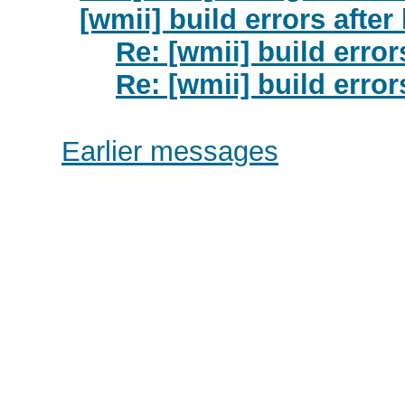
[wmii] build errors after
Re: [wmii] build error
Re: [wmii] build error
Earlier messages