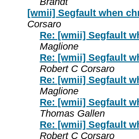
Brandt
[wmii] Segfault when c
Corsaro
Re: [wmii] Segfault
Maglione
Re: [wmii] Segfault
Robert C Corsaro
Re: [wmii] Segfault
Maglione
Re: [wmii] Segfault
Thomas Gallen
Re: [wmii] Segfault
Robert C Corsaro