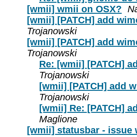
[wmii] wmii on OSX?
Na
[wmii] [PATCH] add wim
Trojanowski
[wmii] [PATCH] add wim
Trojanowski
Re: [wmii] [PATCH] 
Trojanowski
[wmii] [PATCH] add 
Trojanowski
[wmii] Re: [PATCH] 
Maglione
[wmii] statusbar - issue 