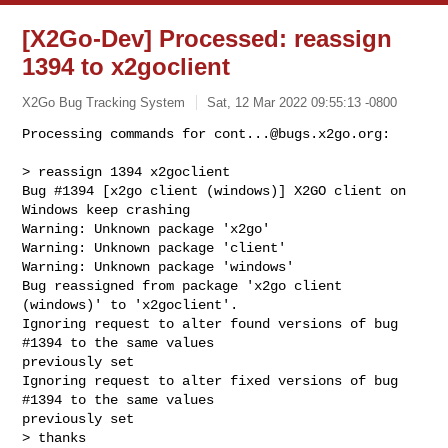
[X2Go-Dev] Processed: reassign
1394 to x2goclient
X2Go Bug Tracking System
Sat, 12 Mar 2022 09:55:13 -0800
Processing commands for 
cont...@bugs.x2go.org
:

> reassign 1394 x2goclient

Bug #1394 [x2go client (windows)] X2GO client on 
Windows keep crashing

Warning: Unknown package 'x2go'

Warning: Unknown package 'client'

Warning: Unknown package 'windows'

Bug reassigned from package 'x2go client 
(windows)' to 'x2goclient'.

Ignoring request to alter found versions of bug 
#1394 to the same values 

previously set

Ignoring request to alter fixed versions of bug 
#1394 to the same values 

previously set

> thanks
