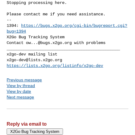
Stopping processing here.
Please contact me if you need assistance.

-- 

1394: 
https://bugs.x2go.org/cgi-bin/bugreport.cgi?
bug=1394
X2Go Bug Tracking System

Contact 
ow...@bugs.x2go.org
 with problems

_______________________________________________

x2go-dev@lists.x2go.org
https://lists.x2go.org/listinfo/x2go-dev
Previous message
View by thread
View by date
Next message
Reply via email to