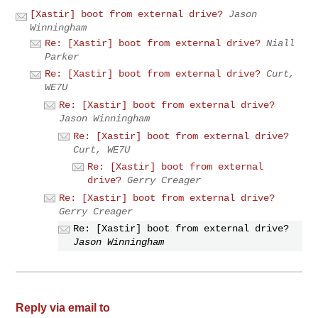
[Xastir] boot from external drive?
Jason
Winningham
Re: [Xastir] boot from external drive?
Niall
Parker
Re: [Xastir] boot from external drive?
Curt,
WE7U
Re: [Xastir] boot from external drive?
Jason Winningham
Re: [Xastir] boot from external drive?
Curt, WE7U
Re: [Xastir] boot from external
drive?
Gerry Creager
Re: [Xastir] boot from external drive?
Gerry Creager
Re: [Xastir] boot from external drive?
Jason Winningham
Reply via email to