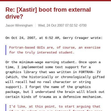
Re: [Xastir] boot from external
drive?
Jason Winningham
Wed, 24 Oct 2007 07:02:52 -0700
On Oct 24, 2007, at 6:52 AM, Gerry Creager wrote:
Fortran-based GUIs are, of course, an exercise
for the truly
interested student.
Or the minimum-wage earning student. Once upon a
time, I implemented
some text support for a
graphics library that was written in FORTRAN-
IV
(which, the historically or chronologically gifted
will recall had
no real character or string
support). I forget the name of the
graphics
package, but I understand the brain will block out
certain
kinds of trauma as a defensive mechanism.
I'd like, at this point, to start arguing that