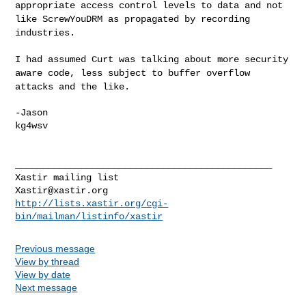
appropriate access control
levels to data and not
like ScrewYouDRM as propagated by recording
industries.
I had assumed Curt was talking about more security
aware code, less
subject to buffer overflow
attacks and the like.
-Jason

kg4wsv

_______________________________________________

Xastir@xastir.org
http://lists.xastir.org/cgi-
bin/mailman/listinfo/xastir
Previous message
View by thread
View by date
Next message