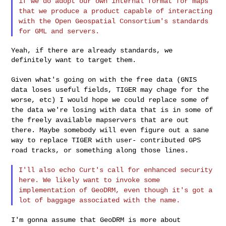
if we do adopt our
own internal format for maps
that we produce a product capable of
interacting
with the Open Geospatial Consortium's standards
for GML
and servers.
Yeah, if there are already standards, we 
definitely want to target them.

Given what's going on with the free data (GNIS
data loses useful
fields, TIGER may chage for the
worse, etc) I would hope we could
replace some of
the data we're losing with data that is in some of
the freely available mapservers that are out
there. Maybe somebody
will even figure out a sane
way to replace TIGER with user-
contributed GPS
road tracks, or something along those lines.
I'll also echo Curt's call for enhanced security
here. We likely
want to invoke some
implementation of GeoDRM, even though it's got
a
lot of baggage associated with the name.
I'm gonna assume that GeoDRM is more about