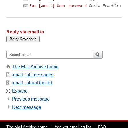
Re: [xmail] User password
Chris Franklin
Reply via email to
The Mail Archive home
xmail - all messages
xmail - about the list
Expand
Previous message
Next message
The Mail Archive home
Add your mailing list
FAQ