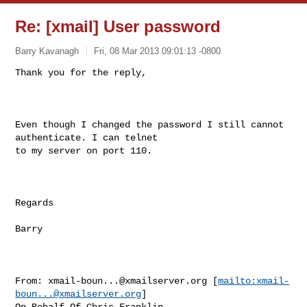
Re: [xmail] User password
Barry Kavanagh
Fri, 08 Mar 2013 09:01:13 -0800
Thank you for the reply,

Even though I changed the password I still cannot 
authenticate. I can telnet

to my server on port 110.

Regards

Barry

From: 
xmail-boun...@xmailserver.org
 [
mailto:
xmail-
boun...@xmailserver.org
]

On Behalf Of Chris Franklin
