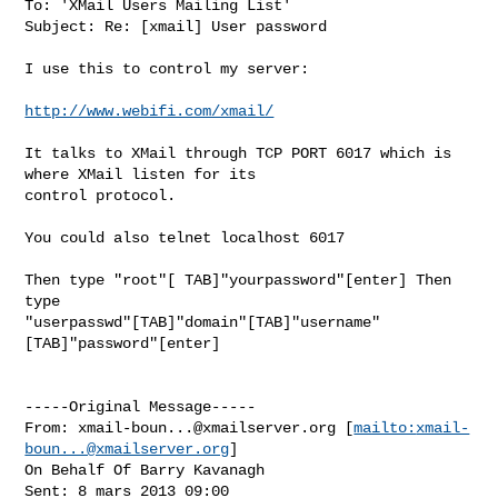
To: 'XMail Users Mailing List'

Subject: Re: [xmail] User password

I use this to control my server:

http://www.webifi.com/xmail/
It talks to XMail through TCP PORT 6017 which is 
where XMail listen for its

control protocol.

You could also telnet localhost 6017

Then type "root"[ TAB]"yourpassword"[enter] Then 
type

"userpasswd"[TAB]"domain"[TAB]"username"
[TAB]"password"[enter]

-----Original Message-----

From: 
xmail-boun...@xmailserver.org
 [
mailto:
xmail-
boun...@xmailserver.org
]

On Behalf Of Barry Kavanagh

Sent: 8 mars 2013 09:00
