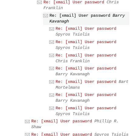
Re: [xmail] User password
Chris
Franklin
Re: [xmail] User password
Barry
Kavanagh
Re: [xmail] User password
Spyros Tsiolis
Re: [xmail] User password
Spyros Tsiolis
Re: [xmail] User password
Chris Franklin
Re: [xmail] User password
Barry Kavanagh
Re: [xmail] User password
Bart
Mortelmans
Re: [xmail] User password
Barry Kavanagh
Re: [xmail] User password
Spyros Tsiolis
Re: [xmail] User password
Phillip R.
Shaw
Re: [xmail] User password
Spyros Tsiolis