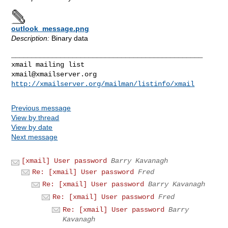
outlook_message.png
Description:
Binary data
_______________________________________________

xmail@xmailserver.org
http://xmailserver.org/mailman/listinfo/xmail
Previous message
View by thread
View by date
Next message
[xmail] User password
Barry Kavanagh
Re: [xmail] User password
Fred
Re: [xmail] User password
Barry Kavanagh
Re: [xmail] User password
Fred
Re: [xmail] User password
Barry
Kavanagh