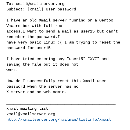
To: 
xmail@xmailserver.org
Subject: [xmail] User password

I have an old Xmail server running on a Gentoo 
Vmware box with full root

access.I want to send a mail as user15 but can't 
remember the password.I

have very basic Linux :( I am trying to reset the 
password for user15

I have tried entering say "user15" "XYZ" and 
saving the file but it does not

work.

How do I successfully reset this Xmail user 
password when the server has no

X server and no web admin.

_______________________________________________

xmail@xmailserver.org
http://xmailserver.org/mailman/listinfo/xmail