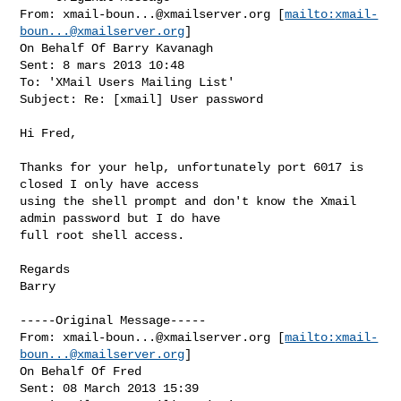
From: 
xmail-boun...@xmailserver.org
 [
mailto:
xmail-
boun...@xmailserver.org
]

On Behalf Of Barry Kavanagh

Sent: 8 mars 2013 10:48

To: 'XMail Users Mailing List'

Subject: Re: [xmail] User password

Hi Fred,

Thanks for your help, unfortunately port 6017 is 
closed I only have access

using the shell prompt and don't know the Xmail 
admin password but I do have

full root shell access.

Regards

Barry

-----Original Message-----

From: 
xmail-boun...@xmailserver.org
 [
mailto:
xmail-
boun...@xmailserver.org
]

On Behalf Of Fred

Sent: 08 March 2013 15:39
