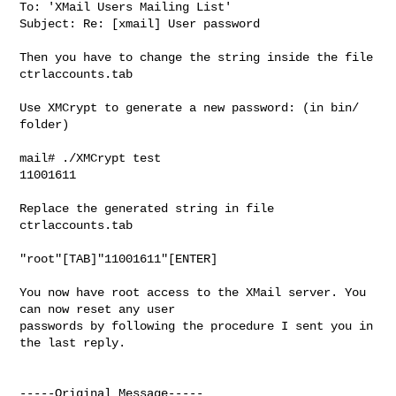
To: 'XMail Users Mailing List'

Subject: Re: [xmail] User password

Then you have to change the string inside the file 
ctrlaccounts.tab

Use XMCrypt to generate a new password: (in bin/ 
folder)

mail# ./XMCrypt test

11001611

Replace the generated string in file 
ctrlaccounts.tab

"root"[TAB]"11001611"[ENTER]

You now have root access to the XMail server. You 
can now reset any user

passwords by following the procedure I sent you in 
the last reply.

-----Original Message-----
