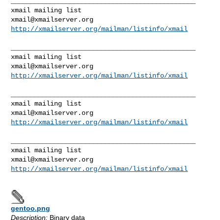
_______________________________________________

xmail@xmailserver.org
http://xmailserver.org/mailman/listinfo/xmail
_______________________________________________

xmail@xmailserver.org
http://xmailserver.org/mailman/listinfo/xmail
_______________________________________________

xmail@xmailserver.org
http://xmailserver.org/mailman/listinfo/xmail
_______________________________________________

xmail@xmailserver.org
http://xmailserver.org/mailman/listinfo/xmail
gentoo.png
Description:
Binary data