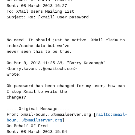
Sent: 08 March 2013 16:27

To: XMail Users Mailing List

Subject: Re: [xmail] User password

No need. It should just be active. XMail claim to 
index/cache data but we've

never seen this to be true.

On Mar 8, 2013 11:25 AM, "Barry Kavanagh" 
<
barry.kavan...@onaitech.com
>

wrote:

Ok password has been changed for my user, how can 
I stop Xmail to write the

changes?

-----Original Message-----

From: 
xmail-boun...@xmailserver.org
 [
mailto:
xmail-
boun...@xmailserver.org
]

On Behalf Of Fred

Sent: 08 March 2013 15:54
