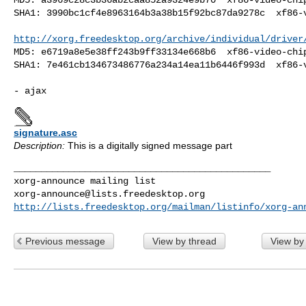
SHA1: 3990bc1cf4e8963164b3a38b15f92bc87da9278c  xf86-v
http://xorg.freedesktop.org/archive/individual/driver
MD5: e6719a8e5e38ff243b9ff33134e668b6  xf86-video-chip
SHA1: 7e461cb134673486776a234a14ea11b6446f993d  xf86-v
signature.asc
Description:
This is a digitally signed message part
_______________________________________________

xorg-announce@lists.freedesktop.org
http://lists.freedesktop.org/mailman/listinfo/xorg-an
Previous message
View by thread
View by