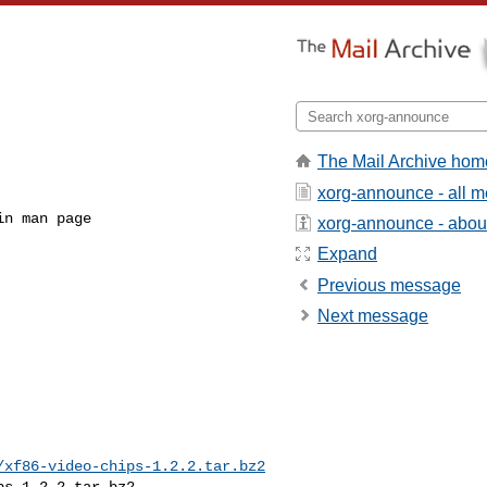
The Mail Archive hom
xorg-announce - all 
xorg-announce - about 
Expand
Previous message
Next message
/xf86-video-chips-1.2.2.tar.bz2
s-1.2.2.tar.bz2
