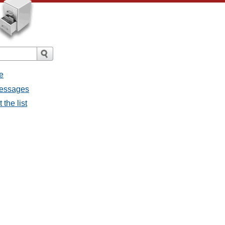
e
messages
the list