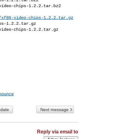
ideo-chips-1.2.2.tar.bz2

/xf86-video-chips-1.2.2.tar.gz
s-1.2.2.tar.gz

ideo-chips-1.2.2.tar.gz

nounce
 date
Next message
Reply via email to