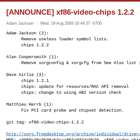
[ANNOUNCE] xf86-video-chips 1.2.2
Adam Jackson
Wed, 19 Aug 2009 10:44:37 -0700
Adam Jackson (2):

      Remove useless loader symbol lists.

      chips 1.2.2
Alan Coopersmith (1):

      Remove xorgconfig & xorgcfg from See Also list in man page

Dave Airlie (3):

      chips 1.2.1

      chips: update for resources/RAC API removal

      chips: change to using ABI version check

Matthieu Herrb (1):

      Fix PCI card probe and chipset detection.

git tag: xf86-video-chips-1.2.2

http://xorg.freedesktop.org/archive/individual/driver
MD5: a3969c28c3b36ab2caa852a9324e9b70  xf86-video-chip