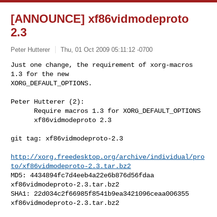
[ANNOUNCE] xf86vidmodeproto
2.3
Peter Hutterer
Thu, 01 Oct 2009 05:11:12 -0700
Just one change, the requirement of xorg-macros 
1.3 for the new

XORG_DEFAULT_OPTIONS.
Peter Hutterer (2):

      Require macros 1.3 for XORG_DEFAULT_OPTIONS

      xf86vidmodeproto 2.3

git tag: xf86vidmodeproto-2.3

http://xorg.freedesktop.org/archive/individual/pro
to/xf86vidmodeproto-2.3.tar.bz2
MD5: 4434894fc7d4eeb4a22e6b876d56fdaa  
xf86vidmodeproto-2.3.tar.bz2

SHA1: 22d034c2f66985f8541b9ea3421096ceaa006355  
xf86vidmodeproto-2.3.tar.bz2
