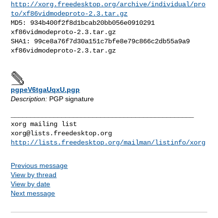
http://xorg.freedesktop.org/archive/individual/pro
to/xf86vidmodeproto-2.3.tar.gz
MD5: 934b400f2f8d1bcab20bb056e0910291  
xf86vidmodeproto-2.3.tar.gz

SHA1: 99ce8a76f7d30a151c7bfe8e79c866c2db55a9a9  
xf86vidmodeproto-2.3.tar.gz

pgpeV6tgaUqxU.pgp
Description:
PGP signature
_______________________________________________

xorg@lists.freedesktop.org
http://lists.freedesktop.org/mailman/listinfo/xorg
Previous message
View by thread
View by date
Next message