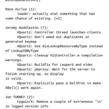
Dave Airlie (1):

      loader: actually stat something that has 
some chance of existing. (v2)

Jeremy Huddleston (7):

      XQuartz: Controller thread launches clients

      XQuartz: Don't weed out duplicates in 
generated keymap

      XQuartz: Use dixLookupResourceByType instead 
of LookupIDByType

      XQuartz: Cleanup X11Controller.m compilation 
warnings.

      XQuartz: Buildfix for Leopard and older

      XQuartz: pbproxy: Wait for the server to 
finish starting up, so display 

is valid.

      XQuartz: Explicitly pass a bellProc to make 
XBell() work again.

Jon TURNEY (2):

      Cygwin/X: Remove a couple of extraneous '\n' 
in logged version info
