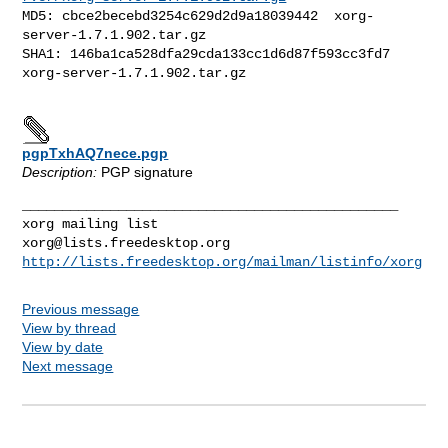
MD5: cbce2becebd3254c629d2d9a18039442  xorg-
server-1.7.1.902.tar.gz

SHA1: 146ba1ca528dfa29cda133cc1d6d87f593cc3fd7  
xorg-server-1.7.1.902.tar.gz

pgpTxhAQ7nece.pgp
Description:
PGP signature
_______________________________________________

xorg@lists.freedesktop.org
http://lists.freedesktop.org/mailman/listinfo/xorg
Previous message
View by thread
View by date
Next message