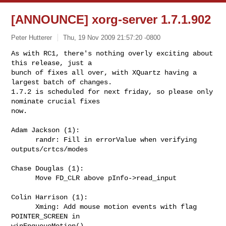
[ANNOUNCE] xorg-server 1.7.1.902
Peter Hutterer
Thu, 19 Nov 2009 21:57:20 -0800
As with RC1, there's nothing overly exciting about 
this release, just a

bunch of fixes all over, with XQuartz having a 
largest batch of changes.

1.7.2 is scheduled for next friday, so please only 
nominate crucial fixes

now.
Adam Jackson (1):

      randr: Fill in errorValue when verifying 
outputs/crtcs/modes

Chase Douglas (1):

      Move FD_CLR above pInfo->read_input

Colin Harrison (1):

      Xming: Add mouse motion events with flag 
POINTER_SCREEN in 

winEnqueueMotion()
