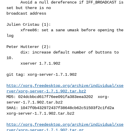
      Avoid a null dereference if IFF_BROADCAST is 
set but there is no 

broadcast address

Julien Cristau (1):

      xfree86: set a sane umask before opening the 
log

Peter Hutterer (2):

      dix: increase default number of buttons to 
10.

      xserver 1.7.1.902

git tag: xorg-server-1.7.1.902

http://xorg.freedesktop.org/archive/individual/xse
rver/xorg-server-1.7.1.902.tar.bz2
MD5: 024dcbbcd617f76ee091fa383eea3202  xorg-
server-1.7.1.902.tar.bz2

SHA1: 1047f0b432972437f38648cb62c51503f2c1fd2a  
xorg-server-1.7.1.902.tar.bz2

http://xorg.freedesktop.org/archive/individual/xse
rver/xorg-server-1.7.1.902.tar.gz