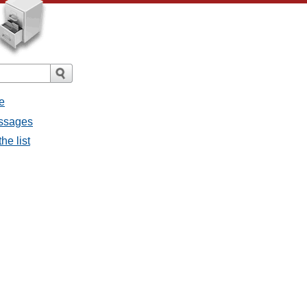
e
essages
he list