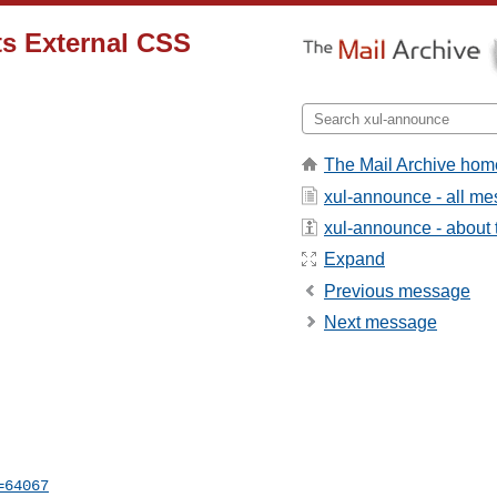
s External CSS
The Mail Archive hom
xul-announce - all m
xul-announce - about t
Expand
Previous message
Next message
=64067