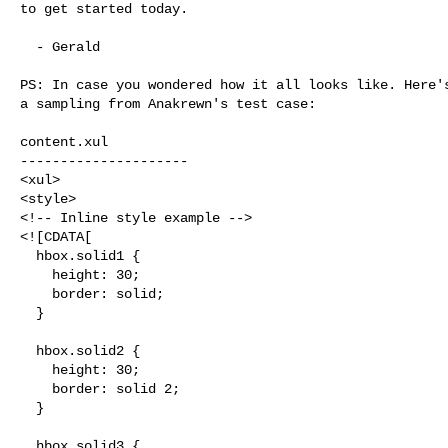
to get started today.

  - Gerald

PS: In case you wondered how it all looks like. Here's
a sampling from Anakrewn's test case:

content.xul

---------------------

<xul>

<style>

<!-- Inline style example -->

<![CDATA[

  hbox.solid1 {

    height: 30;

    border: solid;

  }

  hbox.solid2 {

    height: 30;

    border: solid 2;

  }

  hbox.solid3 {
