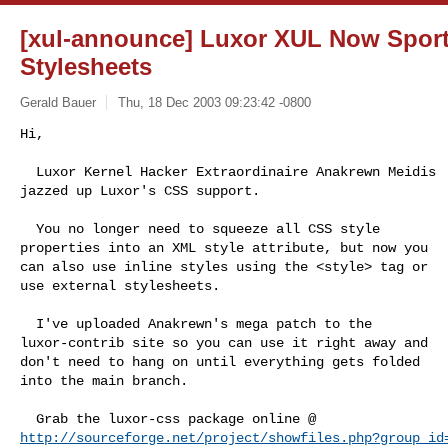
[xul-announce] Luxor XUL Now Sport
Stylesheets
Gerald Bauer
Thu, 18 Dec 2003 09:23:42 -0800
Hi,

  Luxor Kernel Hacker Extraordinaire Anakrewn Meidis

jazzed up Luxor's CSS support.
  You no longer need to squeeze all CSS style

properties into an XML style attribute, but now you

can also use inline styles using the <style> tag or

use external stylesheets.

  I've uploaded Anakrewn's mega patch to the

luxor-contrib site so you can use it right away and

don't need to hang on until everything gets folded

into the main branch.

http://sourceforge.net/project/showfiles.php?group_id