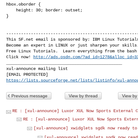
hbox.oborder {

    height: 30; border: outset;

}

------------------------------------------------------
This SF.net email is sponsored by: IBM Linux Tutorials
Become an expert in LINUX or just sharpen your skills.
Free Linux Tutorials.  Learn everything from the bash 
Click now! 
http://ads.osdn.com/?ad_id=1278&alloc_id=3
_______________________________________________

xul-announce mailing list

https://lists.sourceforge.net/lists/listinfo/xul-anno
Previous message
View by thread
View by
RE : [xul-announce] Luxor XUL Now Sports External C
RE : [xul-announce] Luxor XUL Now Sports Exter
[xul-announce] xwidglets sgdk now ready to
[xul-announce] xwidglets sgdk now read