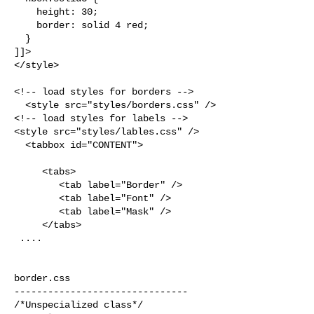
    height: 30;

    border: solid 4 red;

  }

]]>

</style>

<!-- load styles for borders -->

  <style src="styles/borders.css" />

<!-- load styles for labels -->

<style src="styles/lables.css" />

  <tabbox id="CONTENT">

     <tabs>

        <tab label="Border" />

        <tab label="Font" />

        <tab label="Mask" />    

     </tabs>

 ....

border.css

-------------------------------

/*Unspecialized class*/
