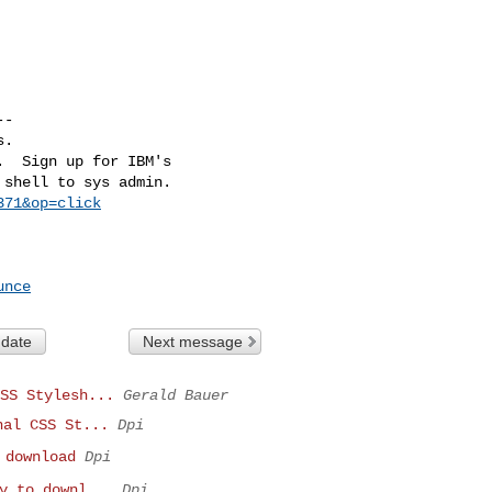
-

.

  Sign up for IBM's

shell to sys admin.

371&op=click
unce
 date
Next message
SS Stylesh...
Gerald Bauer
nal CSS St...
Dpi
 download
Dpi
y to downl...
Dpi