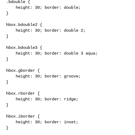
.bdouble {

    height: 30; border: double;

}

hbox.bdouble2 {

    height: 30; border: double 2;

}

hbox.bdouble3 {

    height: 30; border: double 3 aqua;

}

hbox.gborder {

    height: 30; border: groove;

}

hbox.rborder {

    height: 30; border: ridge;

}

hbox.iborder {

    height: 30; border: inset;

}
