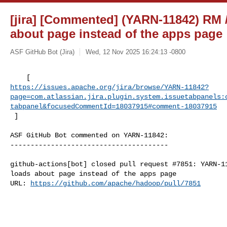
[jira] [Commented] (YARN-11842) RM /
about page instead of the apps page
ASF GitHub Bot (Jira)
Wed, 12 Nov 2025 16:24:13 -0800
https://issues.apache.org/jira/browse/YARN-11842?
page=com.atlassian.jira.plugin.system.issuetabpanels:
tabpanel&focusedCommentId=18037915#comment-18037915
 ] 
ASF GitHub Bot commented on YARN-11842:

---------------------------------------

github-actions[bot] closed pull request #7851: YARN-11
loads about page instead of the apps page

URL: 
https://github.com/apache/hadoop/pull/7851