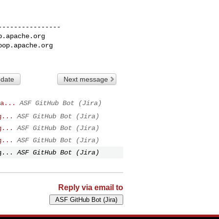
---------------

p.apache.org
oop.apache.org
 date
Next message
a...
ASF GitHub Bot (Jira)
g...
ASF GitHub Bot (Jira)
g...
ASF GitHub Bot (Jira)
g...
ASF GitHub Bot (Jira)
g...
ASF GitHub Bot (Jira)
Reply via email to