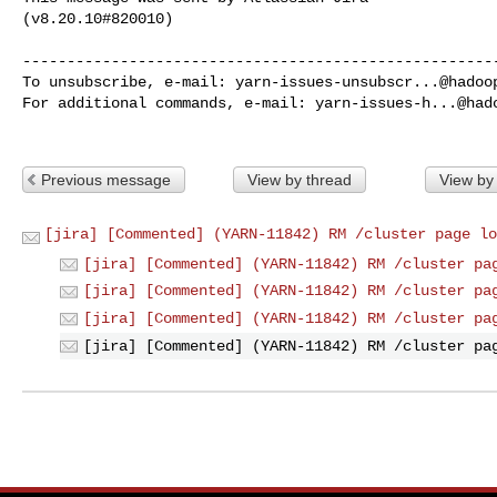
(v8.20.10#820010)

------------------------------------------------------
To unsubscribe, e-mail: 
yarn-issues-unsubscr...@hadoo
For additional commands, e-mail: 
yarn-issues-h...@had
Previous message
View by thread
View by
[jira] [Commented] (YARN-11842) RM /cluster page lo
[jira] [Commented] (YARN-11842) RM /cluster pa
[jira] [Commented] (YARN-11842) RM /cluster pa
[jira] [Commented] (YARN-11842) RM /cluster pa
[jira] [Commented] (YARN-11842) RM /cluster pa