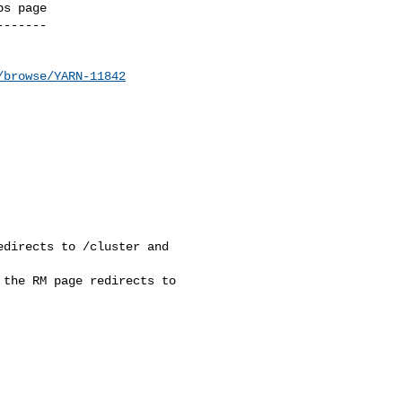
s page

------

/browse/YARN-11842
directs to /cluster and 

the RM page redirects to 
