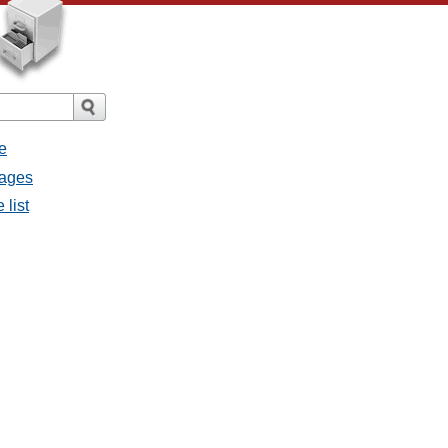
e
sages
 list