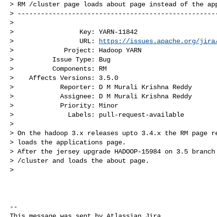
> RM /cluster page loads about page instead of the app
> ----------------------------------------------------
>

>                 Key: YARN-11842

>                 URL: 
https://issues.apache.org/jira
>             Project: Hadoop YARN

>          Issue Type: Bug

>          Components: RM

>    Affects Versions: 3.5.0

>            Reporter: D M Murali Krishna Reddy

>            Assignee: D M Murali Krishna Reddy

>            Priority: Minor

>              Labels: pull-request-available

>

> On the hadoop 3.x releases upto 3.4.x the RM page re
> loads the applications page.

> After the jersey upgrade HADOOP-15984 on 3.5 branch 
> /cluster and loads the about page.

>  

--

This message was sent by Atlassian Jira
