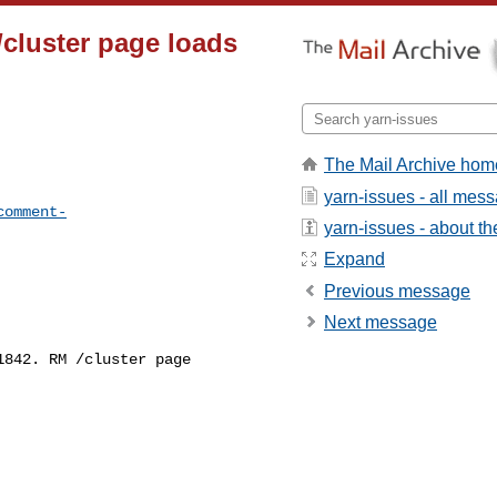
cluster page loads
The Mail Archive hom
yarn-issues - all mes
comment-
yarn-issues - about the
Expand
Previous message
Next message
842. RM /cluster page 
