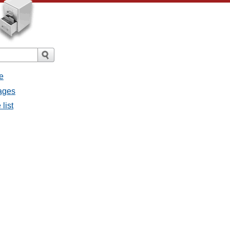
e
sages
list