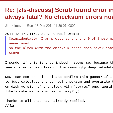
Re: [zfs-discuss] Scrub found error in
always fatal? No checksum errors now
Jim Klimov
Sun, 18 Dec 2011 11:39:07 -0800
Coincidentally, I am pretty sure entry 0 of these me
never used,

so the block with the checksum error does never come
I wonder if this is true indeed - seems so, because th
seems to work reardless of the seemingly deep metadata
Now, can someone else please confirm this guess? If I 
to just calculate the correct checksum and overwrite t
on-disk version of the block with "correc" one, would 
likely make matters worse or okay? ;)

Thanks to all that have already replied,

//Jim
