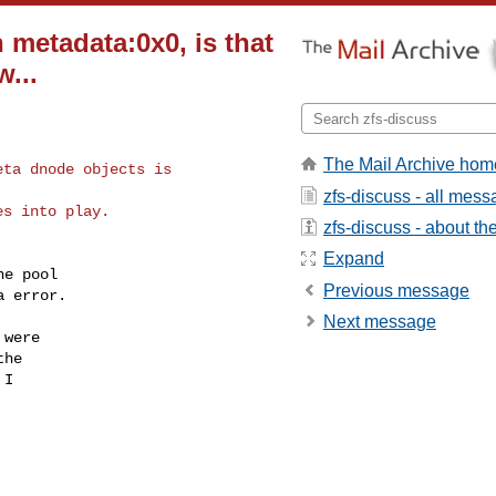
 metadata:0x0, is that
...
The Mail Archive hom
ta dnode objects is

zfs-discuss - all mes
s into play.

zfs-discuss - about the 
Expand
e pool

Previous message
 error.

Next message
were

he

I
