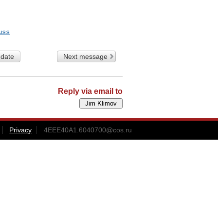
uss
 date
Next message
Reply via email to
Privacy
4EEE40A1.6040700@cos.ru