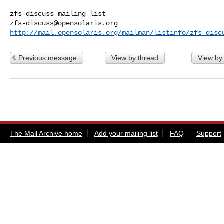
_______________________________________________

zfs-discuss@opensolaris.org
http://mail.opensolaris.org/mailman/listinfo/zfs-disc
Previous message
View by thread
View by
The Mail Archive home
Add your mailing list
FAQ
Support