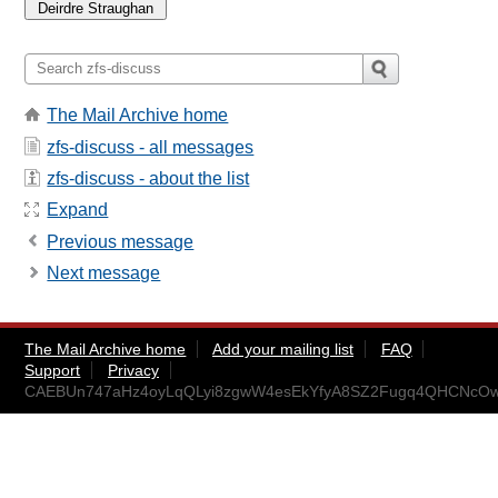
The Mail Archive home
zfs-discuss - all messages
zfs-discuss - about the list
Expand
Previous message
Next message
The Mail Archive home
Add your mailing list
FAQ
Support
Privacy
CAEBUn747aHz4oyLqQLyi8zgwW4esEkYfyA8SZ2Fugq4QHCNcOw@