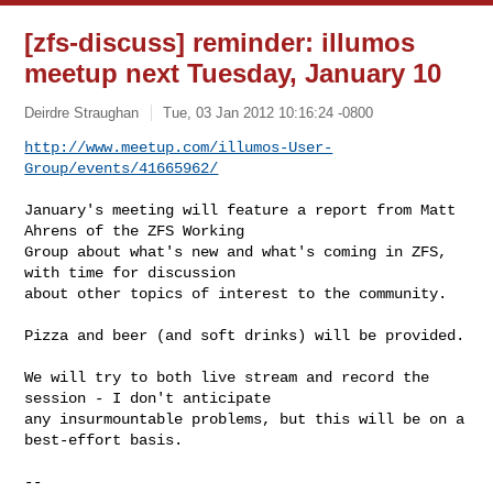
[zfs-discuss] reminder: illumos
meetup next Tuesday, January 10
Deirdre Straughan
Tue, 03 Jan 2012 10:16:24 -0800
http://www.meetup.com/illumos-User-
Group/events/41665962/
January's meeting will feature a report from Matt 
Ahrens of the ZFS Working

Group about what's new and what's coming in ZFS, 
with time for discussion

about other topics of interest to the community.

Pizza and beer (and soft drinks) will be provided.

We will try to both live stream and record the 
session - I don't anticipate

any insurmountable problems, but this will be on a 
best-effort basis.

-- 
