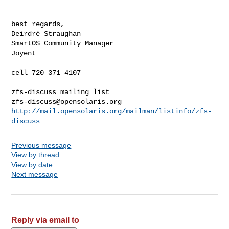
best regards,

Deirdré Straughan

SmartOS Community Manager

Joyent

_______________________________________________

zfs-discuss@opensolaris.org
http://mail.opensolaris.org/mailman/listinfo/zfs-
discuss
Previous message
View by thread
View by date
Next message
Reply via email to