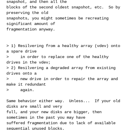
snapshot, and then all the

blocks of the second oldest snapshot, etc.  So by 
preserving the old

snapshots, you might sometimes be recreating 
significant amount of

fragmentation anyway.

> 1) Resilvering from a healthy array (vdev) onto 
a spare drive

>     in order to replace one of the healthy 
drives in the vdev;

> 2) Resilvering a degraded array from existing 
drives onto a

>     new drive in order to repair the array and 
make it redundant

>     again.

Same behavior either way.  Unless...  If your old 
disks are small and very

full, and your new disks are bigger, then 
sometimes in the past you may have

suffered fragmentation due to lack of available 
sequential unused blocks.
