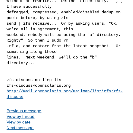
Without BP rewrite...  Define "effectively."  ;-)  
I have successfully

defragged, compressed, enabled/disabled dedup on 
pools before, by using zfs

send | zfs receive...  Or by asking users, "Ok, 
we're all in agreement, this

weekend, nobody will be using the "a" directory.  
Right?"  So then I sudo rm

-rf a, and restore from the latest snapshot.  Or 
something along those

lines.  Next weekend, we'll do the "b" 
directory...

_______________________________________________

zfs-discuss@opensolaris.org
http://mail.opensolaris.org/mailman/listinfo/zfs-
discuss
Previous message
View by thread
View by date
Next message