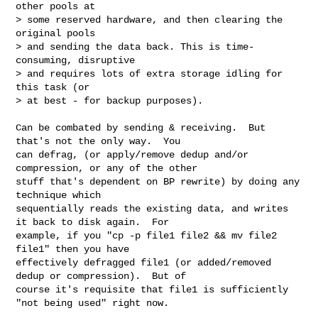
other pools at

> some reserved hardware, and then clearing the 
original pools

> and sending the data back. This is time-
consuming, disruptive

> and requires lots of extra storage idling for 
this task (or

> at best - for backup purposes).
Can be combated by sending & receiving.  But 
that's not the only way.  You

can defrag, (or apply/remove dedup and/or 
compression, or any of the other

stuff that's dependent on BP rewrite) by doing any 
technique which

sequentially reads the existing data, and writes 
it back to disk again.  For

example, if you "cp -p file1 file2 && mv file2 
file1" then you have

effectively defragged file1 (or added/removed 
dedup or compression).  But of

course it's requisite that file1 is sufficiently 
"not being used" right now.
