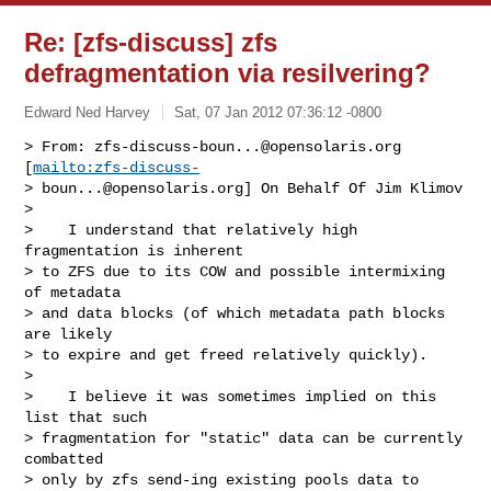
Re: [zfs-discuss] zfs
defragmentation via resilvering?
Edward Ned Harvey
Sat, 07 Jan 2012 07:36:12 -0800
> From: 
zfs-discuss-boun...@opensolaris.org
[
mailto:zfs-discuss-
> 
boun...@opensolaris.org
] On Behalf Of Jim Klimov

> 

>    I understand that relatively high 
fragmentation is inherent

> to ZFS due to its COW and possible intermixing 
of metadata

> and data blocks (of which metadata path blocks 
are likely

> to expire and get freed relatively quickly).

> 

>    I believe it was sometimes implied on this 
list that such

> fragmentation for "static" data can be currently 
combatted

> only by zfs send-ing existing pools data to 