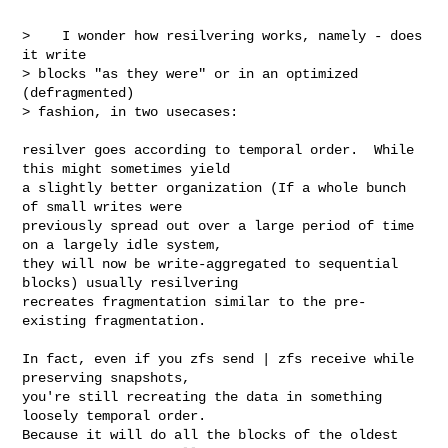
>    I wonder how resilvering works, namely - does 
it write

> blocks "as they were" or in an optimized 
(defragmented)

> fashion, in two usecases:

resilver goes according to temporal order.  While 
this might sometimes yield

a slightly better organization (If a whole bunch 
of small writes were

previously spread out over a large period of time 
on a largely idle system,

they will now be write-aggregated to sequential 
blocks) usually resilvering

recreates fragmentation similar to the pre-
existing fragmentation.  

In fact, even if you zfs send | zfs receive while 
preserving snapshots,

you're still recreating the data in something 
loosely temporal order.

Because it will do all the blocks of the oldest 