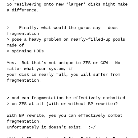
So resilvering onto new *larger* disks might make 
a difference.

>    Finally, what would the gurus say - does 
fragmentation

> pose a heavy problem on nearly-filled-up pools 
made of

> spinning HDDs 

Yes.  But that's not unique to ZFS or COW.  No 
matter what your system, if

your disk is nearly full, you will suffer from 
fragmentation.

> and can fragmentation be effectively combatted

> on ZFS at all (with or without BP rewrite)?

With BP rewrite, yes you can effectively combat 
fragmentation.

Unfortunately it doesn't exist.  :-/
