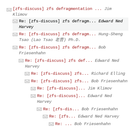
[zfs-discuss] zfs defragmentation ...
Jim
Klimov
Re: [zfs-discuss] zfs defragm...
Edward Ned
Harvey
Re: [zfs-discuss] zfs defragm...
Hung-Sheng
Tsao (Lao Tsao 老曹) Ph.D.
Re: [zfs-discuss] zfs defragm...
Bob
Friesenhahn
Re: [zfs-discuss] zfs def...
Edward Ned
Harvey
Re: [zfs-discuss] zfs...
Richard Elling
Re: [zfs-discuss] zfs...
Bob Friesenhahn
Re: [zfs-discuss]...
Jim Klimov
Re: [zfs-discuss]...
Edward Ned
Harvey
Re: [zfs-dis...
Bob Friesenhahn
Re: [zfs...
Edward Ned Harvey
Re: ...
Bob Friesenhahn