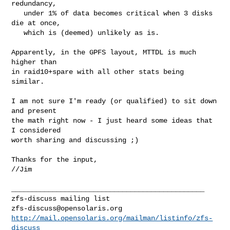
redundancy,

   under 1% of data becomes critical when 3 disks 
die at once,

   which is (deemed) unlikely as is.

Apparently, in the GPFS layout, MTTDL is much 
higher than

in raid10+spare with all other stats being 
similar.

I am not sure I'm ready (or qualified) to sit down 
and present

the math right now - I just heard some ideas that 
I considered

worth sharing and discussing ;)

Thanks for the input,

//Jim

_______________________________________________

zfs-discuss@opensolaris.org
http://mail.opensolaris.org/mailman/listinfo/zfs-
discuss