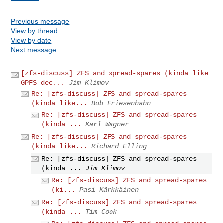
Previous message
View by thread
View by date
Next message
[zfs-discuss] ZFS and spread-spares (kinda like
GPFS dec...
Jim Klimov
Re: [zfs-discuss] ZFS and spread-spares
(kinda like...
Bob Friesenhahn
Re: [zfs-discuss] ZFS and spread-spares
(kinda ...
Karl Wagner
Re: [zfs-discuss] ZFS and spread-spares
(kinda like...
Richard Elling
Re: [zfs-discuss] ZFS and spread-spares
(kinda ...
Jim Klimov
Re: [zfs-discuss] ZFS and spread-spares
(ki...
Pasi Kärkkäinen
Re: [zfs-discuss] ZFS and spread-spares
(kinda ...
Tim Cook