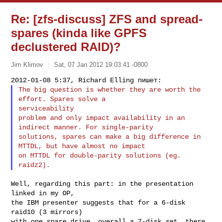
Re: [zfs-discuss] ZFS and spread-
spares (kinda like GPFS
declustered RAID)?
Jim Klimov
Sat, 07 Jan 2012 19:03:41 -0800
The big question is whether they are worth the 
effort. Spares solve a 

serviceability

problem and only impact availability in an 
indirect manner. For single-parity

solutions, spares can make a big difference in 
MTTDL, but have almost no impact

on MTTDL for double-parity solutions (eg. 
Well, regarding this part: in the presentation 
linked in my OP,

the IBM presenter suggests that for a 6-disk 
raid10 (3 mirrors)

with one spare drive, overall a 7-disk set, there 