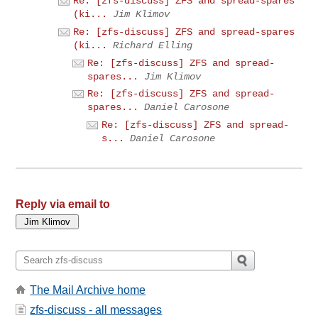
Re: [zfs-discuss] ZFS and spread-spares
(ki...
Jim Klimov
Re: [zfs-discuss] ZFS and spread-spares
(ki...
Richard Elling
Re: [zfs-discuss] ZFS and spread-
spares...
Jim Klimov
Re: [zfs-discuss] ZFS and spread-
spares...
Daniel Carosone
Re: [zfs-discuss] ZFS and spread-
s...
Daniel Carosone
Reply via email to
The Mail Archive home
zfs-discuss - all messages