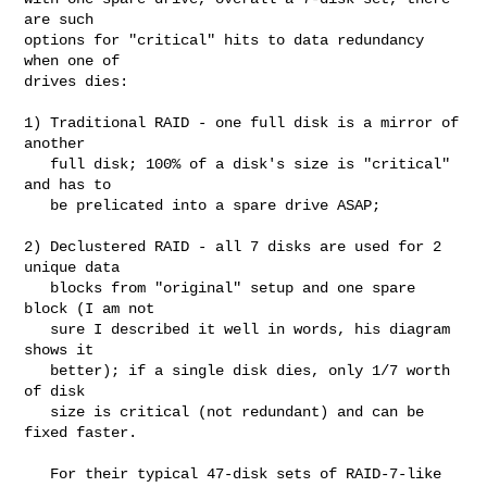
are such

options for "critical" hits to data redundancy 
when one of

drives dies:

1) Traditional RAID - one full disk is a mirror of 
another

   full disk; 100% of a disk's size is "critical" 
and has to

   be prelicated into a spare drive ASAP;

2) Declustered RAID - all 7 disks are used for 2 
unique data

   blocks from "original" setup and one spare 
block (I am not

   sure I described it well in words, his diagram 
shows it

   better); if a single disk dies, only 1/7 worth 
of disk

   size is critical (not redundant) and can be 
fixed faster.

   For their typical 47-disk sets of RAID-7-like 