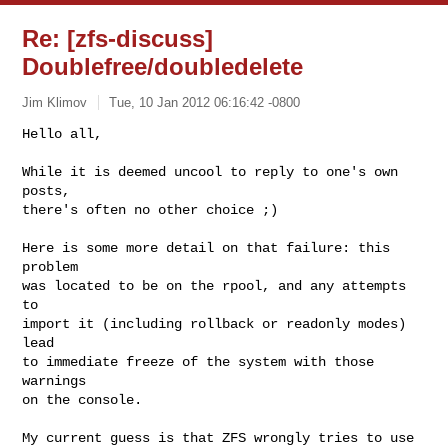
Re: [zfs-discuss]
Doublefree/doubledelete
Jim Klimov
Tue, 10 Jan 2012 06:16:42 -0800
Hello all,

While it is deemed uncool to reply to one's own 
posts,

there's often no other choice ;)
Here is some more detail on that failure: this 
problem

was located to be on the rpool, and any attempts 
to

import it (including rollback or readonly modes) 
lead

to immediate freeze of the system with those 
warnings

on the console.

My current guess is that ZFS wrongly tries to use 