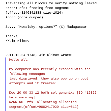
Traversing all blocks to verify nothing leaked ...

error: zfs: freeing free segment 
(offset=3146341888 size=1024)

Abort (core dumped)

So... "Kowalsky, options?" (C) Madagascar

Thanks,

//Jim Klimov

Hello all,

My computer has recently crashed with the 
following messages

last displayed; they also pop up on boot 
attempts and it freezes:

Dec 20 00:33:12 bofh-sol genunix: [ID 415322 
kern.warning]

WARNING: zfs: allocating allocated 
segment(offset=9662417920 size=512)
