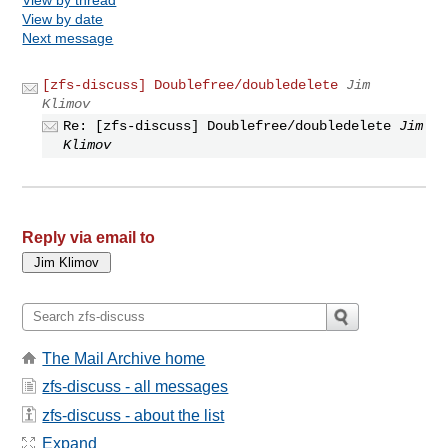
View by date
Next message
[zfs-discuss] Doublefree/doubledelete
Jim
Klimov
Re: [zfs-discuss] Doublefree/doubledelete
Jim
Klimov
Reply via email to
The Mail Archive home
zfs-discuss - all messages
zfs-discuss - about the list
Expand