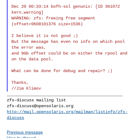
Dec 20 00:33:14 bofh-sol genunix: [ID 361072 
kern.warning]

WARNING: zfs: freeing free segment 
(offset=9608101376 size=1536)

I believe it is not good ;)

But the message has even no info on which pool 
the error was,

and 9Gb offset could be on either the rpool and 
on the data pool.

What can be done for debug and repair? ;)

Thanks,

_______________________________________________

zfs-discuss@opensolaris.org
http://mail.opensolaris.org/mailman/listinfo/zfs-
discuss
Previous message
View by thread