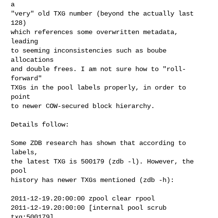
a

"very" old TXG number (beyond the actually last 
128)

which references some overwritten metadata, 
leading

to seeming inconsistencies such as boube 
allocations

and double frees. I am not sure how to "roll-
forward"

TXGs in the pool labels properly, in order to 
point

to newer COW-secured block hierarchy.

Details follow:

Some ZDB research has shown that according to 
labels,

the latest TXG is 500179 (zdb -l). However, the 
pool

history has newer TXGs mentioned (zdb -h):

2011-12-19.20:00:00 zpool clear rpool

2011-12-19.20:00:00 [internal pool scrub 
txg:500179]
