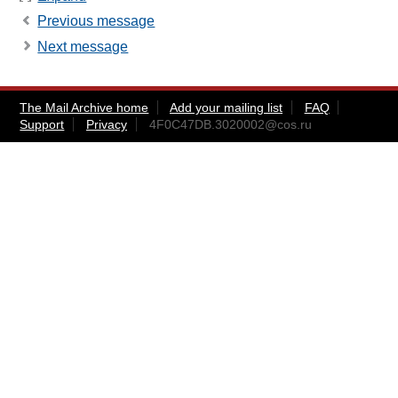
Previous message
Next message
The Mail Archive home
Add your mailing list
FAQ
Support
Privacy
4F0C47DB.3020002@cos.ru