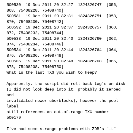
500530  19 Dec 2011 20:32:27  1324326747  [356, 
868, 75408228, 75408740]

500531  19 Dec 2011 20:32:31  1324326751  [358, 
870, 75408230, 75408742]

500532  19 Dec 2011 20:32:37  1324326757  [360, 
872, 75408232, 75408744]

500533  19 Dec 2011 20:32:40  1324326760  [362, 
874, 75408234, 75408746]

500534  19 Dec 2011 20:32:44  1324326764  [364, 
876, 75408236, 75408748]

500535  19 Dec 2011 20:32:48  1324326768  [366, 
878, 75408238, 75408750]

What is the last TXG you wish to keep?

Apparently, the script did roll back txg's on disk

(I did not look deep into it, probably it zeroed 
and

invalidated newer uberblocks); however the pool 
label

still references an out-of-range TXG number 
500179.

I've had some strange problems with ZDB's "-t" 