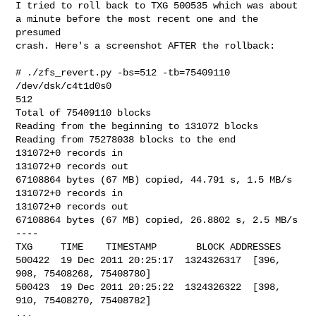
I tried to roll back to TXG 500535 which was about

a minute before the most recent one and the 
presumed

crash. Here's a screenshot AFTER the rollback:

# ./zfs_revert.py -bs=512 -tb=75409110 
/dev/dsk/c4t1d0s0

512

Total of 75409110 blocks

Reading from the beginning to 131072 blocks

Reading from 75278038 blocks to the end

131072+0 records in

131072+0 records out

67108864 bytes (67 MB) copied, 44.791 s, 1.5 MB/s

131072+0 records in

131072+0 records out

67108864 bytes (67 MB) copied, 26.8802 s, 2.5 MB/s

----

TXG     TIME    TIMESTAMP       BLOCK ADDRESSES

500422  19 Dec 2011 20:25:17  1324326317  [396, 
908, 75408268, 75408780]

500423  19 Dec 2011 20:25:22  1324326322  [398, 
910, 75408270, 75408782]

...
