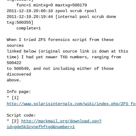
    func=1 mintxg=0 maxtxg=500179

2011-12-19.20:00:10 zpool scrub rpool

2011-12-19.20:19:44 [internal pool scrub done 
txg:500355]

    complete=1

When I tried ZFS forensics script from these 
sources

linked below (original source link is down at this

time) I had yet newer TXG numbers, ranging from 
500422

to 500549, and not including either of those 
discovered

above.

* [1]
http://www.solarisinternals.com/wiki/index.php/ZFS_fo
Script code:

* [2] 
http://markmail.org/download.xqy?
id=gde5k3zynpfhftgd&number=1