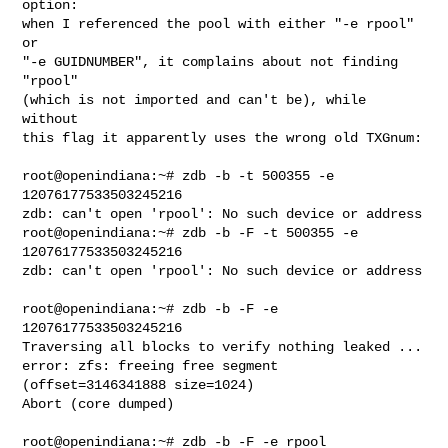
option:

when I referenced the pool with either "-e rpool" 
or

"-e GUIDNUMBER", it complains about not finding 
"rpool"

(which is not imported and can't be), while 
without

this flag it apparently uses the wrong old TXGnum:

root@openindiana:~# zdb -b -t 500355 -e 
12076177533503245216

zdb: can't open 'rpool': No such device or address

root@openindiana:~# zdb -b -F -t 500355 -e 
12076177533503245216

zdb: can't open 'rpool': No such device or address

root@openindiana:~# zdb -b -F -e 
12076177533503245216

Traversing all blocks to verify nothing leaked ...

error: zfs: freeing free segment 
(offset=3146341888 size=1024)

Abort (core dumped)

root@openindiana:~# zdb -b -F -e rpool
