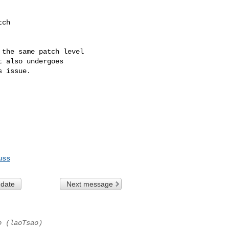
ch

the same patch level

 also undergoes

 issue.

uss
 date
Next message
o (laoTsao)