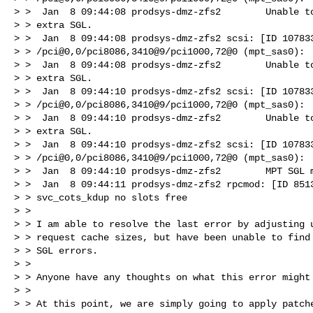
> >  Jan  8 09:44:08 prodsys-dmz-zfs2        Unable to
> > extra SGL.

> >  Jan  8 09:44:08 prodsys-dmz-zfs2 scsi: [ID 107833
> > /pci@0,0/pci8086,3410@9/pci1000,72@0 (mpt_sas0):

> >  Jan  8 09:44:08 prodsys-dmz-zfs2        Unable to
> > extra SGL.

> >  Jan  8 09:44:10 prodsys-dmz-zfs2 scsi: [ID 107833
> > /pci@0,0/pci8086,3410@9/pci1000,72@0 (mpt_sas0):

> >  Jan  8 09:44:10 prodsys-dmz-zfs2        Unable to
> > extra SGL.

> >  Jan  8 09:44:10 prodsys-dmz-zfs2 scsi: [ID 107833
> > /pci@0,0/pci8086,3410@9/pci1000,72@0 (mpt_sas0):

> >  Jan  8 09:44:10 prodsys-dmz-zfs2        MPT SGL m
> >  Jan  8 09:44:11 prodsys-dmz-zfs2 rpcmod: [ID 8513
> > svc_cots_kdup no slots free

> > 

> > I am able to resolve the last error by adjusting u
> > request cache sizes, but have been unable to find 
> > SGL errors.

> > 

> > Anyone have any thoughts on what this error might 
> > 

> > At this point, we are simply going to apply patche