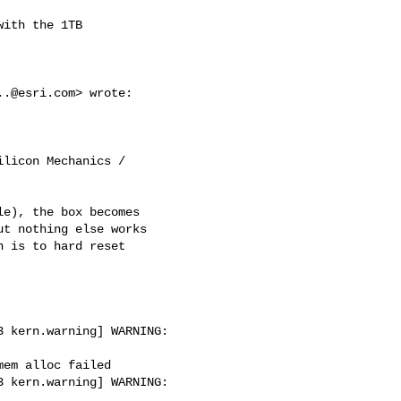
ith the 1TB

..@esri.com
> wrote:

licon Mechanics /

e), the box becomes

t nothing else works

 is to hard reset

 kern.warning] WARNING: 

em alloc failed

 kern.warning] WARNING: 
