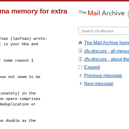
 dma memory for extra
sao (laoTsao) wrote:

The Mail Archive hom
 is your hba and

zfs-discuss - all mes
zfs-discuss - about the 
 some reason I

Expand
Previous message
se not seem to be

Next message
unately) in the

e spare comprises

eduplication or

e double as the
