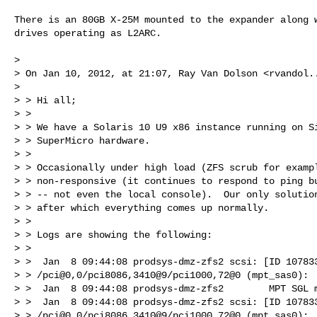
There is an 80GB X-25M mounted to the expander along w
drives operating as L2ARC.

> 

> On Jan 10, 2012, at 21:07, Ray Van Dolson <
rvandol.
> 

> > Hi all;

> > 

> > We have a Solaris 10 U9 x86 instance running on Si
> > SuperMicro hardware.

> > 

> > Occasionally under high load (ZFS scrub for exampl
> > non-responsive (it continues to respond to ping bu
> > -- not even the local console).  Our only solution
> > after which everything comes up normally.

> > 

> > Logs are showing the following:

> > 

> >  Jan  8 09:44:08 prodsys-dmz-zfs2 scsi: [ID 107833
> > /pci@0,0/pci8086,3410@9/pci1000,72@0 (mpt_sas0):

> >  Jan  8 09:44:08 prodsys-dmz-zfs2        MPT SGL m
> >  Jan  8 09:44:08 prodsys-dmz-zfs2 scsi: [ID 107833
> > /pci@0,0/pci8086,3410@9/pci1000,72@0 (mpt_sas0):
