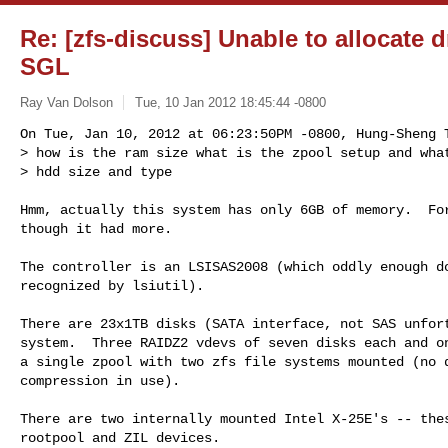
Re: [zfs-discuss] Unable to allocate
SGL
Ray Van Dolson
Tue, 10 Jan 2012 18:45:44 -0800
On Tue, Jan 10, 2012 at 06:23:50PM -0800, Hung-Sheng T
> how is the ram size what is the zpool setup and what
> hdd size and type
Hmm, actually this system has only 6GB of memory.  For
though it had more.

The controller is an LSISAS2008 (which oddly enough do
recognized by lsiutil).

There are 23x1TB disks (SATA interface, not SAS unfort
system.  Three RAIDZ2 vdevs of seven disks each and on
a single zpool with two zfs file systems mounted (no d
compression in use).

There are two internally mounted Intel X-25E's -- thes
rootpool and ZIL devices.
