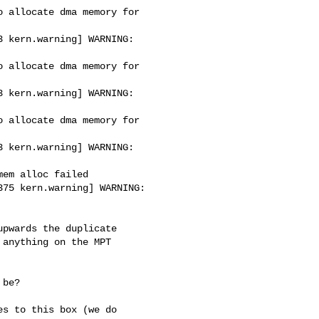
 allocate dma memory for 

 kern.warning] WARNING: 

 allocate dma memory for 

 kern.warning] WARNING: 

 allocate dma memory for 

 kern.warning] WARNING: 

em alloc failed

75 kern.warning] WARNING: 

pwards the duplicate

anything on the MPT

be?

s to this box (we do
