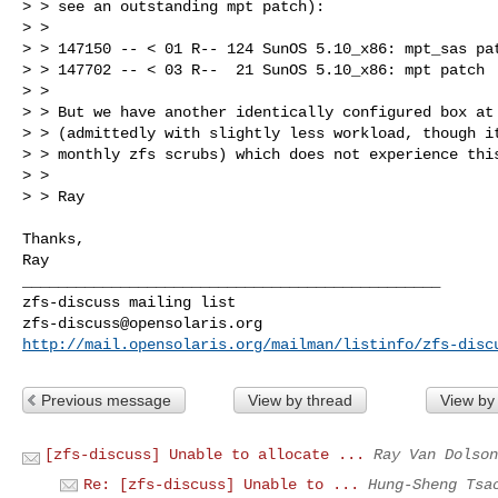
> > see an outstanding mpt patch):

> > 

> > 147150 -- < 01 R-- 124 SunOS 5.10_x86: mpt_sas pat
> > 147702 -- < 03 R--  21 SunOS 5.10_x86: mpt patch

> > 

> > But we have another identically configured box at 
> > (admittedly with slightly less workload, though it
> > monthly zfs scrubs) which does not experience this
> > 

> > Ray

Thanks,

Ray

_______________________________________________

zfs-discuss@opensolaris.org
http://mail.opensolaris.org/mailman/listinfo/zfs-disc
Previous message
View by thread
View by
[zfs-discuss] Unable to allocate ...
Ray Van Dolson
Re: [zfs-discuss] Unable to ...
Hung-Sheng Tsa