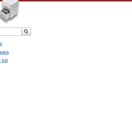
e
sages
list