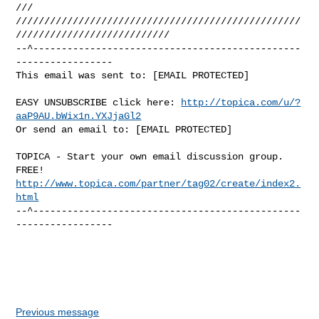
///

//////////////////////////////////////////////////
///////////////////////////

--^-----------------------------------------------
-----------------

This email was sent to: [EMAIL PROTECTED]
EASY UNSUBSCRIBE click here: 
http://topica.com/u/?
aaP9AU.bWix1n.YXJjaGl2
Or send an email to: [EMAIL PROTECTED]
TOPICA - Start your own email discussion group. 
http://www.topica.com/partner/tag02/create/index2.
html
--^-----------------------------------------------
-----------------
Previous message