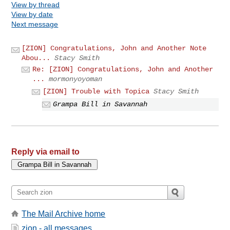
View by thread
View by date
Next message
[ZION] Congratulations, John and Another Note
Abou...
Stacy Smith
Re: [ZION] Congratulations, John and Another
...
mormonyoyoman
[ZION] Trouble with Topica
Stacy Smith
Grampa Bill in Savannah
Reply via email to
The Mail Archive home
zion - all messages