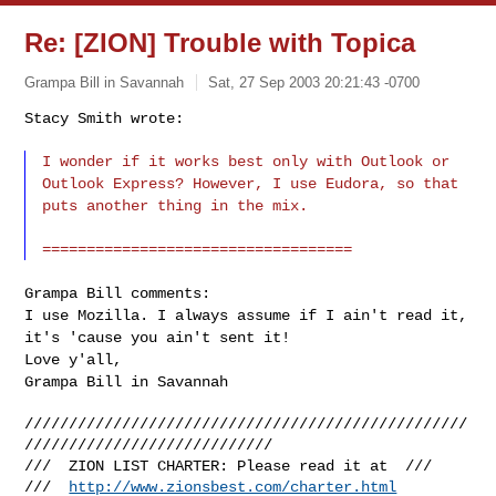
Re: [ZION] Trouble with Topica
Grampa Bill in Savannah
Sat, 27 Sep 2003 20:21:43 -0700
Stacy Smith wrote:
I wonder if it works best only with Outlook or
Outlook Express? However, I use Eudora, so that
puts another thing in the mix.
===================================
Grampa Bill comments:
I use Mozilla. I always assume if I ain't read it,
it's 'cause you ain't sent it!
Love y'all,
Grampa Bill in Savannah
//////////////////////////////////////////////////
////////////////////////////

///  ZION LIST CHARTER: Please read it at  ///

///  
http://www.zionsbest.com/charter.html