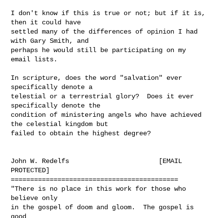
I don't know if this is true or not; but if it is, 
then it could have

settled many of the differences of opinion I had 
with Gary Smith, and

perhaps he would still be participating on my 
email lists.

In scripture, does the word "salvation" ever 
specifically denote a

telestial or a terrestrial glory?  Does it ever 
specifically denote the

condition of ministering angels who have achieved 
the celestial kingdom but

failed to obtain the highest degree?

John W. Redelfs                       [EMAIL 
PROTECTED]

===========================================

"There is no place in this work for those who 
believe only

in the gospel of doom and gloom.  The gospel is 
good
