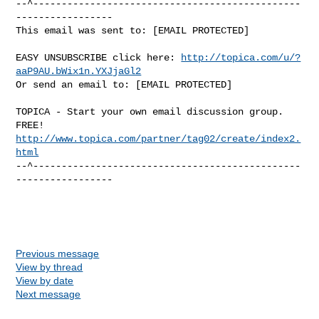
--^-----------------------------------------------
-----------------

This email was sent to: [EMAIL PROTECTED]

EASY UNSUBSCRIBE click here: 
http://topica.com/u/?
aaP9AU.bWix1n.YXJjaGl2
Or send an email to: [EMAIL PROTECTED]

TOPICA - Start your own email discussion group. 
http://www.topica.com/partner/tag02/create/index2.
html
--^-----------------------------------------------
-----------------

Previous message
View by thread
View by date
Next message