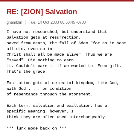
RE: [ZION] Salvation
ghamblin
Tue, 14 Oct 2003 06:58:45 -0700
I have not researched, but understand that 
Salvation gets at resurrection,

saved from death, the fall of Adam "for as in Adam 
all die, even so in

Christ shall all be made alive". Thus we are 
"saved". Did nothing to earn

it. Couldn't earn it if we wanted to. Free gift. 
That's the grace.
Exaltation gets at celestial kingdom, like God, 
with God . . . on condition

of repentance through the atonement.

Each term, salvation and exaltation, has a 
specific meaning; however, I

think they are often used interchangeably.

*** lurk mode back on ***
