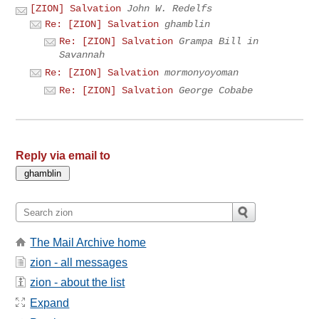
[ZION] Salvation
John W. Redelfs
Re: [ZION] Salvation
ghamblin
Re: [ZION] Salvation
Grampa Bill in
Savannah
Re: [ZION] Salvation
mormonyoyoman
Re: [ZION] Salvation
George Cobabe
Reply via email to
The Mail Archive home
zion - all messages
zion - about the list
Expand