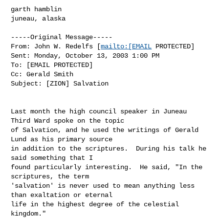
garth hamblin

juneau, alaska

-----Original Message-----

From: John W. Redelfs [
mailto:[EMAIL
 PROTECTED]

Sent: Monday, October 13, 2003 1:00 PM

To: [EMAIL PROTECTED]

Cc: Gerald Smith

Subject: [ZION] Salvation

Last month the high council speaker in Juneau 
Third Ward spoke on the topic

of Salvation, and he used the writings of Gerald 
Lund as his primary source

in addition to the scriptures.  During his talk he 
said something that I

found particularly interesting.  He said, "In the 
scriptures, the term

'salvation' is never used to mean anything less 
than exaltation or eternal

life in the highest degree of the celestial 
kingdom."
