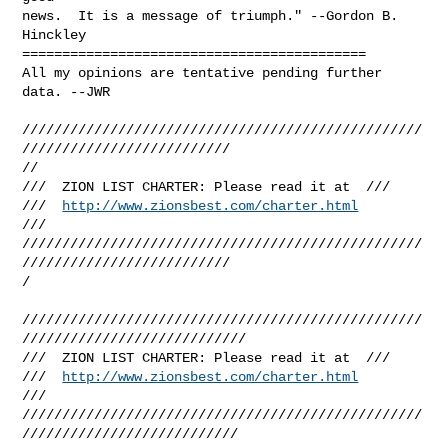
news.  It is a message of triumph." --Gordon B. 
Hinckley

===========================================

All my opinions are tentative pending further 
data. --JWR

//////////////////////////////////////////////////
//////////////////////////

//

///  ZION LIST CHARTER: Please read it at  ///

///  
http://www.zionsbest.com/charter.html
///

//////////////////////////////////////////////////
//////////////////////////

/

//////////////////////////////////////////////////
////////////////////////////

///  ZION LIST CHARTER: Please read it at  ///

///  
http://www.zionsbest.com/charter.html
///

//////////////////////////////////////////////////
///////////////////////////
